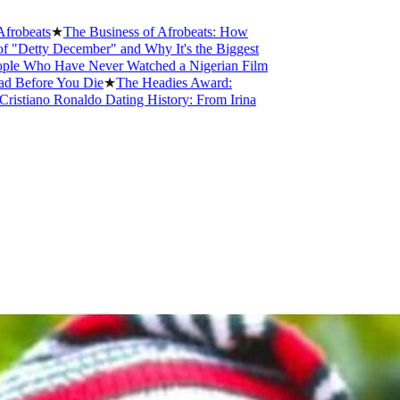
ats
★
The Business of Afrobeats: How
ty December" and Why It's the Biggest
ho Have Never Watched a Nigerian Film
ore You Die
★
The Headies Award:
ano Ronaldo Dating History: From Irina