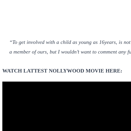
“To get involved with a child as young as 16years, is not
a member of ours, but I wouldn’t want to comment any fu
WATCH LATTEST NOLLYWOOD MOVIE HERE: