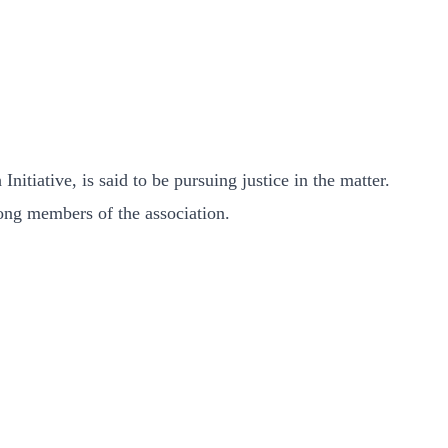
ative, is said to be pursuing justice in the matter.
mong members of the association.