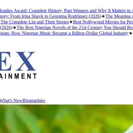
 Award: Complete History, Past Winners and Why It Matters to Afrobe
From Irina Shayk to Georgina Rodríguez (2026)
★
The Meaning of "Det
plete List and Their Stories
★
Best Nollywood Movies for People W
★
The Best Nigerian Novels of the 21st Century You Should Read Bef
 How Nigerian Music Became a Billion-Dollar Global Industry
★
Cristi
What's New
Biographies
What's New
Biographies