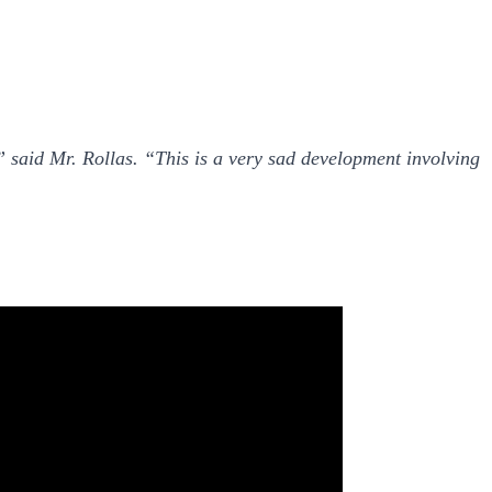
,” said Mr. Rollas. “This is a very sad development involving