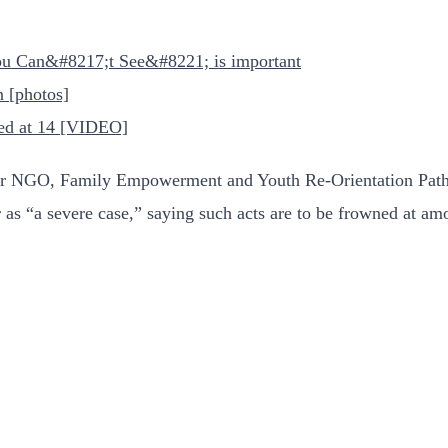
u Can&#8217;t See&#8221; is important
n [photos]
ened at 14 [VIDEO]
NGO, Family Empowerment and Youth Re-Orientation Path Initi
 as “a severe case,” saying such acts are to be frowned at a