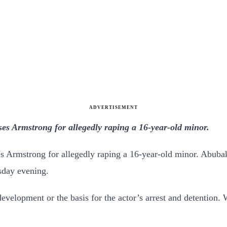
ADVERTISEMENT
es Armstrong for allegedly raping a 16-year-old minor.
s Armstrong for allegedly raping a 16-year-old minor.
Abubak
day evening.
velopment or the basis for the actor’s arrest and detention.
W