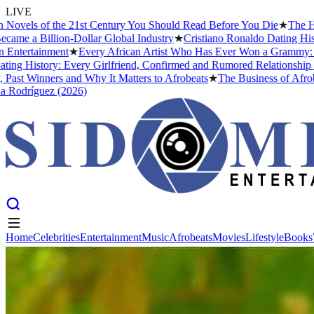
LIVE
ls of the 21st Century You Should Read Before You Die
★
The Headies
 Billion-Dollar Global Industry
★
Cristiano Ronaldo Dating History: 
rtainment
★
Every African Artist Who Has Ever Won a Grammy: The Com
istory: Every Girlfriend, Confirmed and Rumored Relationship (2026)
Winners and Why It Matters to Afrobeats
★
The Business of Afrobeats:
íguez (2026)
Home
Celebrities
Entertainment
Music
Afrobeats
Movies
Lifestyle
Books
Home
Celebrities
Entertainment
Music
Afrobeats
Movies
Lifestyle
Books