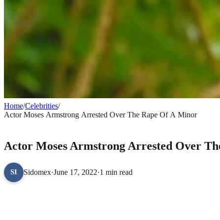
Home
/
Celebrities
/
Actor Moses Armstrong Arrested Over The Rape Of A Minor
CELEBRITIES
Actor Moses Armstrong Arrested Over Th
Sidomex
·
June 17, 2022
·
1 min read
SI