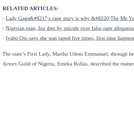
RELATED ARTICLES:
-
Lady Gaga&#8217;s rape story is why &#8220;The Me Yo
-
Nigerian man, Izu dies by suicide over false rape allegatio
-
Iyabo Ojo says she was raped five times, first time happ
The state’s First Lady, Martha Udom Emmanuel, through her 
Actors Guild of Nigeria, Emeka Rollas, described the matter