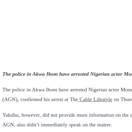
The police in Akwa Ibom have arrested Nigerian actor Mos
The police in Akwa Ibom have arrested Nigerian actor Mose
(AGN), confirmed his arrest at The
Cable Lifestyle
on Thurs
Yakubu, however, did not provide more information on the de
AGN, also didn’t immediately speak on the matter.