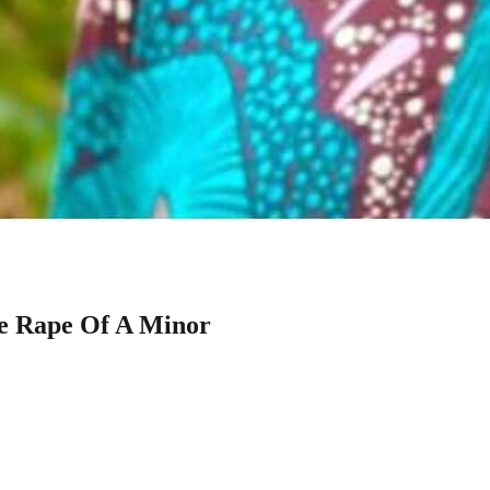
e Rape Of A Minor