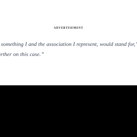
ADVERTISEMENT
 something I and the association I represent, would stand for
rther on this case.”