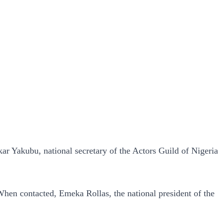
ar Yakubu, national secretary of the Actors Guild of Nigeria
hen contacted, Emeka Rollas, the national president of the