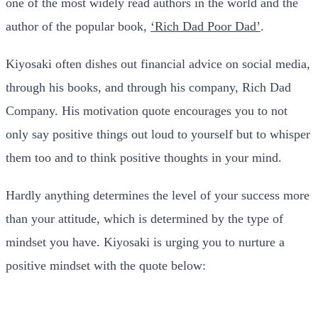
one of the most widely read authors in the world and the
author of the popular book,
‘Rich Dad Poor Dad’
.
Kiyosaki often dishes out financial advice on social media,
through his books, and through his company, Rich Dad
Company. His motivation quote encourages you to not
only say positive things out loud to yourself but to whisper
them too and to think positive thoughts in your mind.
Hardly anything determines the level of your success more
than your attitude, which is determined by the type of
mindset you have. Kiyosaki is urging you to nurture a
positive mindset with the quote below: