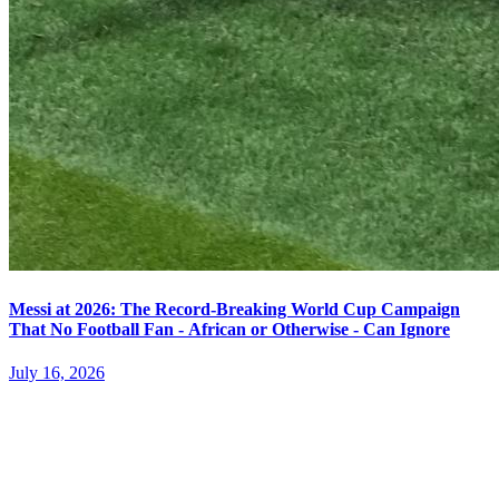
Messi at 2026: The Record-Breaking World Cup Campaign
That No Football Fan - African or Otherwise - Can Ignore
July 16, 2026