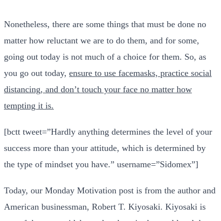
Nonetheless, there are some things that must be done no
matter how reluctant we are to do them, and for some,
going out today is not much of a choice for them. So, as
you go out today,
ensure to use facemasks, practice social
distancing, and don’t touch your face no matter how
tempting it is.
[bctt tweet=”Hardly anything determines the level of your
success more than your attitude, which is determined by
the type of mindset you have.” username=”Sidomex”]
Today, our Monday Motivation post is from the author and
American businessman, Robert T. Kiyosaki. Kiyosaki is