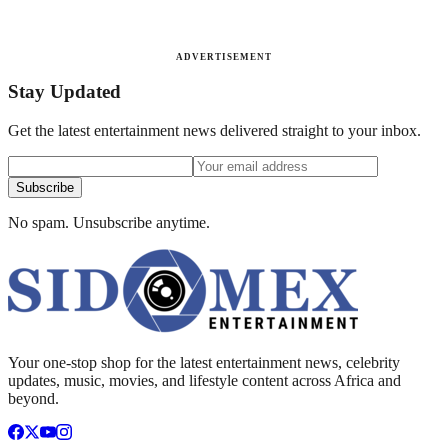
ADVERTISEMENT
Stay Updated
Get the latest entertainment news delivered straight to your inbox.
Subscribe
No spam. Unsubscribe anytime.
Your one-stop shop for the latest entertainment news, celebrity
updates, music, movies, and lifestyle content across Africa and
beyond.