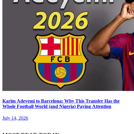
Karim Adeyemi to Barcelona: Why This Transfer Has the
Whole Football World (and Nigeria) Paying Attention
July 14, 2026