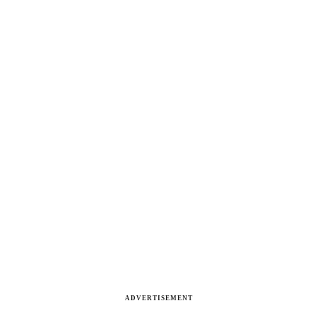
ADVERTISEMENT