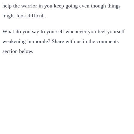
help the warrior in you keep going even though things
might look difficult.
What do you say to yourself whenever you feel yourself
weakening in morale? Share with us in the comments
section below.