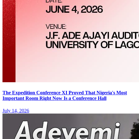
The Expedition Conference XI Proved That Nigeria's Most
Important Room Right Now Is a Conference Hall
July 14, 2026