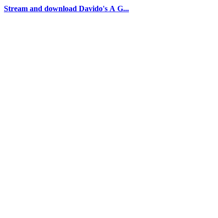
Stream and download Davido's A G...