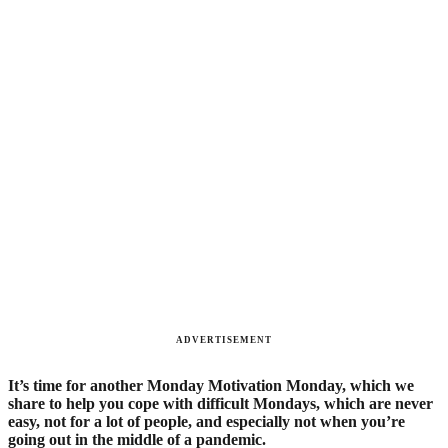
ADVERTISEMENT
It’s time for another Monday Motivation Monday, which we
share to help you cope with difficult Mondays, which are never
easy, not for a lot of people, and especially not when you’re
going out in the middle of a pandemic.