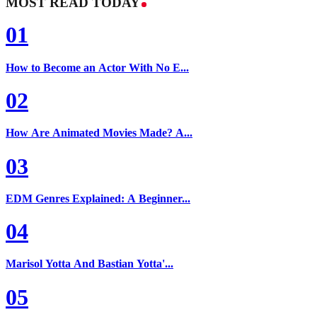
MOST READ TODAY
01
How to Become an Actor With No E...
02
How Are Animated Movies Made? A...
03
EDM Genres Explained: A Beginner...
04
Marisol Yotta And Bastian Yotta'...
05