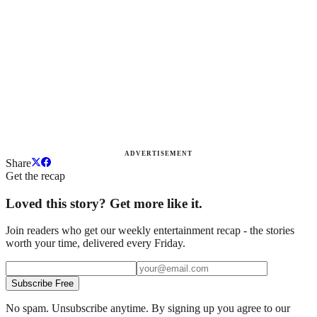
ADVERTISEMENT
Share
Get the recap
Loved this story? Get more like it.
Join readers who get our weekly entertainment recap - the stories
worth your time, delivered every Friday.
Subscribe Free
No spam. Unsubscribe anytime. By signing up you agree to our