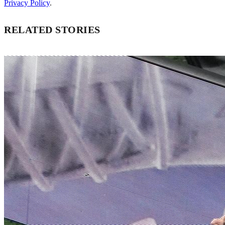
Privacy Policy
.
RELATED STORIES