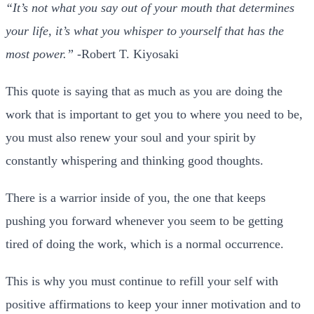
“It’s not what you say out of your mouth that determines
your life, it’s what you whisper to yourself that has the
most power.”
-Robert T. Kiyosaki
This quote is saying that as much as you are doing the
work that is important to get you to where you need to be,
you must also renew your soul and your spirit by
constantly whispering and thinking good thoughts.
There is a warrior inside of you, the one that keeps
pushing you forward whenever you seem to be getting
tired of doing the work, which is a normal occurrence.
This is why you must continue to refill your self with
positive affirmations to keep your inner motivation and to