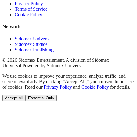
Privacy Policy
Terms of Service
Cookie Policy
Network
Sidomex Universal
Sidomex Studios
Sidomex Publishing
©
2026
Sidomex Entertainment. A division of Sidomex
Universal.
Powered by Sidomex Universal
We use cookies to improve your experience, analyze traffic, and
serve relevant ads. By clicking "Accept All," you consent to our use
of cookies. Read our
Privacy Policy
and
Cookie Policy
for details.
Accept All
Essential Only