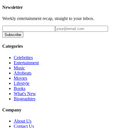
Newsletter
Weekly entertainment recap, straight to your inbox.
Subscribe
Categories
Celebrities
Entertainment
Music
Afrobeats
Movies
Lifestyle
Books
What's New
Biographies
Company
About Us
Contact Us