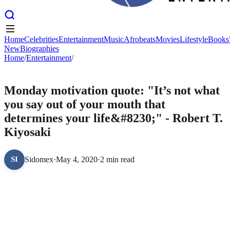
Home
Celebrities
Entertainment
Music
Afrobeats
Movies
Lifestyle
Books
New
Biographies
Home
Home
Celebrities
/
Entertainment
Entertainment
/
Music
Afrobeats
Movies
Lifestyle
Books
New
Biographies
ENTERTAINMENT
Monday motivation quote: "It’s not what
you say out of your mouth that
determines your life&#8230;" - Robert T.
Kiyosaki
Sidomex
·
May 4, 2020
·
2 min read
SI