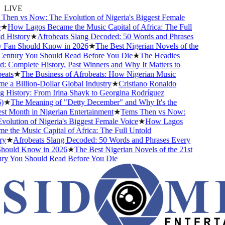
LIVE
hen vs Now: The Evolution of Nigeria's Biggest Female
★
How Lagos Became the Music Capital of Africa: The Full
 History
★
Afrobeats Slang Decoded: 50 Words and Phrases
Fan Should Know in 2026
★
The Best Nigerian Novels of the
entury You Should Read Before You Die
★
The Headies
 Complete History, Past Winners and Why It Matters to
ats
★
The Business of Afrobeats: How Nigerian Music
 a Billion-Dollar Global Industry
★
Cristiano Ronaldo
 History: From Irina Shayk to Georgina Rodríguez
★
The Meaning of "Detty December" and Why It's the
t Month in Nigerian Entertainment
★
Tems Then vs Now:
olution of Nigeria's Biggest Female Voice
★
How Lagos
 the Music Capital of Africa: The Full Untold
y
★
Afrobeats Slang Decoded: 50 Words and Phrases Every
ould Know in 2026
★
The Best Nigerian Novels of the 21st
y You Should Read Before You Die