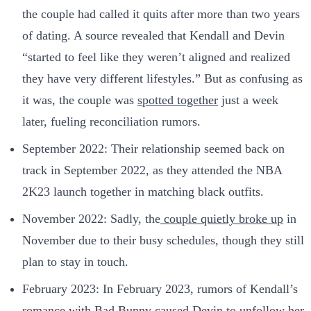
the couple had called it quits after more than two years
of dating. A source revealed that Kendall and Devin
“started to feel like they weren’t aligned and realized
they have very different lifestyles.” But as confusing as
it was, the couple was
spotted together
just a week
later, fueling reconciliation rumors.
September 2022: Their relationship seemed back on
track in September 2022, as they attended the NBA
2K23 launch together in matching black outfits.
November 2022: Sadly, the
couple quietly broke up
in
November due to their busy schedules, though they still
plan to stay in touch.
February 2023: In February 2023, rumors of Kendall’s
romance with Bad Bunny caused Devin to unfollow her