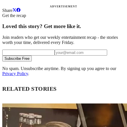
ADVERTISEMENT
Share
Get the recap
Loved this story? Get more like it.
Join readers who get our weekly entertainment recap - the stories
worth your time, delivered every Friday.
Subscribe Free
No spam. Unsubscribe anytime. By signing up you agree to our
Privacy Policy
.
RELATED STORIES