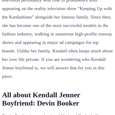
appearing on the reality television show “Keeping Up with
the Kardashians” alongside her famous family. Since then,
she has become one of the most successful models in the
fashion industry, walking in numerous high-profile runway
shows and appearing in major ad campaigns for top
brands. Unlike her family, Kendall often keeps much about
her love life private. If you are wondering who Kendall
Jenner boyfriend is, we will answer that for you in this
piece.
All about Kendall Jenner
Boyfriend: Devin Booker