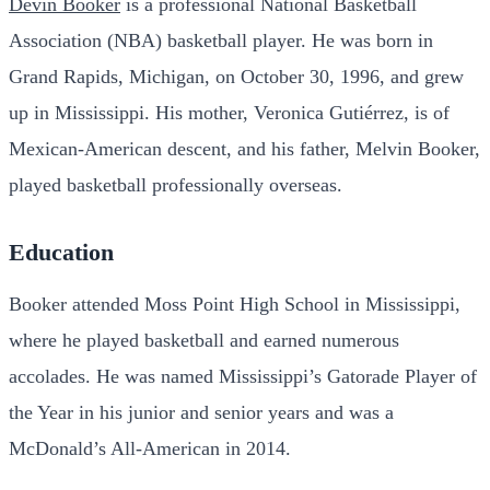
Devin Booker
is a professional National Basketball
Association (NBA) basketball player. He was born in
Grand Rapids, Michigan, on October 30, 1996, and grew
up in Mississippi. His mother, Veronica Gutiérrez, is of
Mexican-American descent, and his father, Melvin Booker,
played basketball professionally overseas.
Education
Booker attended Moss Point High School in Mississippi,
where he played basketball and earned numerous
accolades. He was named Mississippi’s Gatorade Player of
the Year in his junior and senior years and was a
McDonald’s All-American in 2014.