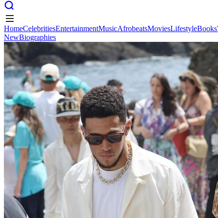
Home
Celebrities
Entertainment
Music
Afrobeats
Movies
Lifestyle
Books
New
Biographies
Home
Celebrities
Entertainment
Music
Afrobeats
Movies
Lifestyle
Books
New
Biographies