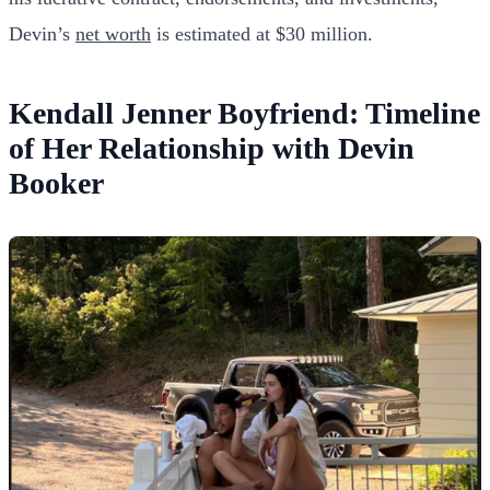
Devin’s
net worth
is estimated at $30 million.
Kendall Jenner Boyfriend: Timeline
of Her Relationship with Devin
Booker