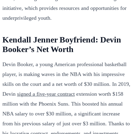
initiative, which provides resources and opportunities for
underprivileged youth.
Kendall Jenner Boyfriend: Devin
Booker’s Net Worth
Devin Booker, a young American professional basketball
player, is making waves in the NBA with his impressive
skills on the court and a net worth of $30 million. In 2019,
Devin
signed a five-year contract
extension worth $158
million with the Phoenix Suns. This boosted his annual
NBA salary to over $30 million, a significant increase
from his previous salary of just over $3 million. Thanks to
his lucrative contract, endorsements, and investments,