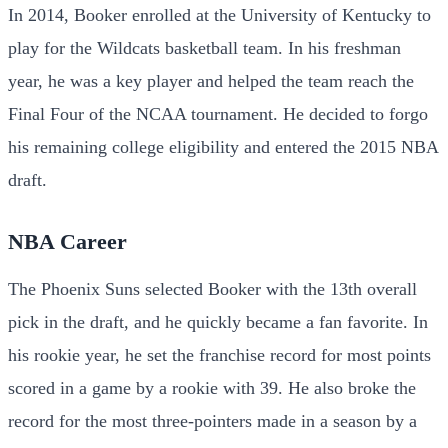
In 2014, Booker enrolled at the University of Kentucky to
play for the Wildcats basketball team. In his freshman
year, he was a key player and helped the team reach the
Final Four of the NCAA tournament. He decided to forgo
his remaining college eligibility and entered the 2015 NBA
draft.
NBA Career
The Phoenix Suns selected Booker with the 13th overall
pick in the draft, and he quickly became a fan favorite. In
his rookie year, he set the franchise record for most points
scored in a game by a rookie with 39. He also broke the
record for the most three-pointers made in a season by a