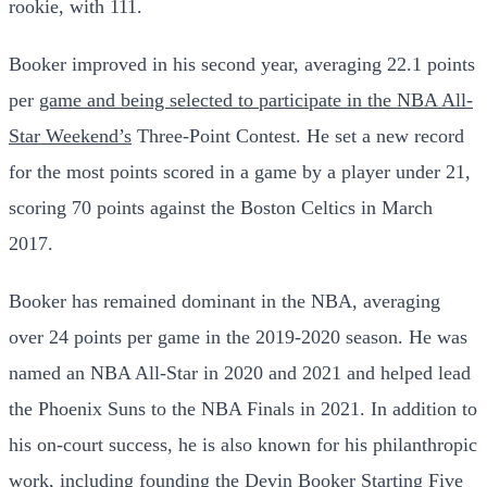
rookie, with 111.
Booker improved in his second year, averaging 22.1 points
per
game and being selected to participate in the NBA All-
Star Weekend’s
Three-Point Contest. He set a new record
for the most points scored in a game by a player under 21,
scoring 70 points against the Boston Celtics in March
2017.
Booker has remained dominant in the NBA, averaging
over 24 points per game in the 2019-2020 season. He was
named an NBA All-Star in 2020 and 2021 and helped lead
the Phoenix Suns to the NBA Finals in 2021. In addition to
his on-court success, he is also known for his philanthropic
work, including founding the Devin Booker Starting Five