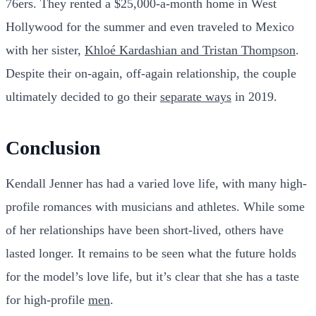
76ers. They rented a $25,000-a-month home in West
Hollywood for the summer and even traveled to Mexico
with her sister,
Khloé Kardashian and Tristan Thompson
.
Despite their on-again, off-again relationship, the couple
ultimately decided to go their
separate ways
in 2019.
Conclusion
Kendall Jenner has had a varied love life, with many high-
profile romances with musicians and athletes. While some
of her relationships have been short-lived, others have
lasted longer. It remains to be seen what the future holds
for the model’s love life, but it’s clear that she has a taste
for high-profile
men
.