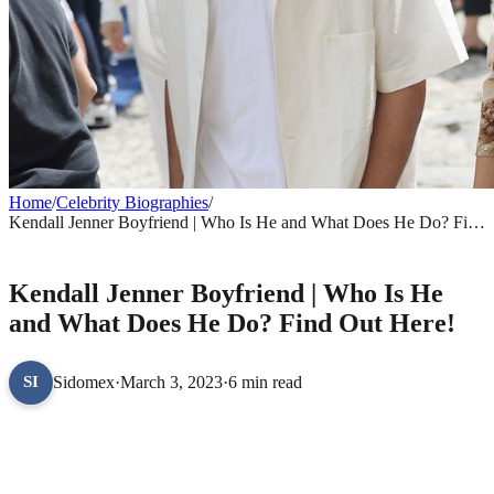
Home
/
Celebrity Biographies
/
Kendall Jenner Boyfriend | Who Is He and What Does He Do? Find
Out Here!
CELEBRITY BIOGRAPHIES
Kendall Jenner Boyfriend | Who Is He
and What Does He Do? Find Out Here!
Sidomex
·
March 3, 2023
·
6 min read
SI