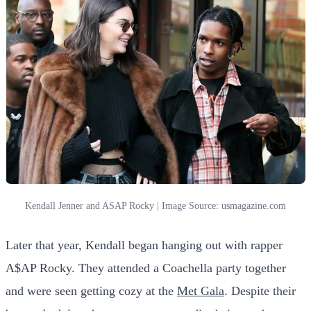
Kendall Jenner and ASAP Rocky | Image Source: usmagazine.com
Later that year, Kendall began hanging out with rapper
A$AP Rocky. They attended a Coachella party together
and were seen getting cozy at the
Met Gala
. Despite their