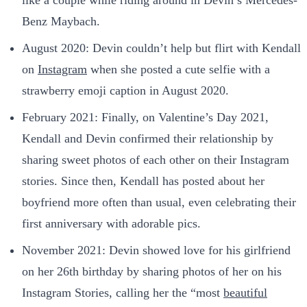
like a couple while riding around in Devin’s Mercedes-
Benz Maybach.
August 2020: Devin couldn’t help but flirt with Kendall
on
Instagram
when she posted a cute selfie with a
strawberry emoji caption in August 2020.
February 2021: Finally, on Valentine’s Day 2021,
Kendall and Devin confirmed their relationship by
sharing sweet photos of each other on their Instagram
stories. Since then, Kendall has posted about her
boyfriend more often than usual, even celebrating their
first anniversary with adorable pics.
November 2021: Devin showed love for his girlfriend
on her 26th birthday by sharing photos of her on his
Instagram Stories, calling her the “most
beautiful