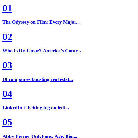
01
The Odyssey on Film: Every Major...
02
Who Is Dr. Umar? America's Contr...
03
10 companies boosting real estat...
04
LinkedIn is betting big on letti...
05
Abby Berner OnlyFans: Age, Bio,...