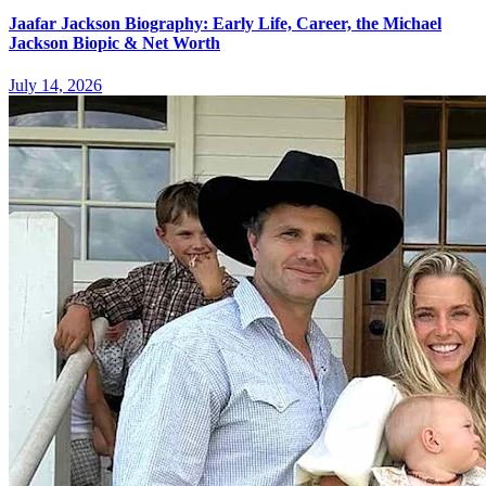
Jaafar Jackson Biography: Early Life, Career, the Michael
Jackson Biopic & Net Worth
July 14, 2026