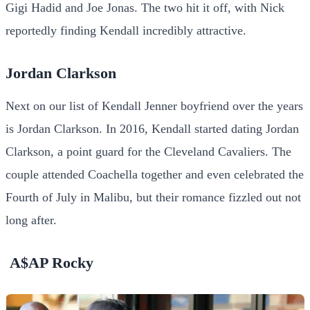
Gigi Hadid and Joe Jonas. The two hit it off, with Nick
reportedly finding Kendall incredibly attractive.
Jordan Clarkson
Next on our list of Kendall Jenner boyfriend over the years
is Jordan Clarkson. In 2016, Kendall started dating Jordan
Clarkson, a point guard for the Cleveland Cavaliers. The
couple attended Coachella together and even celebrated the
Fourth of July in Malibu, but their romance fizzled out not
long after.
A$AP Rocky