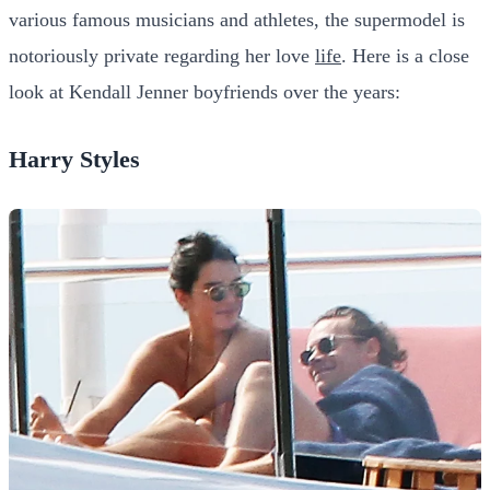
various famous musicians and athletes, the supermodel is
notoriously private regarding her love
life
. Here is a close
look at Kendall Jenner boyfriends over the years:
Harry Styles