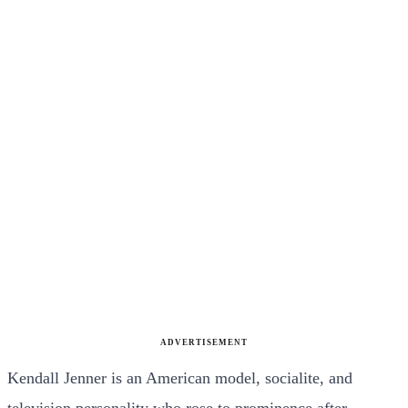
ADVERTISEMENT
Kendall Jenner is an American model, socialite, and
television personality who rose to prominence after