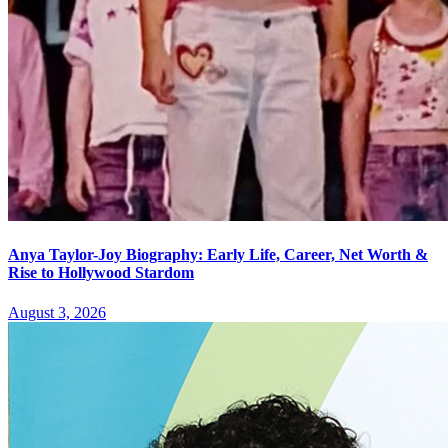
Anya Taylor-Joy Biography: Early Life, Career, Net Worth &
Rise to Hollywood Stardom
August 3, 2026