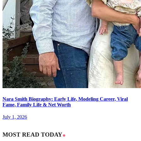
Nara Smith Biography: Early Life, Modeling Career, Viral
Fame, Family Life & Net Worth
July 1, 2026
MOST READ TODAY