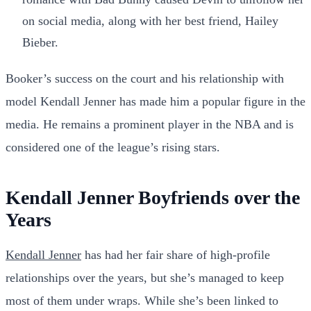
on social media, along with her best friend, Hailey
Bieber.
Booker’s success on the court and his relationship with
model Kendall Jenner has made him a popular figure in the
media. He remains a prominent player in the NBA and is
considered one of the league’s rising stars.
Kendall Jenner Boyfriends over the
Years
Kendall Jenner
has had her fair share of high-profile
relationships over the years, but she’s managed to keep
most of them under wraps. While she’s been linked to