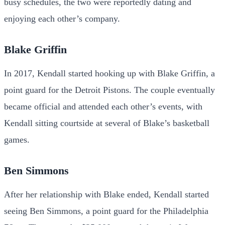
busy schedules, the two were reportedly dating and
enjoying each other’s company.
Blake Griffin
In 2017, Kendall started hooking up with Blake Griffin, a
point guard for the Detroit Pistons. The couple eventually
became official and attended each other’s events, with
Kendall sitting courtside at several of Blake’s basketball
games.
Ben Simmons
After her relationship with Blake ended, Kendall started
seeing Ben Simmons, a point guard for the Philadelphia