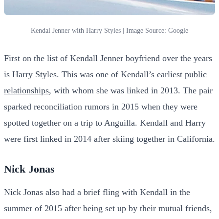
Kendal Jenner with Harry Styles | Image Source: Google
First on the list of Kendall Jenner boyfriend over the years
is Harry Styles. This was one of Kendall’s earliest
public
relationships
, with whom she was linked in 2013. The pair
sparked reconciliation rumors in 2015 when they were
spotted together on a trip to Anguilla. Kendall and Harry
were first linked in 2014 after skiing together in California.
Nick Jonas
Nick Jonas also had a brief fling with Kendall in the
summer of 2015 after being set up by their mutual friends,