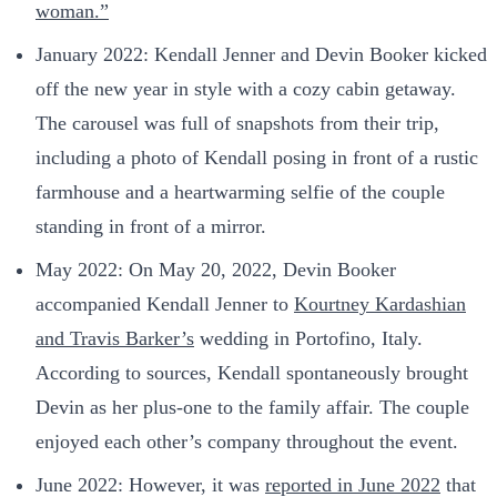
woman.”
January 2022: Kendall Jenner and Devin Booker kicked
off the new year in style with a cozy cabin getaway.
The carousel was full of snapshots from their trip,
including a photo of Kendall posing in front of a rustic
farmhouse and a heartwarming selfie of the couple
standing in front of a mirror.
May 2022: On May 20, 2022, Devin Booker
accompanied Kendall Jenner to
Kourtney Kardashian
and Travis Barker’s
wedding in Portofino, Italy.
According to sources, Kendall spontaneously brought
Devin as her plus-one to the family affair. The couple
enjoyed each other’s company throughout the event.
June 2022: However, it was
reported in June 2022
that