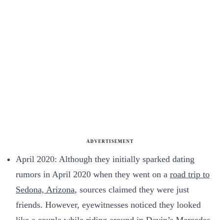
ADVERTISEMENT
April 2020: Although they initially sparked dating
rumors in April 2020 when they went on a
road trip to
Sedona, Arizona
, sources claimed they were just
friends. However, eyewitnesses noticed they looked