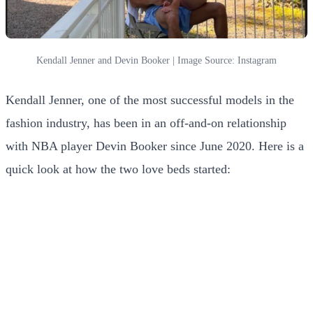
Kendall Jenner and Devin Booker | Image Source: Instagram
Kendall Jenner, one of the most successful models in the
fashion industry, has been in an off-and-on relationship
with NBA player Devin Booker since June 2020. Here is a
quick look at how the two love beds started: