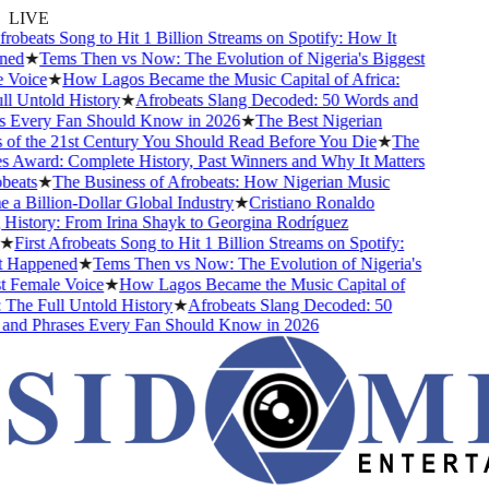
LIVE
robeats Song to Hit 1 Billion Streams on Spotify: How It
ed
★
Tems Then vs Now: The Evolution of Nigeria's Biggest
Voice
★
How Lagos Became the Music Capital of Africa:
 Untold History
★
Afrobeats Slang Decoded: 50 Words and
 Every Fan Should Know in 2026
★
The Best Nigerian
f the 21st Century You Should Read Before You Die
★
The
Award: Complete History, Past Winners and Why It Matters
eats
★
The Business of Afrobeats: How Nigerian Music
 Billion-Dollar Global Industry
★
Cristiano Ronaldo
istory: From Irina Shayk to Georgina Rodríguez
First Afrobeats Song to Hit 1 Billion Streams on Spotify:
Happened
★
Tems Then vs Now: The Evolution of Nigeria's
Female Voice
★
How Lagos Became the Music Capital of
The Full Untold History
★
Afrobeats Slang Decoded: 50
nd Phrases Every Fan Should Know in 2026