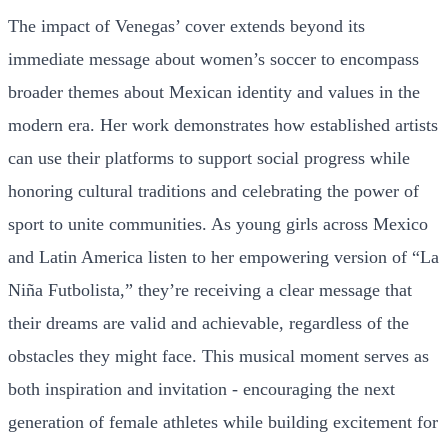
The impact of Venegas’ cover extends beyond its
immediate message about women’s soccer to encompass
broader themes about Mexican identity and values in the
modern era. Her work demonstrates how established artists
can use their platforms to support social progress while
honoring cultural traditions and celebrating the power of
sport to unite communities. As young girls across Mexico
and Latin America listen to her empowering version of “La
Niña Futbolista,” they’re receiving a clear message that
their dreams are valid and achievable, regardless of the
obstacles they might face. This musical moment serves as
both inspiration and invitation - encouraging the next
generation of female athletes while building excitement for