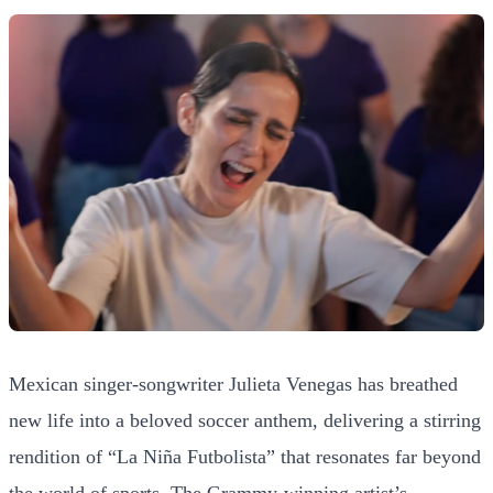
Mexican singer-songwriter Julieta Venegas has breathed
new life into a beloved soccer anthem, delivering a stirring
rendition of “La Niña Futbolista” that resonates far beyond
the world of sports. The Grammy-winning artist’s