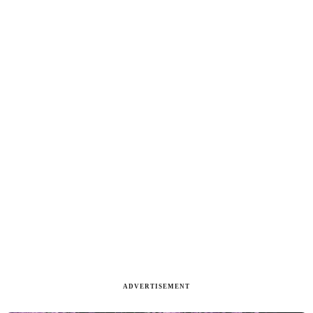
ADVERTISEMENT