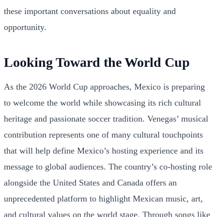
these important conversations about equality and
opportunity.
Looking Toward the World Cup
As the 2026 World Cup approaches, Mexico is preparing
to welcome the world while showcasing its rich cultural
heritage and passionate soccer tradition. Venegas’ musical
contribution represents one of many cultural touchpoints
that will help define Mexico’s hosting experience and its
message to global audiences. The country’s co-hosting role
alongside the United States and Canada offers an
unprecedented platform to highlight Mexican music, art,
and cultural values on the world stage. Through songs like