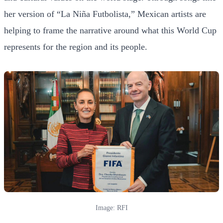
her version of “La Niña Futbolista,” Mexican artists are
helping to frame the narrative around what this World Cup
represents for the region and its people.
Image: RFI