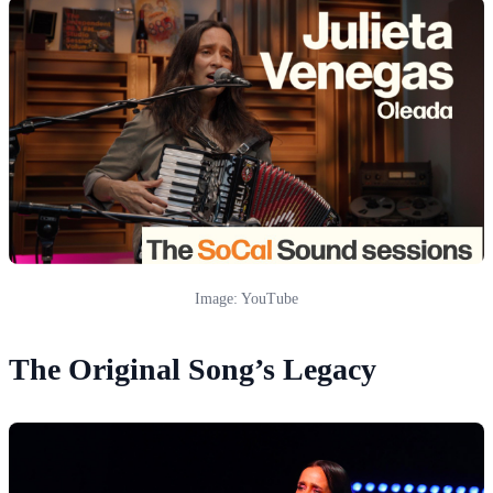
Image: YouTube
The Original Song’s Legacy