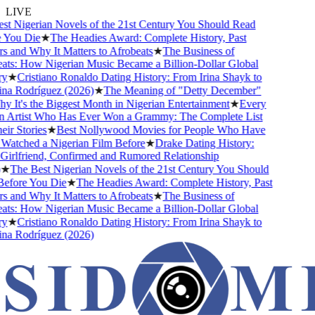
LIVE
 Nigerian Novels of the 21st Century You Should Read
ou Die
★
The Headies Award: Complete History, Past
and Why It Matters to Afrobeats
★
The Business of
s: How Nigerian Music Became a Billion-Dollar Global
★
Cristiano Ronaldo Dating History: From Irina Shayk to
 Rodríguez (2026)
★
The Meaning of "Detty December"
It's the Biggest Month in Nigerian Entertainment
★
Every
Artist Who Has Ever Won a Grammy: The Complete List
 Stories
★
Best Nollywood Movies for People Who Have
tched a Nigerian Film Before
★
Drake Dating History:
rlfriend, Confirmed and Rumored Relationship
The Best Nigerian Novels of the 21st Century You Should
ore You Die
★
The Headies Award: Complete History, Past
and Why It Matters to Afrobeats
★
The Business of
s: How Nigerian Music Became a Billion-Dollar Global
★
Cristiano Ronaldo Dating History: From Irina Shayk to
 Rodríguez (2026)