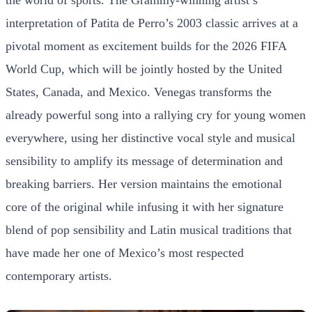
interpretation of Patita de Perro’s 2003 classic arrives at a
pivotal moment as excitement builds for the 2026 FIFA
World Cup, which will be jointly hosted by the United
States, Canada, and Mexico. Venegas transforms the
already powerful song into a rallying cry for young women
everywhere, using her distinctive vocal style and musical
sensibility to amplify its message of determination and
breaking barriers. Her version maintains the emotional
core of the original while infusing it with her signature
blend of pop sensibility and Latin musical traditions that
have made her one of Mexico’s most respected
contemporary artists.