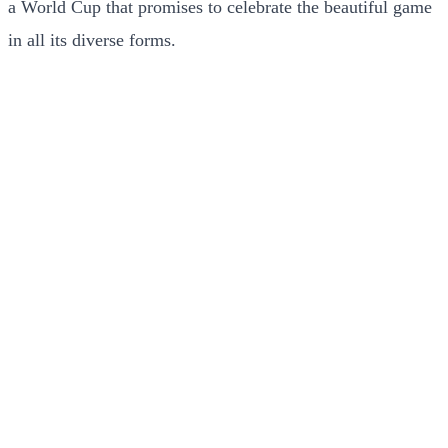
a World Cup that promises to celebrate the beautiful game
in all its diverse forms.