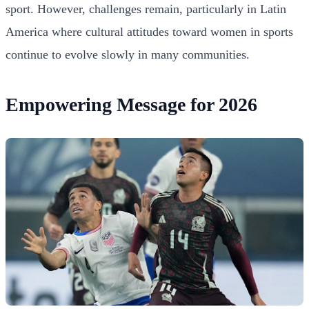
sport. However, challenges remain, particularly in Latin
America where cultural attitudes toward women in sports
continue to evolve slowly in many communities.
Empowering Message for 2026