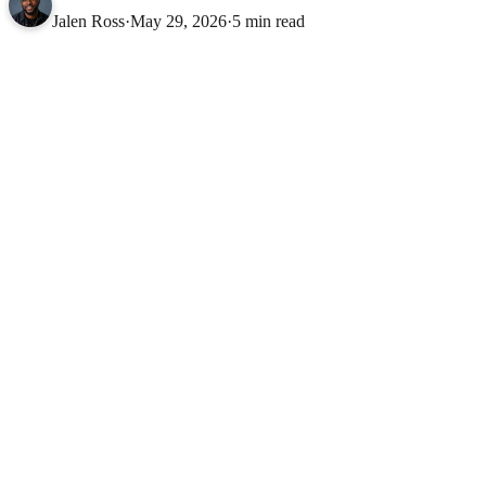
Jalen Ross
·
May 29, 2026
·
5 min read