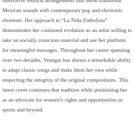
innovative musical arrangements that blend traditional
Mexican sounds with contemporary pop and electronic
elements. Her approach to “La Niña Futbolista”
demonstrates her continued evolution as an artist willing to
take on socially conscious material and use her platform
for meaningful messages. Throughout her career spanning
over two decades, Venegas has shown a remarkable ability
to adapt classic songs and make them her own while
respecting the integrity of the original compositions. This
latest cover continues that tradition while positioning her
as an advocate for women’s rights and opportunities in
sports and beyond.