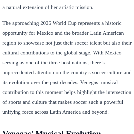
a natural extension of her artistic mission.
The approaching 2026 World Cup represents a historic
opportunity for Mexico and the broader Latin American
region to showcase not just their soccer talent but also their
cultural contributions to the global stage. With Mexico
serving as one of the three host nations, there’s
unprecedented attention on the country’s soccer culture and
its evolution over the past decades. Venegas’ musical
contribution to this moment helps highlight the intersection
of sports and culture that makes soccer such a powerful
unifying force across Latin America and beyond.
Venegas’ Musical Evolution