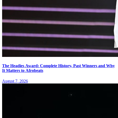
The Headies Award: Complete History, Past Winners and Why
It Matters to Afrobeats
August 7, 2026