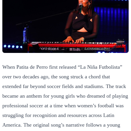
When Patita de Perro first released “La Niña Futbolista”
over two decades ago, the song struck a chord that
extended far beyond soccer fields and stadiums. The track
became an anthem for young girls who dreamed of playing
professional soccer at a time when women’s football was
struggling for recognition and resources across Latin
America. The original song’s narrative follows a young