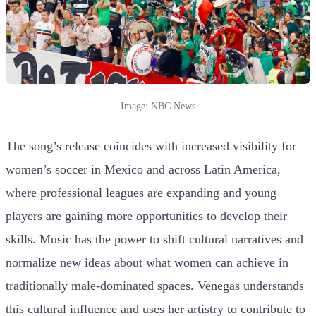
Image: NBC News
The song’s release coincides with increased visibility for
women’s soccer in Mexico and across Latin America,
where professional leagues are expanding and young
players are gaining more opportunities to develop their
skills. Music has the power to shift cultural narratives and
normalize new ideas about what women can achieve in
traditionally male-dominated spaces. Venegas understands
this cultural influence and uses her artistry to contribute to