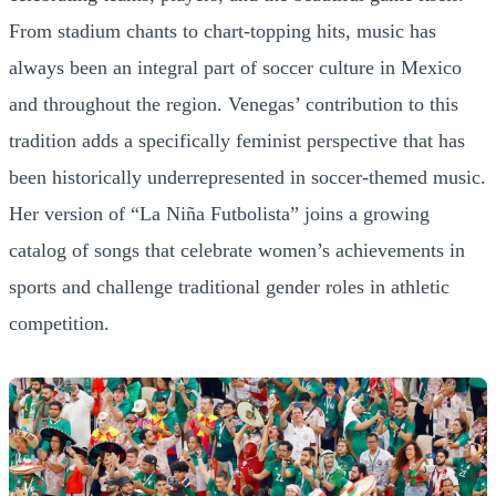
From stadium chants to chart-topping hits, music has
always been an integral part of soccer culture in Mexico
and throughout the region. Venegas’ contribution to this
tradition adds a specifically feminist perspective that has
been historically underrepresented in soccer-themed music.
Her version of “La Niña Futbolista” joins a growing
catalog of songs that celebrate women’s achievements in
sports and challenge traditional gender roles in athletic
competition.