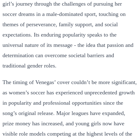
girl’s journey through the challenges of pursuing her
soccer dreams in a male-dominated sport, touching on
themes of perseverance, family support, and social
expectations. Its enduring popularity speaks to the
universal nature of its message - the idea that passion and
determination can overcome societal barriers and
traditional gender roles.
The timing of Venegas’ cover couldn’t be more significant,
as women’s soccer has experienced unprecedented growth
in popularity and professional opportunities since the
song’s original release. Major leagues have expanded,
prize money has increased, and young girls now have
visible role models competing at the highest levels of the