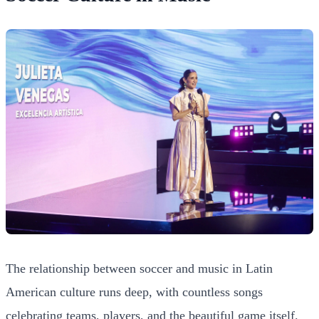
The relationship between soccer and music in Latin
American culture runs deep, with countless songs
celebrating teams, players, and the beautiful game itself.