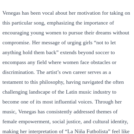
Venegas has been vocal about her motivation for taking on
this particular song, emphasizing the importance of
encouraging young women to pursue their dreams without
compromise. Her message of urging girls “not to let
anything hold them back” extends beyond soccer to
encompass any field where women face obstacles or
discrimination. The artist’s own career serves as a
testament to this philosophy, having navigated the often
challenging landscape of the Latin music industry to
become one of its most influential voices. Through her
music, Venegas has consistently addressed themes of
female empowerment, social justice, and cultural identity,
making her interpretation of “La Niña Futbolista” feel like