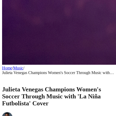
Home
/
Music
/
Julieta Venegas Champions Women's Soccer Through Music with
'La Niña Futbolista' Cover
MUSIC
Julieta Venegas Champions Women's
Soccer Through Music with 'La Niña
Futbolista' Cover