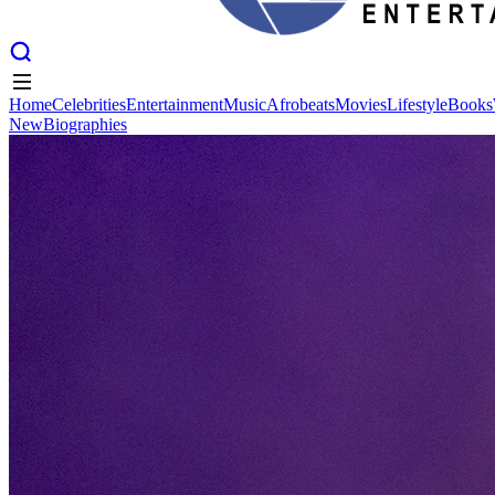
Home
Celebrities
Entertainment
Music
Afrobeats
Movies
Lifestyle
Books
New
Biographies
Home
Celebrities
Entertainment
Music
Afrobeats
Movies
Lifestyle
Books
New
Biographies