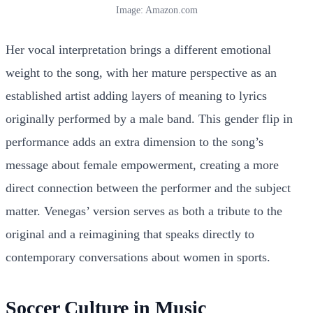
Image: Amazon.com
Her vocal interpretation brings a different emotional
weight to the song, with her mature perspective as an
established artist adding layers of meaning to lyrics
originally performed by a male band. This gender flip in
performance adds an extra dimension to the song’s
message about female empowerment, creating a more
direct connection between the performer and the subject
matter. Venegas’ version serves as both a tribute to the
original and a reimagining that speaks directly to
contemporary conversations about women in sports.
Soccer Culture in Music