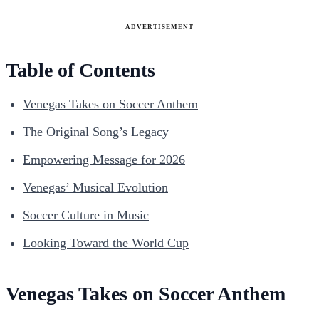
ADVERTISEMENT
Table of Contents
Venegas Takes on Soccer Anthem
The Original Song’s Legacy
Empowering Message for 2026
Venegas’ Musical Evolution
Soccer Culture in Music
Looking Toward the World Cup
Venegas Takes on Soccer Anthem