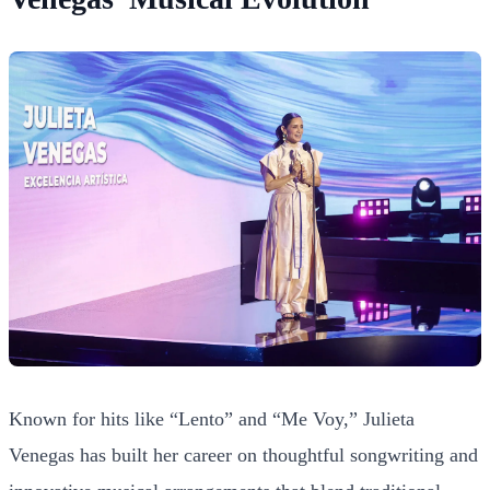
Known for hits like “Lento” and “Me Voy,” Julieta
Venegas has built her career on thoughtful songwriting and