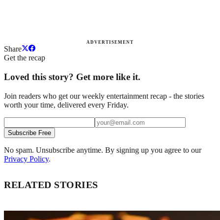
ADVERTISEMENT
Share
Get the recap
Loved this story? Get more like it.
Join readers who get our weekly entertainment recap - the stories
worth your time, delivered every Friday.
Subscribe Free
No spam. Unsubscribe anytime. By signing up you agree to our
Privacy Policy
.
RELATED STORIES