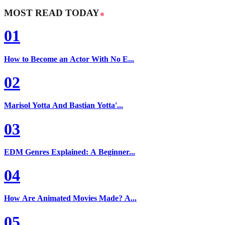
MOST READ TODAY
01
How to Become an Actor With No E...
02
Marisol Yotta And Bastian Yotta'...
03
EDM Genres Explained: A Beginner...
04
How Are Animated Movies Made? A...
05