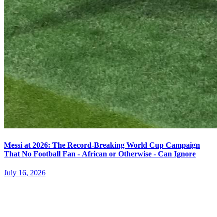
Messi at 2026: The Record-Breaking World Cup Campaign
That No Football Fan - African or Otherwise - Can Ignore
July 16, 2026