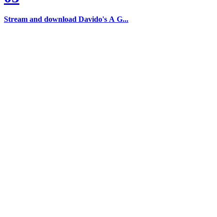
Stream and download Davido's A G...