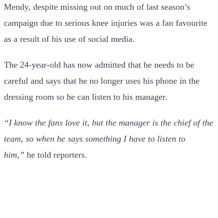
Mendy, despite missing out on much of last season’s
campaign due to serious knee injuries was a fan favourite
as a result of his use of social media.
The 24-year-old has now admitted that he needs to be
careful and says that he no longer uses his phone in the
dressing room so he can listen to his manager.
“I know the fans love it, but the manager is the chief of the
team, so when he says something I have to listen to
him,”
he told reporters.