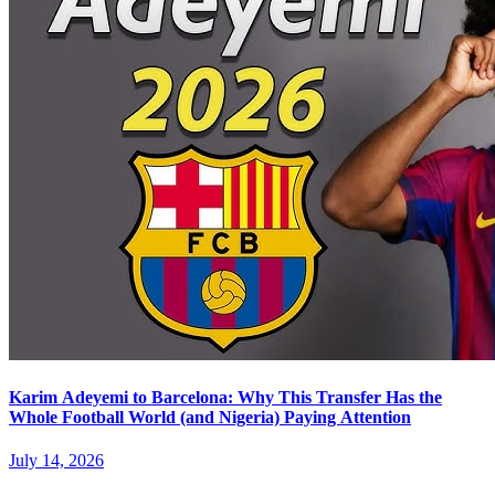
Karim Adeyemi to Barcelona: Why This Transfer Has the
Whole Football World (and Nigeria) Paying Attention
July 14, 2026