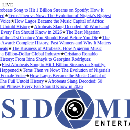
LIVE
obeats Song to Hit 1 Billion Streams on Spotify: How It
d
★
Tems Then vs Now: The Evolution of Nigeria's Biggest
oice
★
How Lagos Became the Music Capital of Africa:
 Untold History
★
Afrobeats Slang Decoded: 50 Words and
Every Fan Should Know in 2026
★
The Best Nigerian
f the 21st Century You Should Read Before You Die
★
The
Award: Complete History, Past Winners and Why It Matters
ats
★
The Business of Afrobeats: How Nigerian Music
 Billion-Dollar Global Industry
★
Cristiano Ronaldo
istory: From Irina Shayk to Georgina Rodríguez
First Afrobeats Song to Hit 1 Billion Streams on Spotify:
Happened
★
Tems Then vs Now: The Evolution of Nigeria's
Female Voice
★
How Lagos Became the Music Capital of
he Full Untold History
★
Afrobeats Slang Decoded: 50
d Phrases Every Fan Should Know in 2026