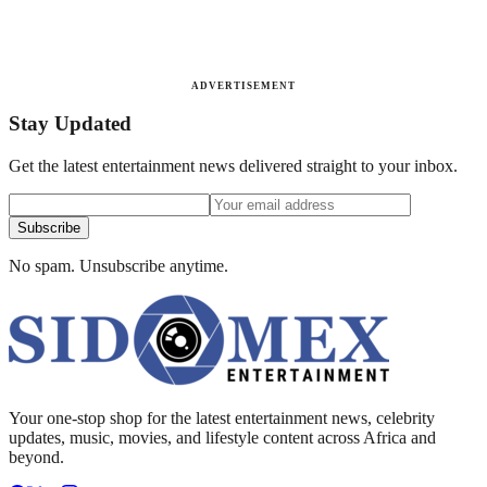
ADVERTISEMENT
Stay Updated
Get the latest entertainment news delivered straight to your inbox.
Subscribe
No spam. Unsubscribe anytime.
Your one-stop shop for the latest entertainment news, celebrity
updates, music, movies, and lifestyle content across Africa and
beyond.