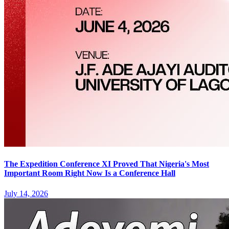
The Expedition Conference XI Proved That Nigeria's Most
Important Room Right Now Is a Conference Hall
July 14, 2026