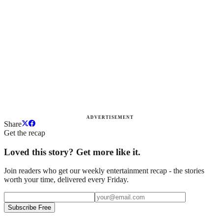
ADVERTISEMENT
Share
Get the recap
Loved this story? Get more like it.
Join readers who get our weekly entertainment recap - the stories
worth your time, delivered every Friday.
Subscribe Free