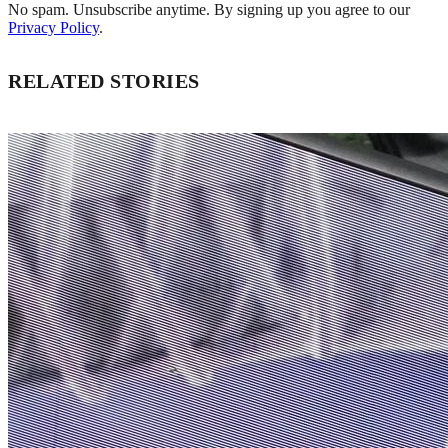
No spam. Unsubscribe anytime. By signing up you agree to our
Privacy Policy
.
RELATED STORIES