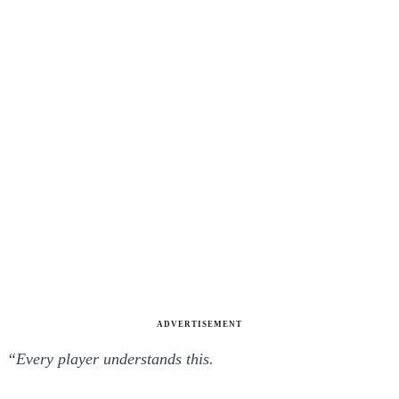
ADVERTISEMENT
“Every player understands this.