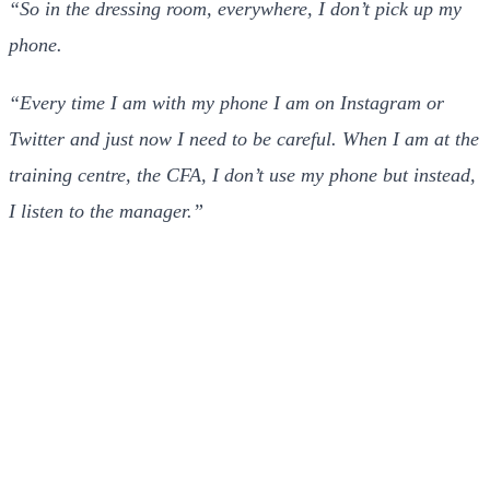
“So in the dressing room, everywhere, I don’t pick up my
phone.
“Every time I am with my phone I am on Instagram or
Twitter and just now I need to be careful. When I am at the
training centre, the CFA, I don’t use my phone but instead,
I listen to the manager.”