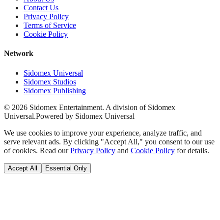
Contact Us
Privacy Policy
Terms of Service
Cookie Policy
Network
Sidomex Universal
Sidomex Studios
Sidomex Publishing
©
2026
Sidomex Entertainment. A division of Sidomex
Universal.
Powered by Sidomex Universal
We use cookies to improve your experience, analyze traffic, and
serve relevant ads. By clicking "Accept All," you consent to our use
of cookies. Read our
Privacy Policy
and
Cookie Policy
for details.
Accept All
Essential Only