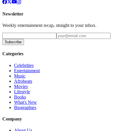
Newsletter
Weekly entertainment recap, straight to your inbox.
Subscribe
Categories
Celebrities
Entertainment
Music
Afrobeats
Movies
Lifestyle
Books
What's New
Biographies
Company
About Us