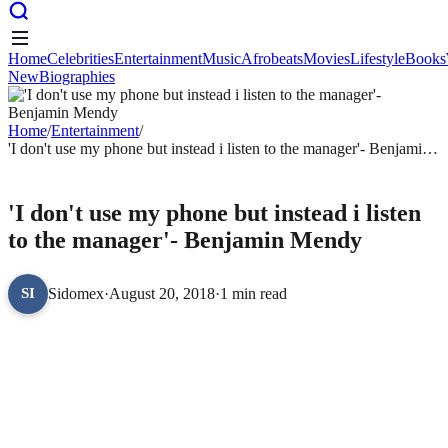
Home
Celebrities
Entertainment
Music
Afrobeats
Movies
Lifestyle
Books
New
Biographies
Home
Celebrities
Entertainment
Music
Afrobeats
Movies
Lifestyle
Books
New
Biographies
Home
/
Entertainment
/
'I don't use my phone but instead i listen to the manager'- Benjamin
Mendy
ENTERTAINMENT
'I don't use my phone but instead i listen
to the manager'- Benjamin Mendy
Sidomex
·
August 20, 2018
·
1 min read
SI