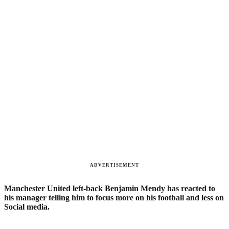
ADVERTISEMENT
Manchester United left-back Benjamin Mendy has reacted to
?
his manager telling him to focus more on his football and less on
Social media.