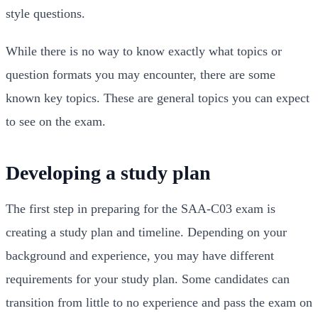
style questions.
While there is no way to know exactly what topics or
question formats you may encounter, there are some
known key topics. These are general topics you can expect
to see on the exam.
Developing a study plan
The first step in preparing for the SAA-C03 exam is
creating a study plan and timeline. Depending on your
background and experience, you may have different
requirements for your study plan. Some candidates can
transition from little to no experience and pass the exam on