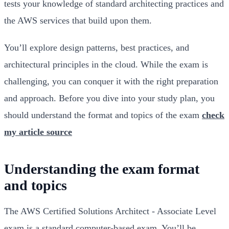
tests your knowledge of standard architecting practices and
the AWS services that build upon them.
You’ll explore design patterns, best practices, and
architectural principles in the cloud. While the exam is
challenging, you can conquer it with the right preparation
and approach. Before you dive into your study plan, you
should understand the format and topics of the exam
check
my article source
Understanding the exam format
and topics
The AWS Certified Solutions Architect - Associate Level
exam is a standard computer-based exam. You’ll be