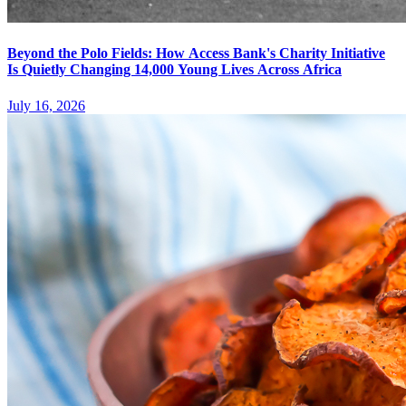
Beyond the Polo Fields: How Access Bank's Charity Initiative
Is Quietly Changing 14,000 Young Lives Across Africa
July 16, 2026