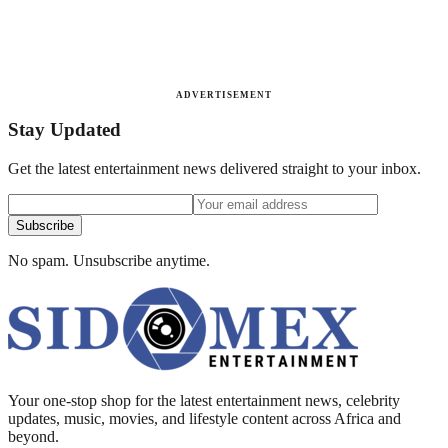
ADVERTISEMENT
Stay Updated
Get the latest entertainment news delivered straight to your inbox.
Subscribe
No spam. Unsubscribe anytime.
Your one-stop shop for the latest entertainment news, celebrity
updates, music, movies, and lifestyle content across Africa and
beyond.