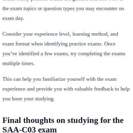
the exam topics or question types you may encounter on
exam day.
Consider your experience level, learning method, and
exam format when identifying practice exams. Once
you’ve identified a few exams, try completing the exams
multiple times.
This can help you familiarize yourself with the exam
experience and provide you with valuable feedback to help
you hone your studying.
Final thoughts on studying for the
SAA-C03 exam