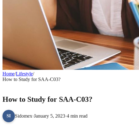
Home
/
Lifestyle
/
How to Study for SAA-C03?
LIFESTYLE
How to Study for SAA-C03?
Sidomex
·
January 5, 2023
·
4 min read
SI