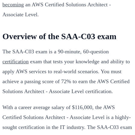
becoming
an AWS Certified Solutions Architect -
Associate Level.
Overview of the SAA-C03 exam
The SAA-C03 exam is a 90-minute, 60-question
certification
exam that tests your knowledge and ability to
apply AWS services to real-world scenarios. You must
achieve a passing score of 72% to earn the AWS Certified
Solutions Architect - Associate Level certification.
With a career average salary of $116,000, the AWS
Certified Solutions Architect - Associate Level is a highly-
sought certification in the IT industry. The SAA-C03 exam