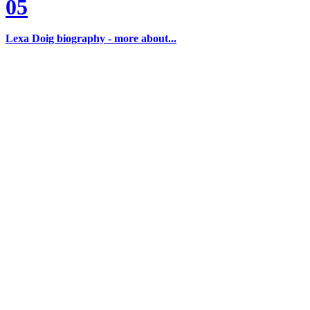
05
Lexa Doig biography - more about...