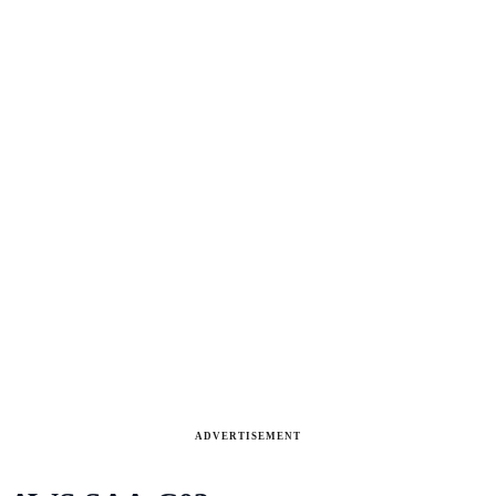
ADVERTISEMENT