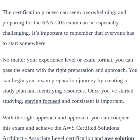
The certification process can seem overwhelming, and
preparing for the SAA-C03 exam can be especially
challenging. It’s important to remember that everyone has
to start somewhere.
No matter your experience level or exam format, you can
pass the exam with the right preparation and approach. You
can begin your exam preparation journey by creating a
study plan and identifying resources. Once you’ve started
studying,
staying focused
and consistent is important.
With the right approach and approach, you can conquer
this exam and achieve the AWS Certified Solutions
Architect - Associate Level certification and
aws solution