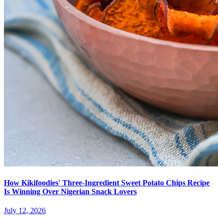
How Kikifoodies' Three-Ingredient Sweet Potato Chips Recipe
Is Winning Over Nigerian Snack Lovers
July 12, 2026