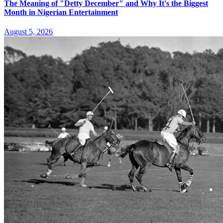
The Meaning of "Detty December" and Why It's the Biggest
Month in Nigerian Entertainment
August 5, 2026