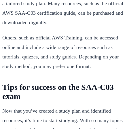
a tailored study plan. Many resources, such as the official
AWS SAA-C03 certification guide, can be purchased and
downloaded digitally.
Others, such as official AWS Training, can be accessed
online and include a wide range of resources such as
tutorials, quizzes, and study guides. Depending on your
study method, you may prefer one format.
Tips for success on the SAA-C03
exam
Now that you’ve created a study plan and identified
resources, it’s time to start studying. With so many topics