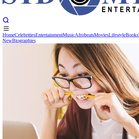
Home
Celebrities
Entertainment
Music
Afrobeats
Movies
Lifestyle
Books
New
Biographies
Home
Celebrities
Entertainment
Music
Afrobeats
Movies
Lifestyle
Books
New
Biographies