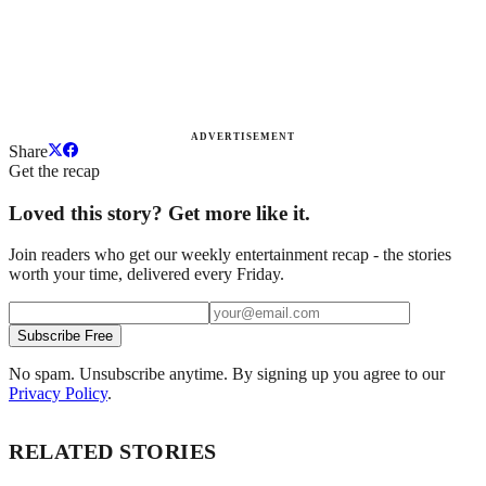
ADVERTISEMENT
Share
Get the recap
Loved this story? Get more like it.
Join readers who get our weekly entertainment recap - the stories
worth your time, delivered every Friday.
Subscribe Free
No spam. Unsubscribe anytime. By signing up you agree to our
Privacy Policy
.
RELATED STORIES