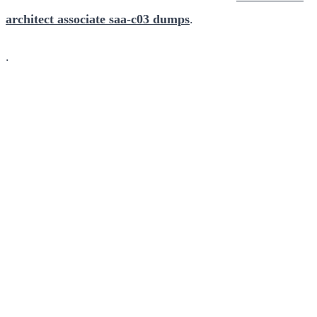
architect associate saa-c03 dumps
.
.