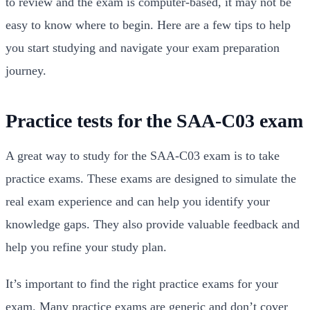
to review and the exam is computer-based, it may not be
easy to know where to begin. Here are a few tips to help
you start studying and navigate your exam preparation
journey.
Practice tests for the SAA-C03 exam
A great way to study for the SAA-C03 exam is to take
practice exams. These exams are designed to simulate the
real exam experience and can help you identify your
knowledge gaps. They also provide valuable feedback and
help you refine your study plan.
It’s important to find the right practice exams for your
exam. Many practice exams are generic and don’t cover