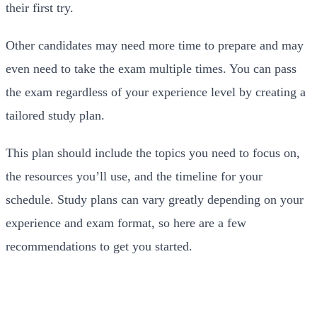
their first try.
Other candidates may need more time to prepare and may
even need to take the exam multiple times. You can pass
the exam regardless of your experience level by creating a
tailored study plan.
This plan should include the topics you need to focus on,
the resources you’ll use, and the timeline for your
schedule. Study plans can vary greatly depending on your
experience and exam format, so here are a few
recommendations to get you started.