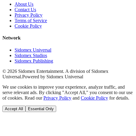
About Us
Contact Us
Privacy Policy
Terms of Service
Cookie Policy
Network
Sidomex Universal
Sidomex Studios
Sidomex Publishing
©
2026
Sidomex Entertainment. A division of Sidomex
Universal.
Powered by Sidomex Universal
We use cookies to improve your experience, analyze traffic, and
serve relevant ads. By clicking "Accept All," you consent to our use
of cookies. Read our
Privacy Policy
and
Cookie Policy
for details.
Accept All
Essential Only