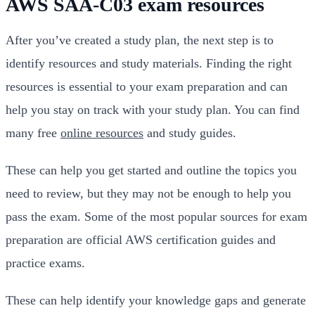
AWS SAA-C03 exam resources
After you’ve created a study plan, the next step is to
identify resources and study materials. Finding the right
resources is essential to your exam preparation and can
help you stay on track with your study plan. You can find
many free
online resources
and study guides.
These can help you get started and outline the topics you
need to review, but they may not be enough to help you
pass the exam. Some of the most popular sources for exam
preparation are official AWS certification guides and
practice exams.
These can help identify your knowledge gaps and generate