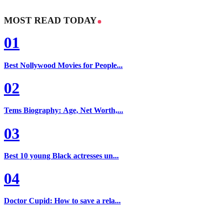
MOST READ TODAY
01
Best Nollywood Movies for People...
02
Tems Biography: Age, Net Worth,...
03
Best 10 young Black actresses un...
04
Doctor Cupid: How to save a rela...