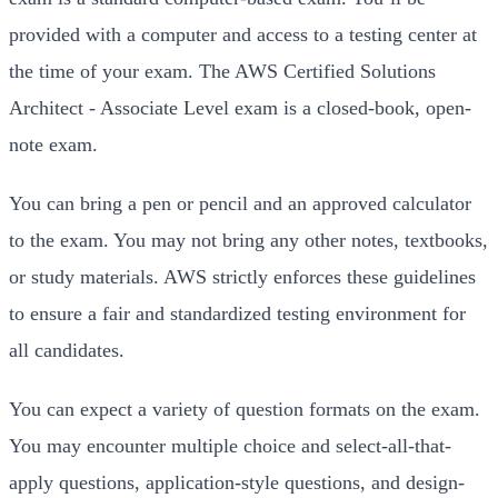
provided with a computer and access to a testing center at
the time of your exam. The AWS Certified Solutions
Architect - Associate Level exam is a closed-book, open-
note exam.
You can bring a pen or pencil and an approved calculator
to the exam. You may not bring any other notes, textbooks,
or study materials. AWS strictly enforces these guidelines
to ensure a fair and standardized testing environment for
all candidates.
You can expect a variety of question formats on the exam.
You may encounter multiple choice and select-all-that-
apply questions, application-style questions, and design-