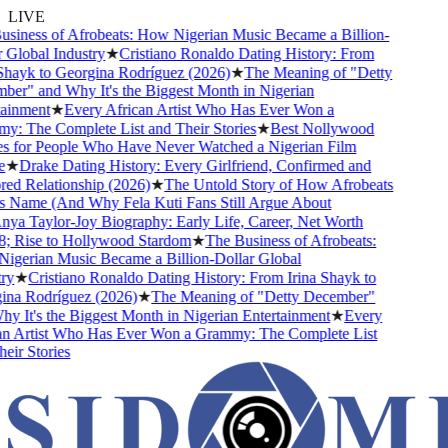
LIVE
iness of Afrobeats: How Nigerian Music Became a Billion-
Global Industry
★
Cristiano Ronaldo Dating History: From
hayk to Georgina Rodríguez (2026)
★
The Meaning of "Detty
r" and Why It's the Biggest Month in Nigerian
inment
★
Every African Artist Who Has Ever Won a
 The Complete List and Their Stories
★
Best Nollywood
 for People Who Have Never Watched a Nigerian Film
★
Drake Dating History: Every Girlfriend, Confirmed and
d Relationship (2026)
★
The Untold Story of How Afrobeats
 Name (And Why Fela Kuti Fans Still Argue About
ya Taylor-Joy Biography: Early Life, Career, Net Worth
 Rise to Hollywood Stardom
★
The Business of Afrobeats:
gerian Music Became a Billion-Dollar Global
y
★
Cristiano Ronaldo Dating History: From Irina Shayk to
na Rodríguez (2026)
★
The Meaning of "Detty December"
 It's the Biggest Month in Nigerian Entertainment
★
Every
n Artist Who Has Ever Won a Grammy: The Complete List
ir Stories