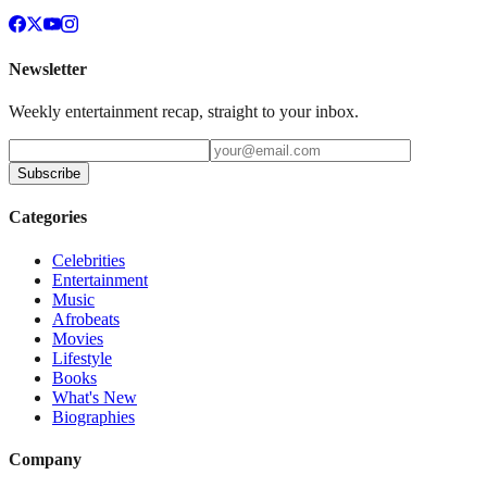
Newsletter
Weekly entertainment recap, straight to your inbox.
Subscribe
Categories
Celebrities
Entertainment
Music
Afrobeats
Movies
Lifestyle
Books
What's New
Biographies
Company