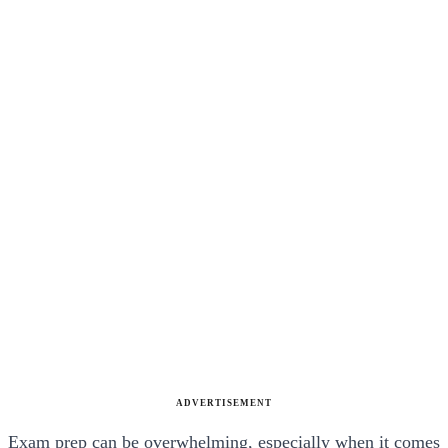
ADVERTISEMENT
Exam prep can be overwhelming, especially when it comes