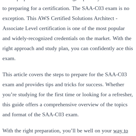
to preparing for a certification. The SAA-C03 exam is no
exception. This AWS Certified Solutions Architect -
Associate Level certification is one of the most popular
and widely-recognized credentials on the market. With the
right approach and study plan, you can confidently ace this
exam.
This article covers the steps to prepare for the SAA-C03
exam and provides tips and tricks for success. Whether
you’re studying for the first time or looking for a refresher,
this guide offers a comprehensive overview of the topics
and format of the SAA-C03 exam.
With the right preparation, you’ll be well on your
way to