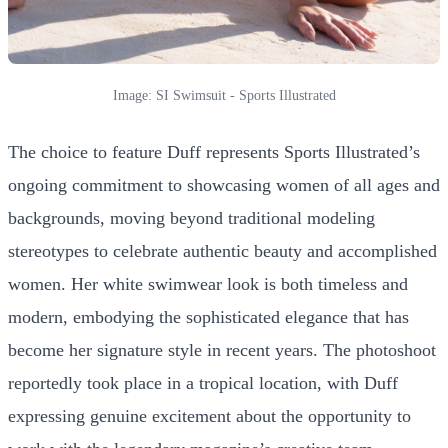
Image: SI Swimsuit - Sports Illustrated
The choice to feature Duff represents Sports Illustrated’s
ongoing commitment to showcasing women of all ages and
backgrounds, moving beyond traditional modeling
stereotypes to celebrate authentic beauty and accomplished
women. Her white swimwear look is both timeless and
modern, embodying the sophisticated elegance that has
become her signature style in recent years. The photoshoot
reportedly took place in a tropical location, with Duff
expressing genuine excitement about the opportunity to