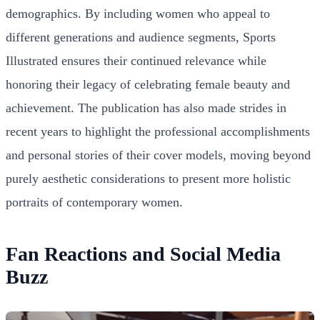
demographics. By including women who appeal to
different generations and audience segments, Sports
Illustrated ensures their continued relevance while
honoring their legacy of celebrating female beauty and
achievement. The publication has also made strides in
recent years to highlight the professional accomplishments
and personal stories of their cover models, moving beyond
purely aesthetic considerations to present more holistic
portraits of contemporary women.
Fan Reactions and Social Media
Buzz