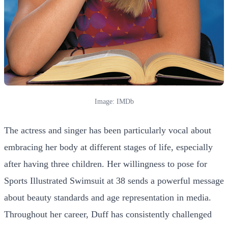
Image: IMDb
The actress and singer has been particularly vocal about
embracing her body at different stages of life, especially
after having three children. Her willingness to pose for
Sports Illustrated Swimsuit at 38 sends a powerful message
about beauty standards and age representation in media.
Throughout her career, Duff has consistently challenged