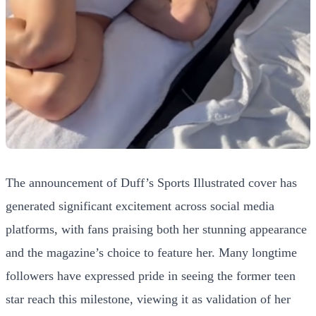
The announcement of Duff’s Sports Illustrated cover has
generated significant excitement across social media
platforms, with fans praising both her stunning appearance
and the magazine’s choice to feature her. Many longtime
followers have expressed pride in seeing the former teen
star reach this milestone, viewing it as validation of her