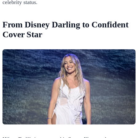
celebrity status.
From Disney Darling to Confident
Cover Star