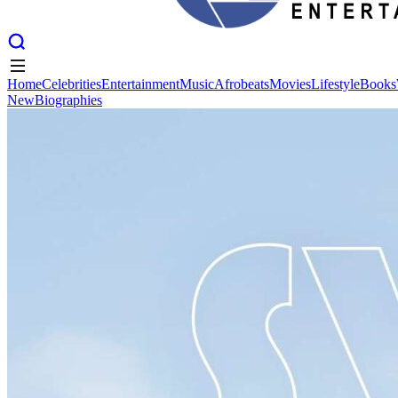
Home
Celebrities
Entertainment
Music
Afrobeats
Movies
Lifestyle
Books
New
Biographies
Home
Celebrities
Entertainment
Music
Afrobeats
Movies
Lifestyle
Books
New
Biographies