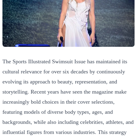
The Sports Illustrated Swimsuit Issue has maintained its
cultural relevance for over six decades by continuously
evolving its approach to beauty, representation, and
storytelling. Recent years have seen the magazine make
increasingly bold choices in their cover selections,
featuring models of diverse body types, ages, and
backgrounds, while also including celebrities, athletes, and
influential figures from various industries. This strategy