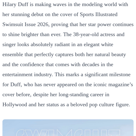
Hilary Duff is making waves in the modeling world with
her stunning debut on the cover of Sports Illustrated
Swimsuit Issue 2026, proving that her star power continues
to shine brighter than ever. The 38-year-old actress and
singer looks absolutely radiant in an elegant white
ensemble that perfectly captures both her natural beauty
and the confidence that comes with decades in the
entertainment industry. This marks a significant milestone
for Duff, who has never appeared on the iconic magazine’s
cover before, despite her long-standing career in
Hollywood and her status as a beloved pop culture figure.