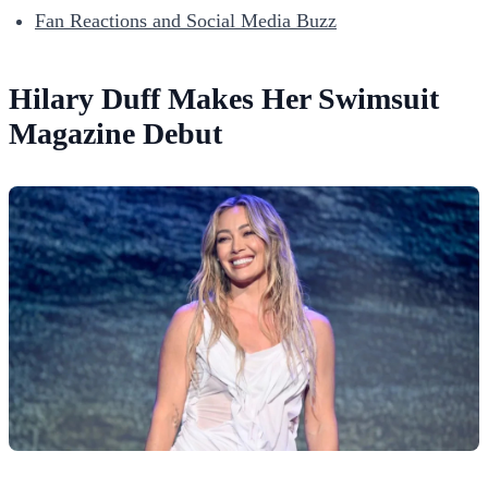
Fan Reactions and Social Media Buzz
Hilary Duff Makes Her Swimsuit
Magazine Debut