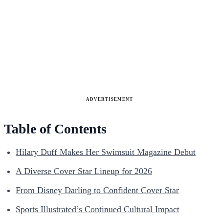
ADVERTISEMENT
Table of Contents
Hilary Duff Makes Her Swimsuit Magazine Debut
A Diverse Cover Star Lineup for 2026
From Disney Darling to Confident Cover Star
Sports Illustrated’s Continued Cultural Impact