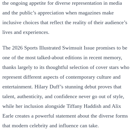
the ongoing appetite for diverse representation in media
and the public’s appreciation when magazines make
inclusive choices that reflect the reality of their audience’s
lives and experiences.
The 2026 Sports Illustrated Swimsuit Issue promises to be
one of the most talked-about editions in recent memory,
thanks largely to its thoughtful selection of cover stars who
represent different aspects of contemporary culture and
entertainment. Hilary Duff’s stunning debut proves that
talent, authenticity, and confidence never go out of style,
while her inclusion alongside Tiffany Haddish and Alix
Earle creates a powerful statement about the diverse forms
that modern celebrity and influence can take.