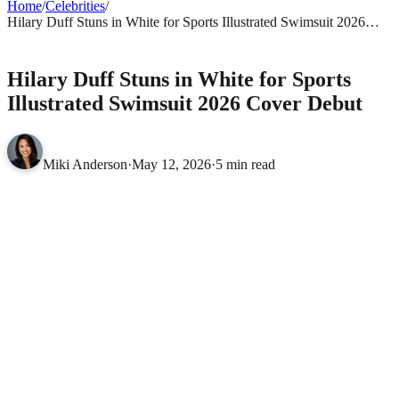
Home
/
Celebrities
/
Hilary Duff Stuns in White for Sports Illustrated Swimsuit 2026
Cover Debut
CELEBRITIES
Hilary Duff Stuns in White for Sports
Illustrated Swimsuit 2026 Cover Debut
Miki Anderson
·
May 12, 2026
·
5 min read