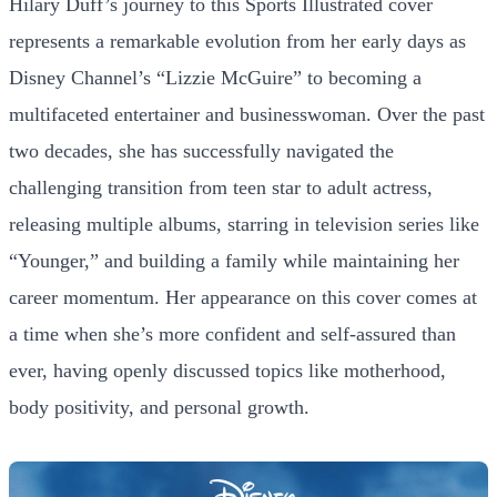
Hilary Duff’s journey to this Sports Illustrated cover
represents a remarkable evolution from her early days as
Disney Channel’s “Lizzie McGuire” to becoming a
multifaceted entertainer and businesswoman. Over the past
two decades, she has successfully navigated the
challenging transition from teen star to adult actress,
releasing multiple albums, starring in television series like
“Younger,” and building a family while maintaining her
career momentum. Her appearance on this cover comes at
a time when she’s more confident and self-assured than
ever, having openly discussed topics like motherhood,
body positivity, and personal growth.