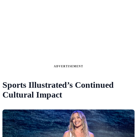
ADVERTISEMENT
Sports Illustrated’s Continued
Cultural Impact