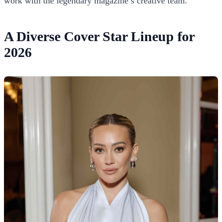
work with the legendary magazine’s creative team.
A Diverse Cover Star Lineup for
2026