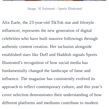
Image: SI Swimsuit - Sports Illustrated
Alix Earle, the 23-year-old TikTok star and lifestyle
influencer, represents the new generation of digital
celebrities who have built massive followings through
authentic content creation. Her inclusion alongside
established stars like Duff and Haddish signals Sports
Illustrated’s recognition of how social media has
fundamentally changed the landscape of fame and
influence. The magazine has consistently evolved its
approach to reflect contemporary culture, and this year’s
cover selection demonstrates their understanding of how
different platforms and mediums contribute to modern