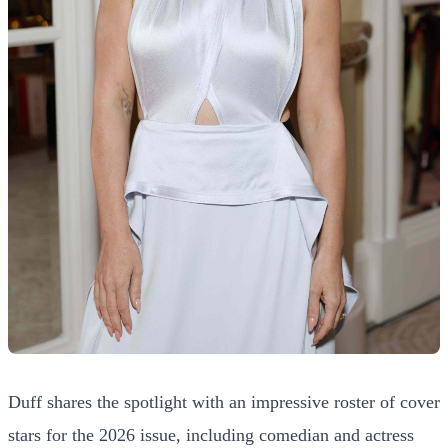
Duff shares the spotlight with an impressive roster of cover
stars for the 2026 issue, including comedian and actress