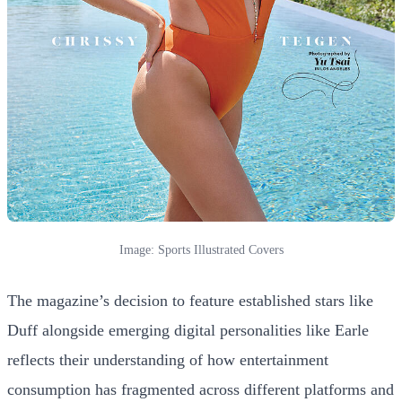
Image: Sports Illustrated Covers
The magazine’s decision to feature established stars like
Duff alongside emerging digital personalities like Earle
reflects their understanding of how entertainment
consumption has fragmented across different platforms and