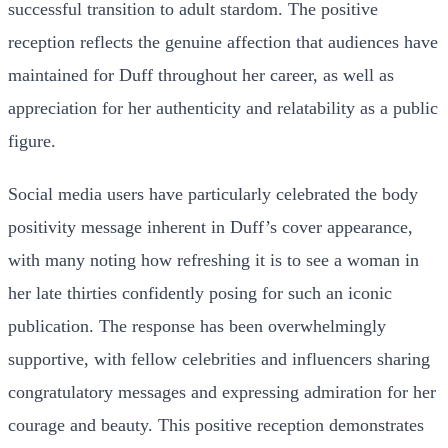
successful transition to adult stardom. The positive
reception reflects the genuine affection that audiences have
maintained for Duff throughout her career, as well as
appreciation for her authenticity and relatability as a public
figure.
Social media users have particularly celebrated the body
positivity message inherent in Duff’s cover appearance,
with many noting how refreshing it is to see a woman in
her late thirties confidently posing for such an iconic
publication. The response has been overwhelmingly
supportive, with fellow celebrities and influencers sharing
congratulatory messages and expressing admiration for her
courage and beauty. This positive reception demonstrates