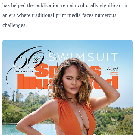
has helped the publication remain culturally significant in
an era where traditional print media faces numerous
challenges.