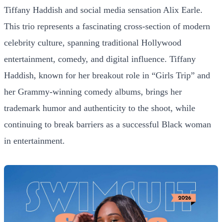
Tiffany Haddish and social media sensation Alix Earle.
This trio represents a fascinating cross-section of modern
celebrity culture, spanning traditional Hollywood
entertainment, comedy, and digital influence. Tiffany
Haddish, known for her breakout role in “Girls Trip” and
her Grammy-winning comedy albums, brings her
trademark humor and authenticity to the shoot, while
continuing to break barriers as a successful Black woman
in entertainment.