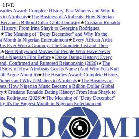
LIVE
ies Award: Complete History, Past Winners and Why It
o Afrobeats
★
The Business of Afrobeats: How Nigerian
came a Billion-Dollar Global Industry
★
Cristiano Ronaldo
istory: From Irina Shayk to Georgina Rodríguez
The Meaning of "Detty December" and Why It's the
Month in Nigerian Entertainment
★
Every African Artist
Ever Won a Grammy: The Complete List and Their
Best Nollywood Movies for People Who Have Never
a Nigerian Film Before
★
Drake Dating History: Every
nd, Confirmed and Rumored Relationship (2026)
★
The
tory of How Afrobeats Got Its Name (And Why Fela Kuti
l Argue About It)
★
The Headies Award: Complete History,
ners and Why It Matters to Afrobeats
★
The Business of
s: How Nigerian Music Became a Billion-Dollar Global
★
Cristiano Ronaldo Dating History: From Irina Shayk to
 Rodríguez (2026)
★
The Meaning of "Detty December"
It's the Biggest Month in Nigerian Entertainment