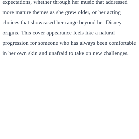
expectations, whether through her music that addressed
more mature themes as she grew older, or her acting
choices that showcased her range beyond her Disney
origins. This cover appearance feels like a natural
progression for someone who has always been comfortable
in her own skin and unafraid to take on new challenges.