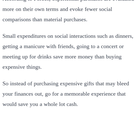
more on their own terms and evoke fewer social
comparisons than material purchases.
Small expenditures on social interactions such as dinners,
getting a manicure with friends, going to a concert or
meeting up for drinks save more money than buying
expensive things.
So instead of purchasing expensive gifts that may bleed
your finances out, go for a memorable experience that
would save you a whole lot cash.