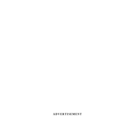
ADVERTISEMENT