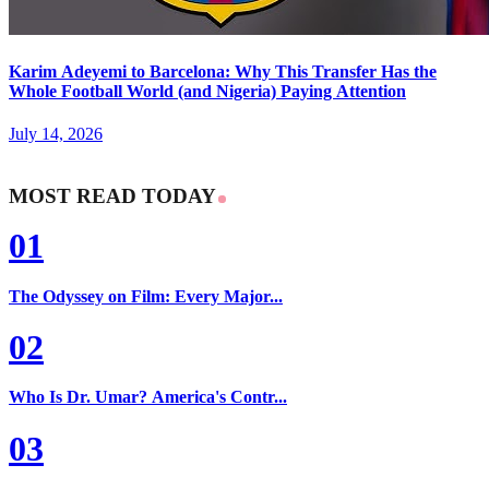
Karim Adeyemi to Barcelona: Why This Transfer Has the
Whole Football World (and Nigeria) Paying Attention
July 14, 2026
MOST READ TODAY
01
The Odyssey on Film: Every Major...
02
Who Is Dr. Umar? America's Contr...
03