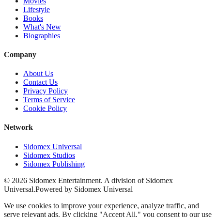
Movies
Lifestyle
Books
What's New
Biographies
Company
About Us
Contact Us
Privacy Policy
Terms of Service
Cookie Policy
Network
Sidomex Universal
Sidomex Studios
Sidomex Publishing
©
2026
Sidomex Entertainment. A division of Sidomex
Universal.
Powered by Sidomex Universal
We use cookies to improve your experience, analyze traffic, and
serve relevant ads. By clicking "Accept All," you consent to our use