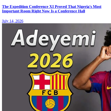
The Expedition Conference XI Proved That Nigeria's Most
Important Room Right Now Is a Conference Hall
July 14, 2026