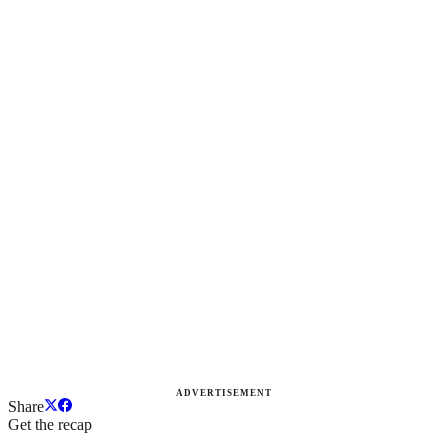
ADVERTISEMENT
Share
Get the recap