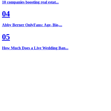
10 companies boosting real estat...
04
Abby Berner OnlyFans: Age, Bio,...
05
How Much Does a Live Wedding Ban...