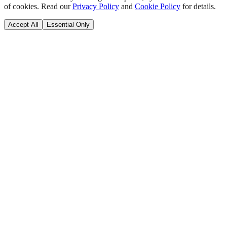
of cookies. Read our
Privacy Policy
and
Cookie Policy
for details.
Accept All
Essential Only