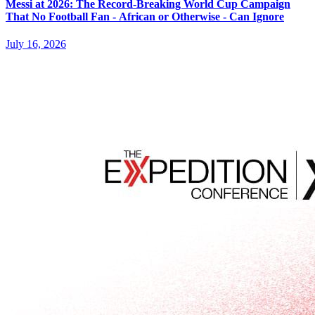
Messi at 2026: The Record-Breaking World Cup Campaign
That No Football Fan - African or Otherwise - Can Ignore
July 16, 2026