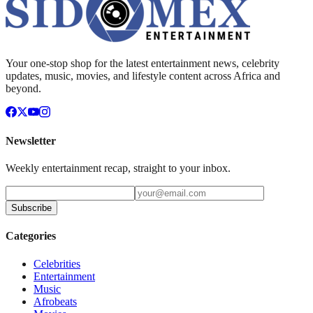
Your one-stop shop for the latest entertainment news, celebrity
updates, music, movies, and lifestyle content across Africa and
beyond.
Newsletter
Weekly entertainment recap, straight to your inbox.
Subscribe
Categories
Celebrities
Entertainment
Music
Afrobeats