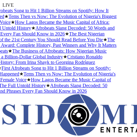
LIVE
obeats Song to Hit 1 Billion Streams on Spotify: How It
d
★
Tems Then vs Now: The Evolution of Nigeria's Biggest
oice
★
How Lagos Became the Music Capital of Africa:
Untold History
★
Afrobeats Slang Decoded: 50 Words and
Every Fan Should Know in 2026
★
The Best Nigerian
f the 21st Century You Should Read Before You Die
★
The
ward: Complete History, Past Winners and Why It Matters
ats
★
The Business of Afrobeats: How Nigerian Music
Billion-Dollar Global Industry
★
Cristiano Ronaldo
story: From Irina Shayk to Georgina Rodríguez
First Afrobeats Song to Hit 1 Billion Streams on Spotify:
Happened
★
Tems Then vs Now: The Evolution of Nigeria's
Female Voice
★
How Lagos Became the Music Capital of
he Full Untold History
★
Afrobeats Slang Decoded: 50
d Phrases Every Fan Should Know in 2026