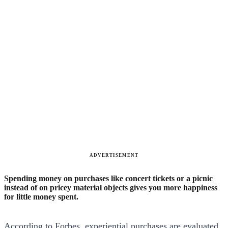
ADVERTISEMENT
Spending money on purchases like concert tickets or a picnic
instead of on pricey material objects gives you more happiness
for little money spent.
According to Forbes, experiential purchases are evaluated