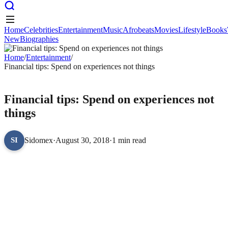
Home
Celebrities
Entertainment
Music
Afrobeats
Movies
Lifestyle
Books
New
Biographies
Home
Celebrities
Entertainment
Music
Afrobeats
Movies
Lifestyle
Books
New
Home
Biographies
/
Entertainment
/
Financial tips: Spend on experiences not things
ENTERTAINMENT
Financial tips: Spend on experiences not
things
Sidomex
·
August 30, 2018
·
1 min read
SI