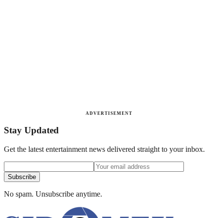
ADVERTISEMENT
Stay Updated
Get the latest entertainment news delivered straight to your inbox.
Subscribe
No spam. Unsubscribe anytime.