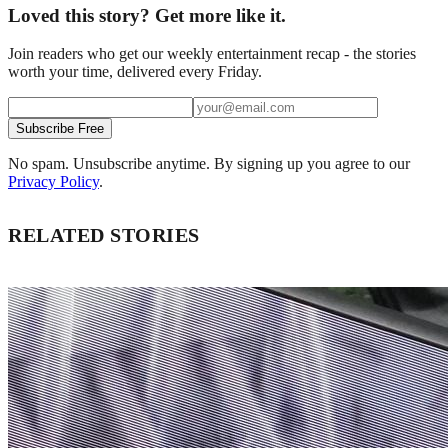
Loved this story? Get more like it.
Join readers who get our weekly entertainment recap - the stories
worth your time, delivered every Friday.
Subscribe Free
No spam. Unsubscribe anytime. By signing up you agree to our
Privacy Policy
.
RELATED STORIES