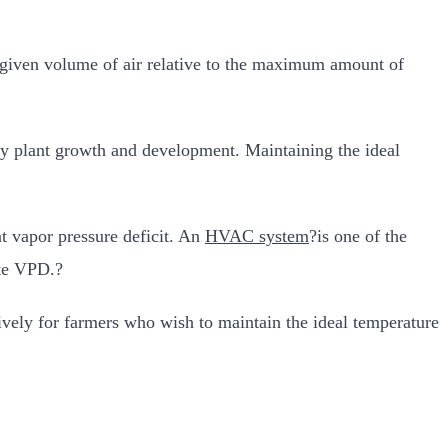
 given volume of air relative to the maximum amount of
hy plant growth and development. Maintaining the ideal
t vapor pressure deficit. An
HVAC system
?is one of the
ate VPD.?
ely for farmers who wish to maintain the ideal temperature