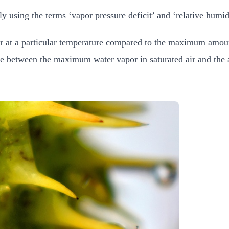
 using the terms ‘vapor pressure deficit’ and ‘relative humi
ir at a particular temperature compared to the maximum amoun
ce between the maximum water vapor in saturated air and the a