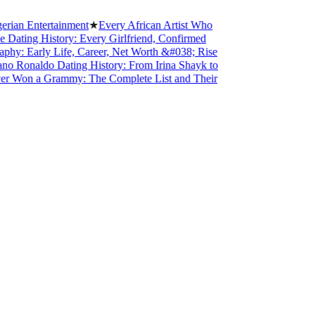
 Entertainment
★
Every African Artist Who
ing History: Every Girlfriend, Confirmed
 Early Life, Career, Net Worth &#038; Rise
Ronaldo Dating History: From Irina Shayk to
on a Grammy: The Complete List and Their