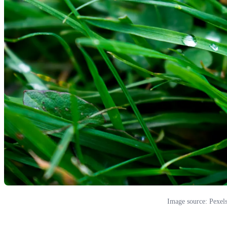
Image source: Pexel