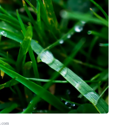
s.com