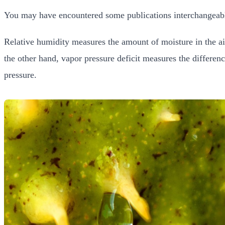
You may have encountered some publications interchangeably
Relative humidity measures the amount of moisture in the a
the other hand, vapor pressure deficit measures the differen
pressure.