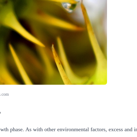
s.com
?
growth phase. As with other environmental factors, excess and i