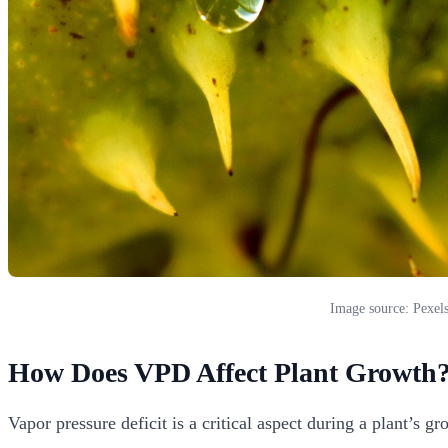
Image source: Pexel
How Does VPD Affect Plant Growth
Vapor pressure deficit is a critical aspect during a plant’s 