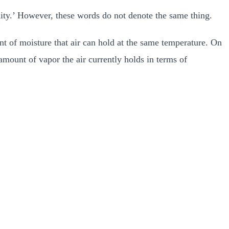
dity.’ However, these words do not denote the same thing.
t of moisture that air can hold at the same temperature. On
mount of vapor the air currently holds in terms of