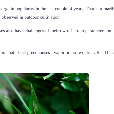
e in popularity in the last couple of years. That’s primaril
 observed in outdoor cultivation.
es also have challenges of their own. Certain parameters mus
ors that affect greenhouses - vapor pressure deficit. Read be