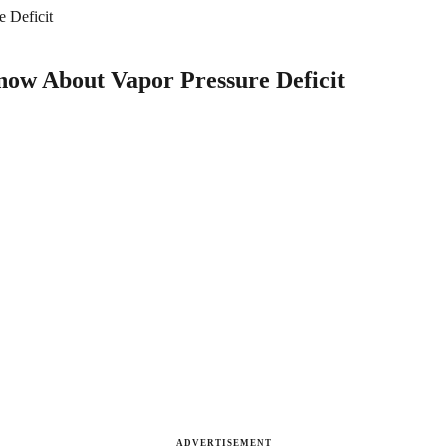
 Deficit
now About Vapor Pressure Deficit
ADVERTISEMENT