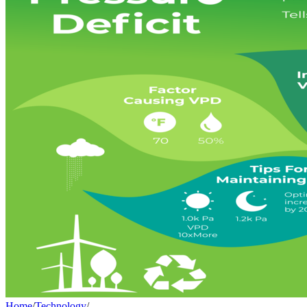
Home
/
Technology
/