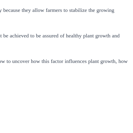
y because they allow farmers to stabilize the growing
t be achieved to be assured of healthy plant growth and
low to uncover how this factor influences plant growth, how