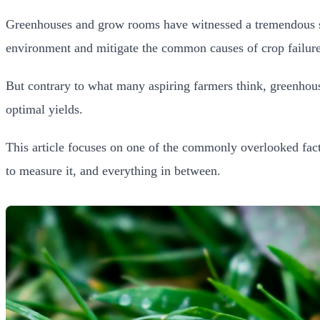
Greenhouses and grow rooms have witnessed a tremendous surg
environment and mitigate the common causes of crop failure
But contrary to what many aspiring farmers think, greenhous
optimal yields.
This article focuses on one of the commonly overlooked fact
to measure it, and everything in between.