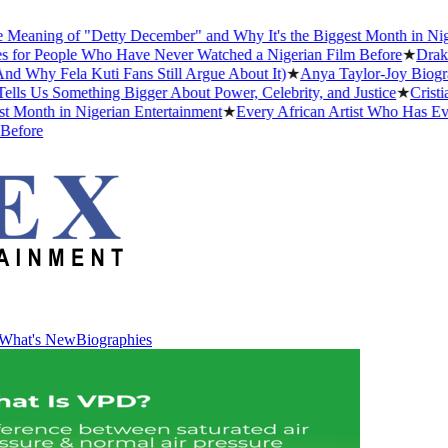
ning of "Detty December" and Why It's the Biggest Month in Nigerian
 People Who Have Never Watched a Nigerian Film Before
★
Drake Dat
y Fela Kuti Fans Still Argue About It)
★
Anya Taylor-Joy Biography:
Us Something Bigger About Power, Celebrity, and Justice
★
Cristiano 
nth in Nigerian Entertainment
★
Every African Artist Who Has Ever W
re
What's New
Biographies
What's New
Biographies