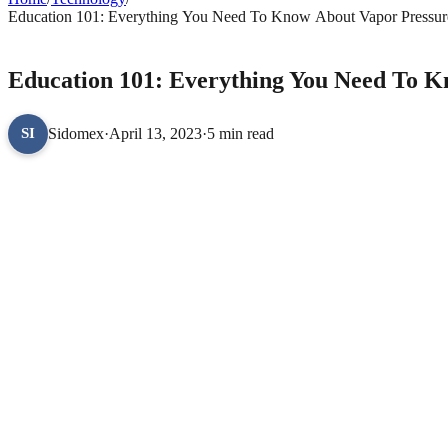
Education 101: Everything You Need To Know About Vapor Pressure
TECHNOLOGY
Education 101: Everything You Need To K
Sidomex
·
April 13, 2023
·
5 min read
SI