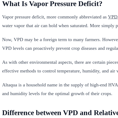
What Is Vapor Pressure Deficit?
Vapor pressure deficit, more commonly abbreviated as
VPD
water vapor that air can hold when saturated. More simply p
Now, VPD may be a foreign term to many farmers. However, i
VPD levels can proactively prevent crop diseases and regulat
As with other environmental aspects, there are certain piec
effective methods to control temperature, humidity, and air 
Altaqua is a household name in the supply of high-end HVA
and humidity levels for the optimal growth of their crops.
Difference between VPD and Relati