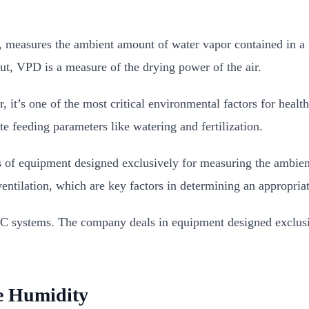
, measures the ambient amount of water vapor contained in a
ut, VPD is a measure of the drying power of the air.
t’s one of the most critical environmental factors for healt
e feeding parameters like watering and fertilization.
es of equipment designed exclusively for measuring the ambien
ventilation, which are key factors in determining an appropri
C systems. The company deals in equipment designed exclusiv
ve Humidity