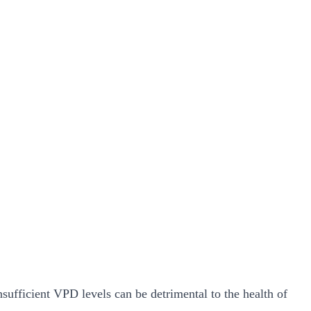
nsufficient VPD levels can be detrimental to the health of