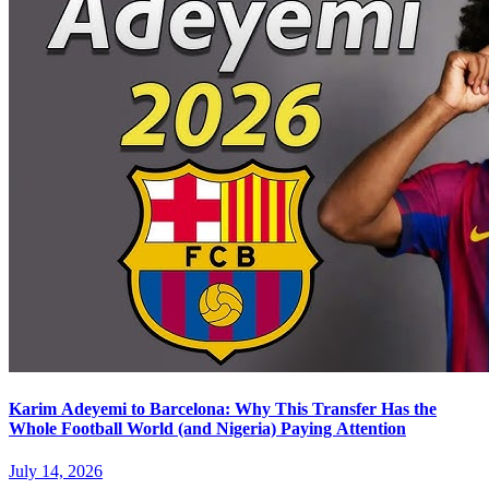
Karim Adeyemi to Barcelona: Why This Transfer Has the
Whole Football World (and Nigeria) Paying Attention
July 14, 2026