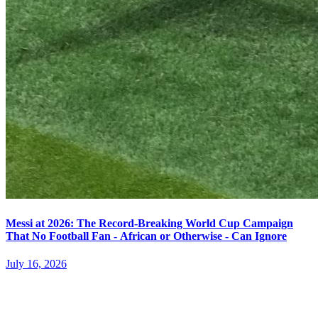
Messi at 2026: The Record-Breaking World Cup Campaign
That No Football Fan - African or Otherwise - Can Ignore
July 16, 2026