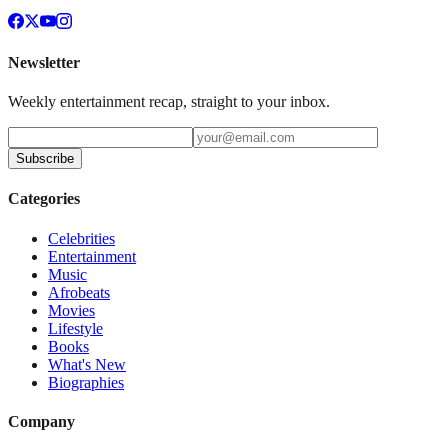
Newsletter
Weekly entertainment recap, straight to your inbox.
Subscribe
Categories
Celebrities
Entertainment
Music
Afrobeats
Movies
Lifestyle
Books
What's New
Biographies
Company