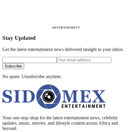
ADVERTISEMENT
Stay Updated
Get the latest entertainment news delivered straight to your inbox.
Subscribe
No spam. Unsubscribe anytime.
Your one-stop shop for the latest entertainment news, celebrity
updates, music, movies, and lifestyle content across Africa and
beyond.