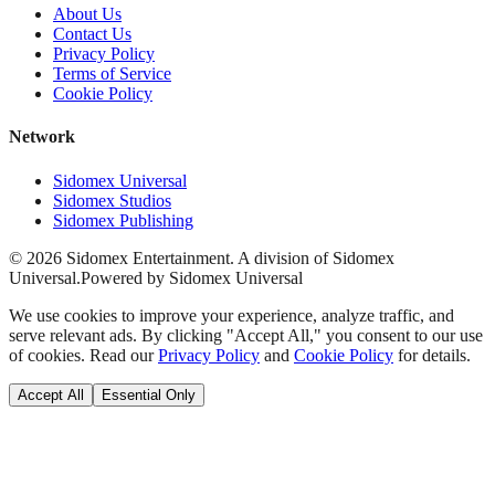
About Us
Contact Us
Privacy Policy
Terms of Service
Cookie Policy
Network
Sidomex Universal
Sidomex Studios
Sidomex Publishing
©
2026
Sidomex Entertainment. A division of Sidomex
Universal.
Powered by Sidomex Universal
We use cookies to improve your experience, analyze traffic, and
serve relevant ads. By clicking "Accept All," you consent to our use
of cookies. Read our
Privacy Policy
and
Cookie Policy
for details.
Accept All
Essential Only