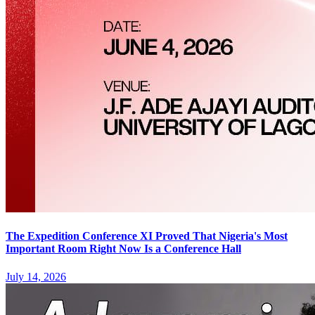
The Expedition Conference XI Proved That Nigeria's Most
Important Room Right Now Is a Conference Hall
July 14, 2026