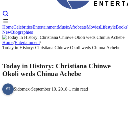
Home
Celebrities
Entertainment
Music
Afrobeats
Movies
Lifestyle
Books
New
Biographies
Home
Celebrities
Entertainment
Music
Afrobeats
Movies
Lifestyle
Books
New
Home
Biographies
/
Entertainment
/
Today in History: Christiana Chinwe Okoli weds Chinua Achebe
ENTERTAINMENT
Today in History: Christiana Chinwe
Okoli weds Chinua Achebe
Sidomex
·
September 10, 2018
·
1 min read
SI