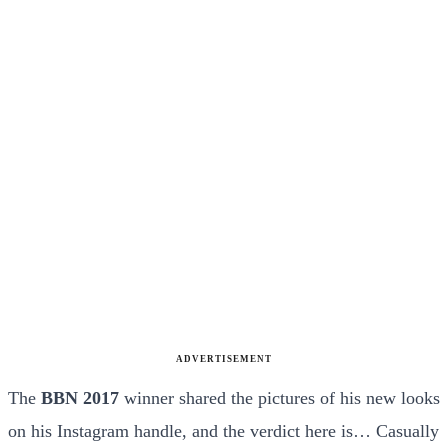
ADVERTISEMENT
The
BBN 2017
winner shared the pictures of his new looks
on his Instagram handle, and the verdict here is… Casually