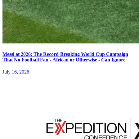
Messi at 2026: The Record-Breaking World Cup Campaign
That No Football Fan - African or Otherwise - Can Ignore
July 16, 2026