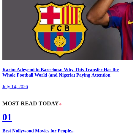
Karim Adeyemi to Barcelona: Why This Transfer Has the
Whole Football World (and Nigeria) Paying Attention
July 14, 2026
MOST READ TODAY
01
Best Nollywood Movies for People...