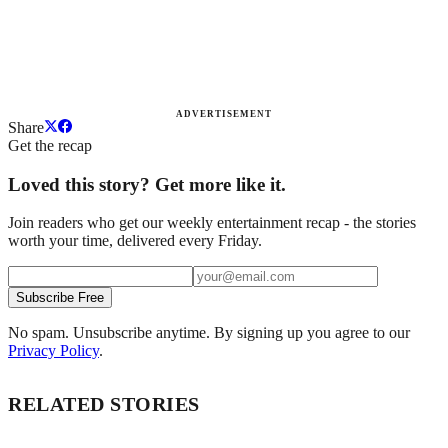
ADVERTISEMENT
Share
Get the recap
Loved this story? Get more like it.
Join readers who get our weekly entertainment recap - the stories
worth your time, delivered every Friday.
Subscribe Free
No spam. Unsubscribe anytime. By signing up you agree to our
Privacy Policy
.
RELATED STORIES