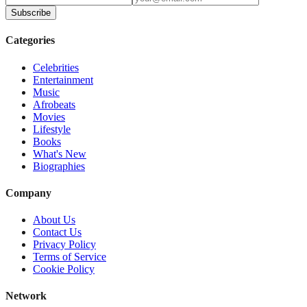
Subscribe
Categories
Celebrities
Entertainment
Music
Afrobeats
Movies
Lifestyle
Books
What's New
Biographies
Company
About Us
Contact Us
Privacy Policy
Terms of Service
Cookie Policy
Network