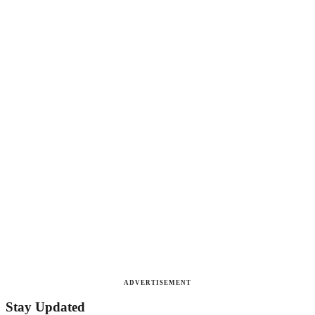
ADVERTISEMENT
Stay Updated