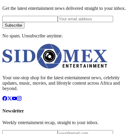
Get the latest entertainment news delivered straight to your inbox.
Subscribe
No spam. Unsubscribe anytime.
Your one-stop shop for the latest entertainment news, celebrity
updates, music, movies, and lifestyle content across Africa and
beyond.
Newsletter
Weekly entertainment recap, straight to your inbox.