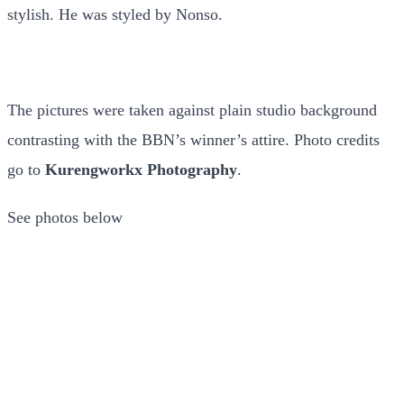
stylish. He was styled by Nonso.
The pictures were taken against plain studio background
contrasting with the BBN’s winner’s attire. Photo credits
go to
Kurengworkx Photography
.
See photos below