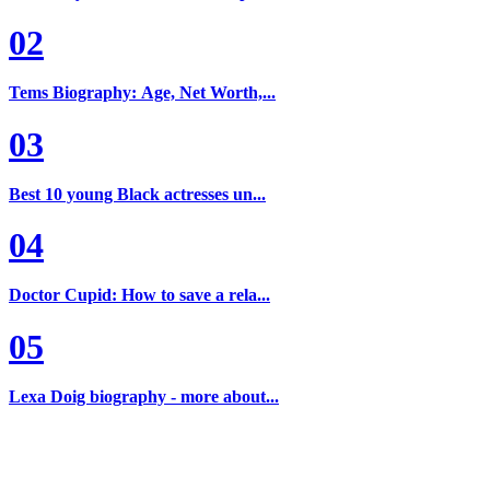
02
Tems Biography: Age, Net Worth,...
03
Best 10 young Black actresses un...
04
Doctor Cupid: How to save a rela...
05
Lexa Doig biography - more about...