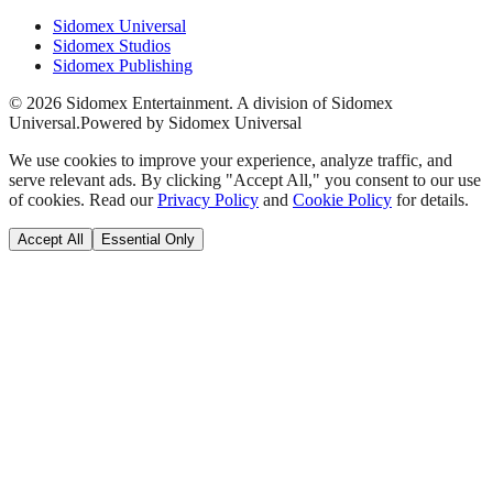
Sidomex Universal
Sidomex Studios
Sidomex Publishing
©
2026
Sidomex Entertainment. A division of Sidomex
Universal.
Powered by Sidomex Universal
We use cookies to improve your experience, analyze traffic, and
serve relevant ads. By clicking "Accept All," you consent to our use
of cookies. Read our
Privacy Policy
and
Cookie Policy
for details.
Accept All
Essential Only