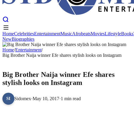
Home
Celebrities
Entertainment
Music
Afrobeats
Movies
Lifestyle
Books
New
Biographies
Home
Celebrities
Entertainment
Music
Afrobeats
Movies
Lifestyle
Books
New
Home
Biographies
/
Entertainment
/
Big Brother Naija winner Efe shares stylish looks on Instagram
ENTERTAINMENT
Big Brother Naija winner Efe shares
stylish looks on Instagram
Sidomex
·
May 10, 2017
·
1 min read
SI