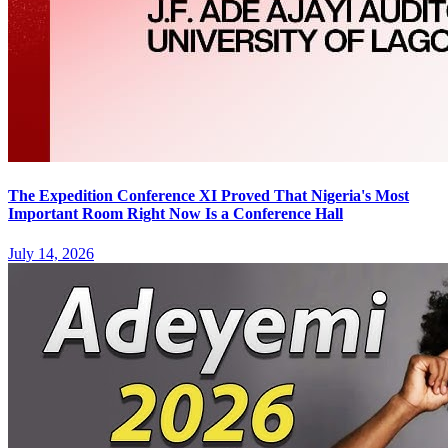
The Expedition Conference XI Proved That Nigeria's Most
Important Room Right Now Is a Conference Hall
July 14, 2026