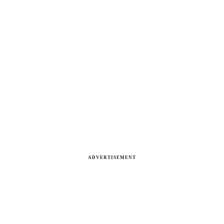
ADVERTISEMENT