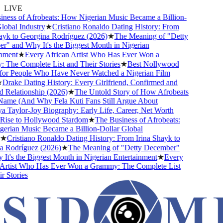
LIVE
ess of Afrobeats: How Nigerian Music Became a Billion-
obal Industry
★
Cristiano Ronaldo Dating History: From
yk to Georgina Rodríguez (2026)
★
The Meaning of "Detty
 and Why It's the Biggest Month in Nigerian
ment
★
Every African Artist Who Has Ever Won a
he Complete List and Their Stories
★
Best Nollywood
or People Who Have Never Watched a Nigerian Film
Drake Dating History: Every Girlfriend, Confirmed and
Relationship (2026)
★
The Untold Story of How Afrobeats
ame (And Why Fela Kuti Fans Still Argue About
Taylor-Joy Biography: Early Life, Career, Net Worth
ise to Hollywood Stardom
★
The Business of Afrobeats:
rian Music Became a Billion-Dollar Global
★
Cristiano Ronaldo Dating History: From Irina Shayk to
 Rodríguez (2026)
★
The Meaning of "Detty December"
t's the Biggest Month in Nigerian Entertainment
★
Every
Artist Who Has Ever Won a Grammy: The Complete List
 Stories