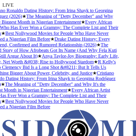
LIVE
no Ronaldo Dating History: From Irina Shayk to Georgina
ez (2026)
★
The Meaning of "Detty December" and Why
e Biggest Month in Nigerian Entertainment
★
Every African
Who Has Ever Won a Grammy: The Complete List and Their
★
Best Nollywood Movies for People Who Have Never
 a Nigerian Film Before
★
Drake Dating History: Every
end, Confirmed and Rumored Relationship (2026)
★
The
Story of How Afrobeats Got Its Name (And Why Fela Kuti
ill Argue About It)
★
Anya Taylor-Joy Biography: Early Life,
 Net Worth &#038; Rise to Hollywood Stardom
★
R Kelly's
lemency Bid Is a Long Shot &#8211; But It Tells Us
ng Bigger About Power, Celebrity, and Justice
★
Cristiano
 Dating History: From Irina Shayk to Georgina Rodríguez
★
The Meaning of "Detty December" and Why It's the
 Month in Nigerian Entertainment
★
Every African Artist
s Ever Won a Grammy: The Complete List and Their
★
Best Nollywood Movies for People Who Have Never
 a Nigerian Film Before