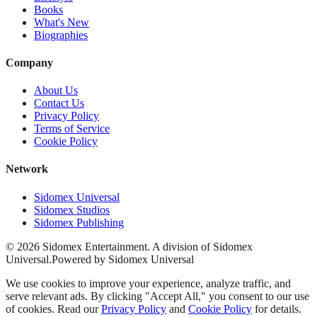
Books
What's New
Biographies
Company
About Us
Contact Us
Privacy Policy
Terms of Service
Cookie Policy
Network
Sidomex Universal
Sidomex Studios
Sidomex Publishing
©
2026
Sidomex Entertainment. A division of Sidomex
Universal.
Powered by Sidomex Universal
We use cookies to improve your experience, analyze traffic, and
serve relevant ads. By clicking "Accept All," you consent to our use
of cookies. Read our
Privacy Policy
and
Cookie Policy
for details.