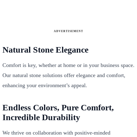
ADVERTISEMENT
Natural Stone Elegance
Comfort is key, whether at home or in your business space.
Our natural stone solutions offer elegance and comfort,
enhancing your environment’s appeal.
Endless Colors, Pure Comfort,
Incredible Durability
We thrive on collaboration with positive-minded