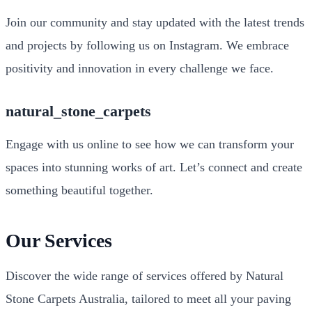
Join our community and stay updated with the latest trends
and projects by following us on Instagram. We embrace
positivity and innovation in every challenge we face.
natural_stone_carpets
Engage with us online to see how we can transform your
spaces into stunning works of art. Let’s connect and create
something beautiful together.
Our Services
Discover the wide range of services offered by Natural
Stone Carpets Australia, tailored to meet all your paving