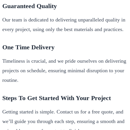
Guaranteed Quality
Our team is dedicated to delivering unparalleled quality in
every project, using only the best materials and practices.
One Time Delivery
Timeliness is crucial, and we pride ourselves on delivering
projects on schedule, ensuring minimal disruption to your
routine.
Steps To Get Started With Your Project
Getting started is simple. Contact us for a free quote, and
we’ll guide you through each step, ensuring a smooth and