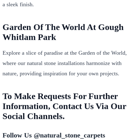
a sleek finish.
Garden Of The World At Gough
Whitlam Park
Explore a slice of paradise at the Garden of the World,
where our natural stone installations harmonize with
nature, providing inspiration for your own projects.
To Make Requests For Further
Information, Contact Us Via Our
Social Channels.
Follow Us @natural_stone_carpets