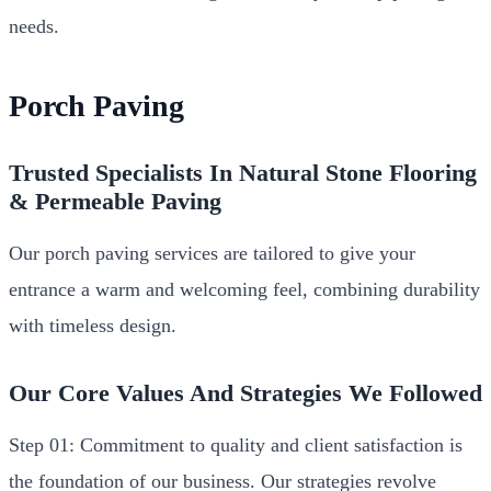
needs.
Porch Paving
Trusted Specialists In Natural Stone Flooring
& Permeable Paving
Our porch paving services are tailored to give your
entrance a warm and welcoming feel, combining durability
with timeless design.
Our Core Values And Strategies We Followed
Step 01: Commitment to quality and client satisfaction is
the foundation of our business. Our strategies revolve