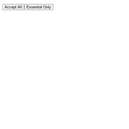
Accept All
Essential Only