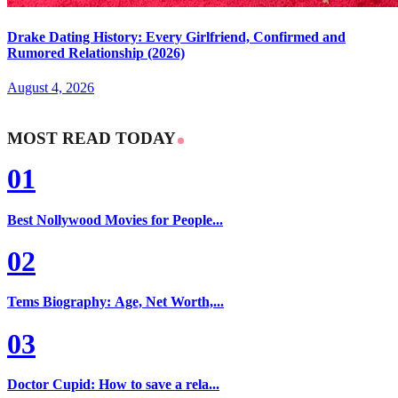
Drake Dating History: Every Girlfriend, Confirmed and
Rumored Relationship (2026)
August 4, 2026
MOST READ TODAY
01
Best Nollywood Movies for People...
02
Tems Biography: Age, Net Worth,...
03
Doctor Cupid: How to save a rela...