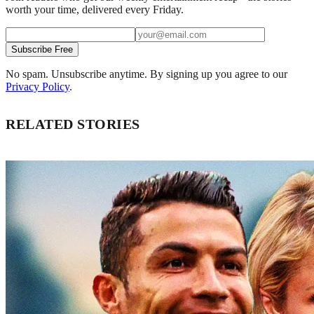
worth your time, delivered every Friday.
Subscribe Free
No spam. Unsubscribe anytime. By signing up you agree to our
Privacy Policy
.
RELATED STORIES