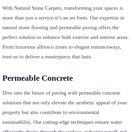
With Natural Stone Carpets, transforming your spaces is
more than just a service-it’s an art form. Our expertise in
natural stone flooring and permeable paving offers the
perfect solution to enhance both exterior and interior areas.
From luxurious alfresco zones to elegant entranceways,
trust us to deliver a masterpiece that lasts.
Permeable Concrete
Dive into the future of paving with permeable concrete
solutions that not only elevate the aesthetic appeal of your
property but also contribute to environmental
sustainability. Our cutting-edge techniques ensure water
efficiently drains through the surface, reducing runoff and