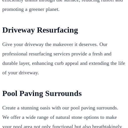
promoting a greener planet.
Driveway Resurfacing
Give your driveway the makeover it deserves. Our
professional resurfacing services provide a fresh and
durable layer, enhancing curb appeal and extending the life
of your driveway.
Pool Paving Surrounds
Create a stunning oasis with our pool paving surrounds.
We offer a wide range of natural stone options to make
your pool area not only functional but also breathtakingly