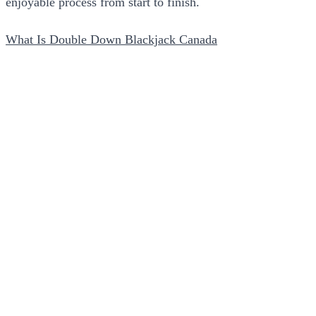
enjoyable process from start to finish.
What Is Double Down Blackjack Canada