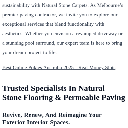
sustainability with Natural Stone Carpets. As Melbourne’s
premier paving contractor, we invite you to explore our
exceptional services that blend functionality with
aesthetics. Whether you envision a revamped driveway or
a stunning pool surround, our expert team is here to bring
your dream project to life.
Best Online Pokies Australia 2025 - Real Money Slots
Trusted Specialists In Natural
Stone Flooring & Permeable Paving
Revive, Renew, And Reimagine Your
Exterior Interior Spaces.