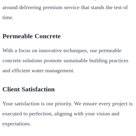
around delivering premium service that stands the test of
time.
Permeable Concrete
With a focus on innovative techniques, our permeable
concrete solutions promote sustainable building practices
and efficient water management.
Client Satisfaction
Your satisfaction is our priority. We ensure every project is
executed to perfection, aligning with your vision and
expectations.