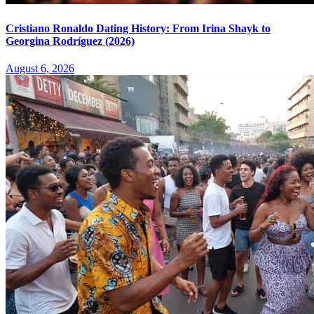
Cristiano Ronaldo Dating History: From Irina Shayk to
Georgina Rodríguez (2026)
August 6, 2026