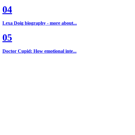
04
Lexa Doig biography - more about...
05
Doctor Cupid: How emotional inte...