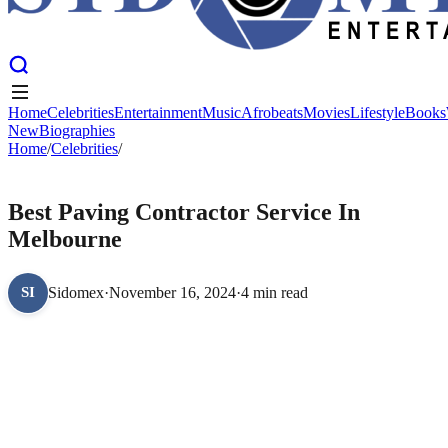
Home
Celebrities
Entertainment
Music
Afrobeats
Movies
Lifestyle
Books
New
Biographies
Home
Home
Celebrities
/
Celebrities
Entertainment
/
Music
Afrobeats
Movies
Lifestyle
Books
New
Biographies
CELEBRITIES
Best Paving Contractor Service In
Melbourne
Sidomex
·
November 16, 2024
·
4 min read
SI