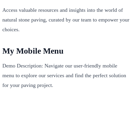
Access valuable resources and insights into the world of
natural stone paving, curated by our team to empower your
choices.
My Mobile Menu
Demo Description: Navigate our user-friendly mobile
menu to explore our services and find the perfect solution
for your paving project.