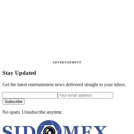
ADVERTISEMENT
Stay Updated
Get the latest entertainment news delivered straight to your inbox.
Subscribe
No spam. Unsubscribe anytime.