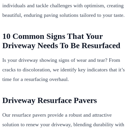
individuals and tackle challenges with optimism, creating
beautiful, enduring paving solutions tailored to your taste.
10 Common Signs That Your
Driveway Needs To Be Resurfaced
Is your driveway showing signs of wear and tear? From
cracks to discoloration, we identify key indicators that it’s
time for a resurfacing overhaul.
Driveway Resurface Pavers
Our resurface pavers provide a robust and attractive
solution to renew your driveway, blending durability with