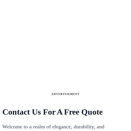
ADVERTISEMENT
Contact Us For A Free Quote
Welcome to a realm of elegance, durability, and