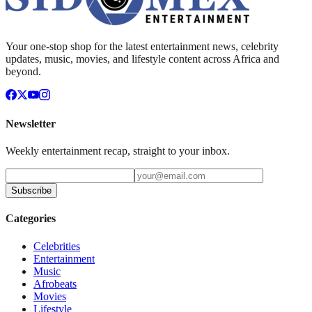
Your one-stop shop for the latest entertainment news, celebrity
updates, music, movies, and lifestyle content across Africa and
beyond.
Newsletter
Weekly entertainment recap, straight to your inbox.
Subscribe
Categories
Celebrities
Entertainment
Music
Afrobeats
Movies
Lifestyle