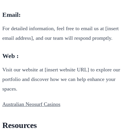
Email:
For detailed information, feel free to email us at [insert
email address], and our team will respond promptly.
Web :
Visit our website at [insert website URL] to explore our
portfolio and discover how we can help enhance your
spaces.
Australian Neosurf Casinos
Resources