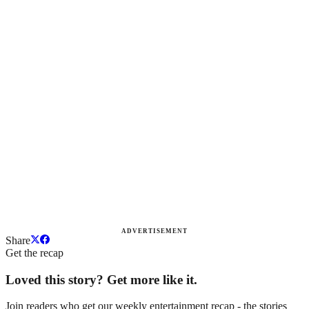
ADVERTISEMENT
Share
Get the recap
Loved this story? Get more like it.
Join readers who get our weekly entertainment recap - the stories