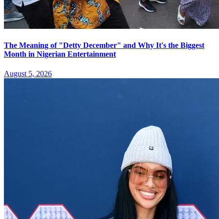
The Meaning of "Detty December" and Why It's the Biggest
Month in Nigerian Entertainment
August 5, 2026