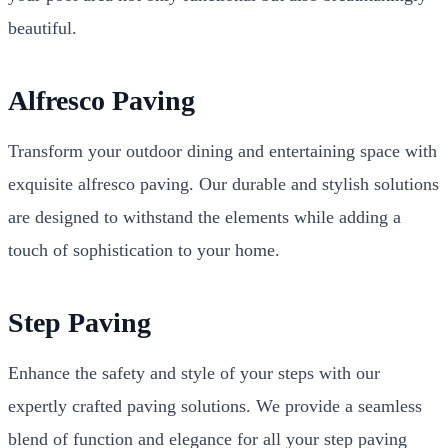
beautiful.
Alfresco Paving
Transform your outdoor dining and entertaining space with
exquisite alfresco paving. Our durable and stylish solutions
are designed to withstand the elements while adding a
touch of sophistication to your home.
Step Paving
Enhance the safety and style of your steps with our
expertly crafted paving solutions. We provide a seamless
blend of function and elegance for all your step paving