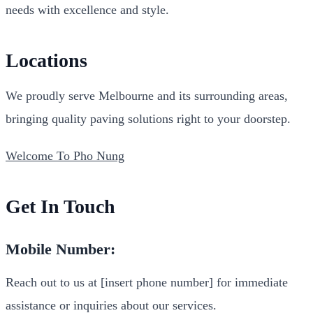
needs with excellence and style.
Locations
We proudly serve Melbourne and its surrounding areas,
bringing quality paving solutions right to your doorstep.
Welcome To Pho Nung
Get In Touch
Mobile Number:
Reach out to us at [insert phone number] for immediate
assistance or inquiries about our services.