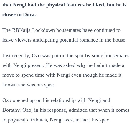
that
Nengi
had the physical features he liked, but he is
closer to
Dora
.
The BBNaija Lockdown housemates have continued to
leave viewers anticipating
potential romance
in the house.
Just recently, Ozo was put on the spot by some housemates
with Nengi present. He was asked why he hadn’t made a
move to spend time with Nengi even though he made it
known she was his spec.
Ozo opened up on his relationship with Nengi and
Dorathy. Ozo, in his response, admitted that when it comes
to physical attributes, Nengi was, in fact, his spec.