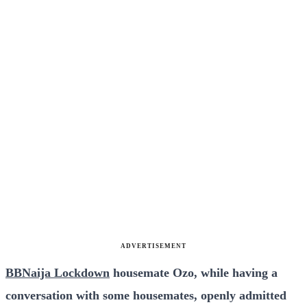
ADVERTISEMENT
BBNaija Lockdown
housemate Ozo, while having a
conversation with some housemates, openly admitted