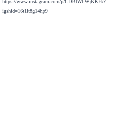
https://www.instagram.com/p/CDBIWhWjKKH/?
igshid=16t1lt8g14hp9