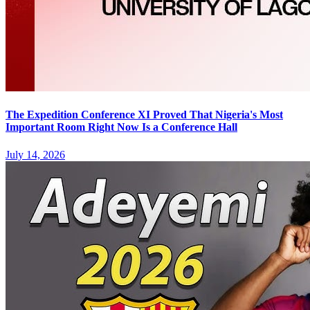
The Expedition Conference XI Proved That Nigeria's Most
Important Room Right Now Is a Conference Hall
July 14, 2026