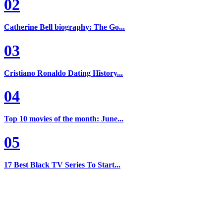
02
Catherine Bell biography: The Go...
03
Cristiano Ronaldo Dating History...
04
Top 10 movies of the month: June...
05
17 Best Black TV Series To Start...