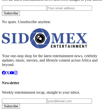
Subscribe
No spam. Unsubscribe anytime.
Your one-stop shop for the latest entertainment news, celebrity
updates, music, movies, and lifestyle content across Africa and
beyond.
Newsletter
Weekly entertainment recap, straight to your inbox.
Subscribe