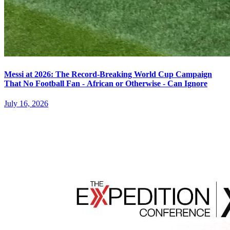
Messi at 2026: The Record-Breaking World Cup Campaign
That No Football Fan - African or Otherwise - Can Ignore
July 16, 2026