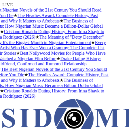
LIVE
Nigerian Novels of the 21st Century You Should Read
ou Die
★
The Headies Award: Complete History, Past
nd Why It Matters to Afrobeats
★
The Business of
: How Nigerian Music Became a Billion-Dollar Global
★
Cristiano Ronaldo Dating History: From Irina Shayk to
 Rodríguez (2026)
★
The Meaning of "Detty December"
t's the Biggest Month in Nigerian Entertainment
★
Every
Artist Who Has Ever Won a Grammy: The Complete List
 Stories
★
Best Nollywood Movies for People Who Have
ched a Nigerian Film Before
★
Drake Dating History:
lfriend, Confirmed and Rumored Relationship
The Best Nigerian Novels of the 21st Century You Should
ore You Die
★
The Headies Award: Complete History, Past
nd Why It Matters to Afrobeats
★
The Business of
: How Nigerian Music Became a Billion-Dollar Global
★
Cristiano Ronaldo Dating History: From Irina Shayk to
 Rodríguez (2026)