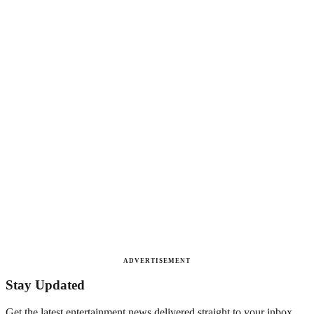
ADVERTISEMENT
Stay Updated
Get the latest entertainment news delivered straight to your inbox.