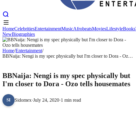
Home
Celebrities
Entertainment
Music
Afrobeats
Movies
Lifestyle
Books
New
Biographies
Home
Celebrities
Entertainment
Music
Afrobeats
Movies
Lifestyle
Books
New
Biographies
Home
/
Entertainment
/
BBNaija: Nengi is my spec physically but I'm closer to Dora - Ozo
tells housemates
ENTERTAINMENT
BBNaija: Nengi is my spec physically but
I'm closer to Dora - Ozo tells housemates
Sidomex
·
July 24, 2020
·
1 min read
SI