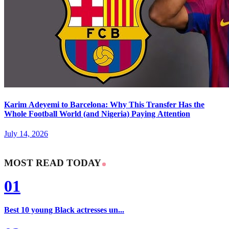
Karim Adeyemi to Barcelona: Why This Transfer Has the
Whole Football World (and Nigeria) Paying Attention
July 14, 2026
MOST READ TODAY
01
Best 10 young Black actresses un...