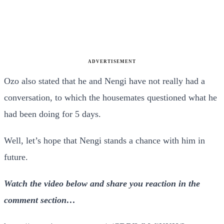
ADVERTISEMENT
Ozo also stated that he and Nengi have not really had a
conversation, to which the housemates questioned what he
had been doing for 5 days.
Well, let’s hope that Nengi stands a chance with him in
future.
Watch the video below and share you reaction in the
comment section…