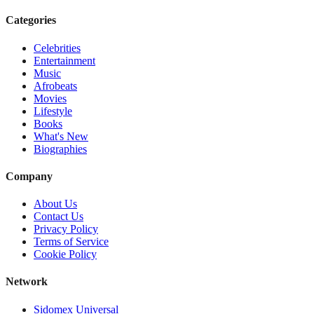
Categories
Celebrities
Entertainment
Music
Afrobeats
Movies
Lifestyle
Books
What's New
Biographies
Company
About Us
Contact Us
Privacy Policy
Terms of Service
Cookie Policy
Network
Sidomex Universal