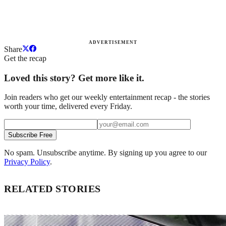
ADVERTISEMENT
Share
Get the recap
Loved this story? Get more like it.
Join readers who get our weekly entertainment recap - the stories
worth your time, delivered every Friday.
Subscribe Free
No spam. Unsubscribe anytime. By signing up you agree to our
Privacy Policy
.
RELATED STORIES