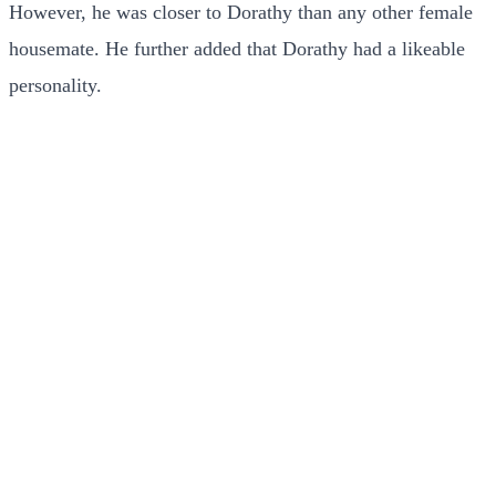
However, he was closer to Dorathy than any other female
housemate. He further added that Dorathy had a likeable
personality.