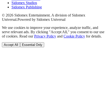
Sidomex Studios
Sidomex Publishing
©
2026
Sidomex Entertainment. A division of Sidomex
Universal.
Powered by Sidomex Universal
We use cookies to improve your experience, analyze traffic, and
serve relevant ads. By clicking "Accept All," you consent to our use
of cookies. Read our
Privacy Policy
and
Cookie Policy
for details.
Accept All
Essential Only