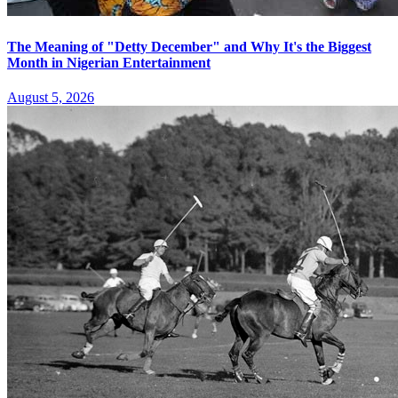
The Meaning of "Detty December" and Why It's the Biggest
Month in Nigerian Entertainment
August 5, 2026