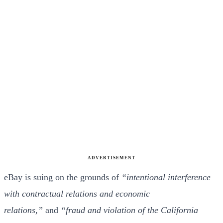
ADVERTISEMENT
eBay is suing on the grounds of
“intentional interference
with contractual relations and economic
relations,”
and
“fraud and violation of the California