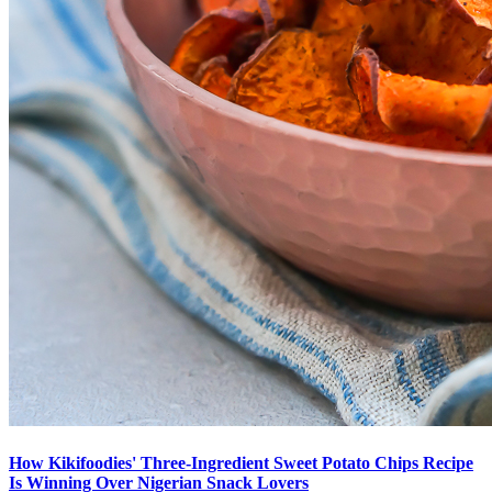
How Kikifoodies' Three-Ingredient Sweet Potato Chips Recipe
Is Winning Over Nigerian Snack Lovers