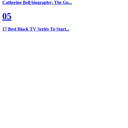
Catherine Bell biography: The Go...
05
17 Best Black TV Series To Start...