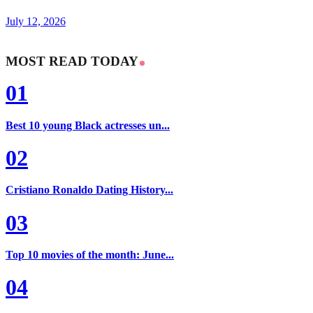
July 12, 2026
MOST READ TODAY
01
Best 10 young Black actresses un...
02
Cristiano Ronaldo Dating History...
03
Top 10 movies of the month: June...
04