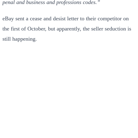
penal and business and professions codes.”
eBay sent a cease and desist letter to their competitor on
the first of October, but apparently, the seller seduction is
still happening.