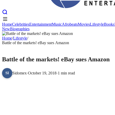
Home
Celebrities
Entertainment
Music
Afrobeats
Movies
Lifestyle
Books
New
Biographies
Home
Celebrities
Entertainment
Music
Afrobeats
Movies
Lifestyle
Books
New
Home
Biographies
/
Lifestyle
/
Battle of the markets! eBay sues Amazon
LIFESTYLE
Battle of the markets! eBay sues Amazon
Sidomex
·
October 19, 2018
·
1 min read
SI