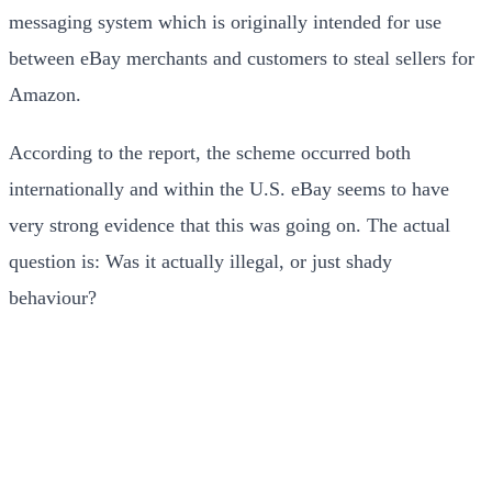
messaging system which is originally intended for use
between eBay merchants and customers to steal sellers for
Amazon.
According to the report, the scheme occurred both
internationally and within the U.S. eBay seems to have
very strong evidence that this was going on. The actual
question is: Was it actually illegal, or just shady
behaviour?