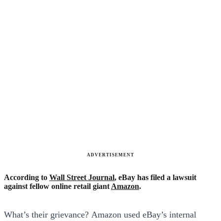
ADVERTISEMENT
According to
Wall Street Journal
, eBay has filed a lawsuit
against fellow online retail giant
Amazon
.
What’s their grievance? Amazon used eBay’s internal