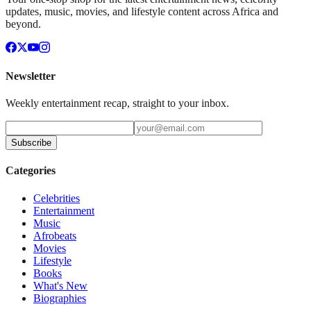
updates, music, movies, and lifestyle content across Africa and
beyond.
Newsletter
Weekly entertainment recap, straight to your inbox.
Subscribe
Categories
Celebrities
Entertainment
Music
Afrobeats
Movies
Lifestyle
Books
What's New
Biographies