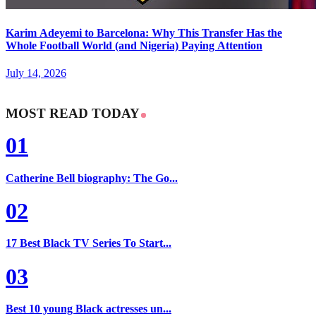
Karim Adeyemi to Barcelona: Why This Transfer Has the
Whole Football World (and Nigeria) Paying Attention
July 14, 2026
MOST READ TODAY
01
Catherine Bell biography: The Go...
02
17 Best Black TV Series To Start...
03
Best 10 young Black actresses un...