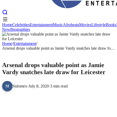
Home
Celebrities
Entertainment
Music
Afrobeats
Movies
Lifestyle
Books
New
Biographies
Home
Celebrities
Entertainment
Music
Afrobeats
Movies
Lifestyle
Books
New
Biographies
Home
/
Entertainment
/
Arsenal drops valuable point as Jamie Vardy snatches late draw for
Leicester
ENTERTAINMENT
Arsenal drops valuable point as Jamie
Vardy snatches late draw for Leicester
Sidomex
·
July 8, 2020
·
3 min read
SI