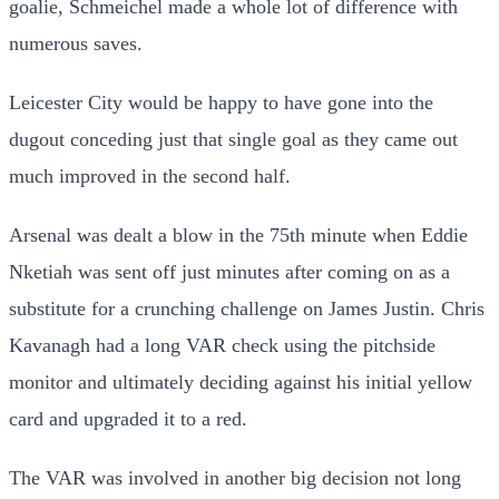
goalie, Schmeichel made a whole lot of difference with
numerous saves.
Leicester City would be happy to have gone into the
dugout conceding just that single goal as they came out
much improved in the second half.
Arsenal was dealt a blow in the 75th minute when Eddie
Nketiah was sent off just minutes after coming on as a
substitute for a crunching challenge on James Justin. Chris
Kavanagh had a long VAR check using the pitchside
monitor and ultimately deciding against his initial yellow
card and upgraded it to a red.
The VAR was involved in another big decision not long