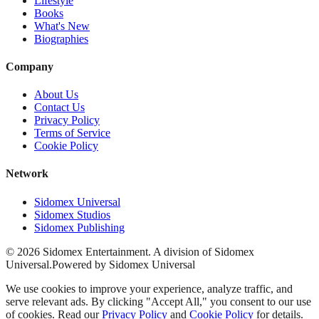
Lifestyle
Books
What's New
Biographies
Company
About Us
Contact Us
Privacy Policy
Terms of Service
Cookie Policy
Network
Sidomex Universal
Sidomex Studios
Sidomex Publishing
©
2026
Sidomex Entertainment. A division of Sidomex
Universal.
Powered by Sidomex Universal
We use cookies to improve your experience, analyze traffic, and
serve relevant ads. By clicking "Accept All," you consent to our use
of cookies. Read our
Privacy Policy
and
Cookie Policy
for details.