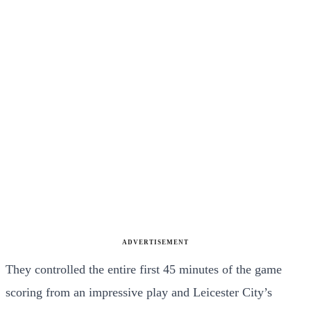
ADVERTISEMENT
They controlled the entire first 45 minutes of the game
scoring from an impressive play and Leicester City’s