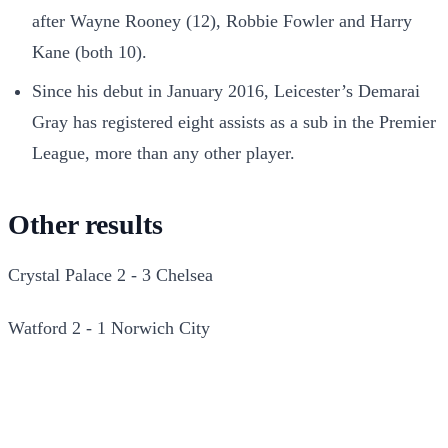
after Wayne Rooney (12), Robbie Fowler and Harry
Kane (both 10).
Since his debut in January 2016, Leicester’s Demarai
Gray has registered eight assists as a sub in the Premier
League, more than any other player.
Other results
Crystal Palace 2 - 3 Chelsea
Watford 2 - 1 Norwich City