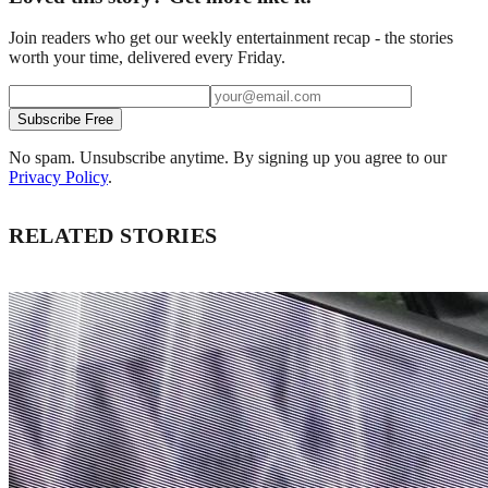
Join readers who get our weekly entertainment recap - the stories
worth your time, delivered every Friday.
Subscribe Free
No spam. Unsubscribe anytime. By signing up you agree to our
Privacy Policy
.
RELATED STORIES