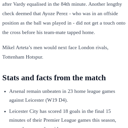
after Vardy equalised in the 84th minute. Another lengthy
check deemed that Ayoze Perez - who was in an offside
position as the ball was played in - did not get a touch onto
the cross before his team-mate tapped home.
Mikel Arteta’s men would next face London rivals,
Tottenham Hotspur.
Stats and facts from the match
Arsenal remain unbeaten in 23 home league games
against Leicester (W19 D4).
Leicester City has scored 18 goals in the final 15
minutes of their Premier League games this season,