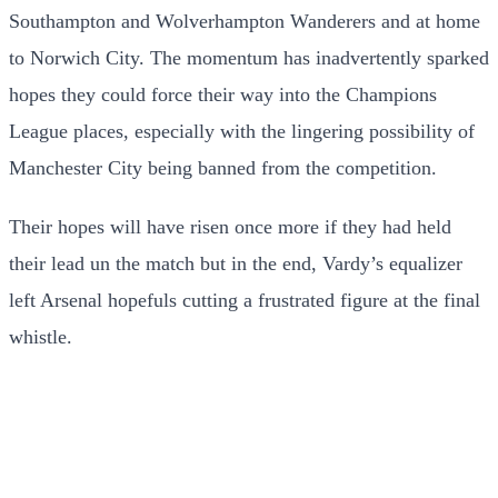
Southampton and Wolverhampton Wanderers and at home
to Norwich City. The momentum has inadvertently sparked
hopes they could force their way into the Champions
League places, especially with the lingering possibility of
Manchester City being banned from the competition.
Their hopes will have risen once more if they had held
their lead un the match but in the end, Vardy’s equalizer
left Arsenal hopefuls cutting a frustrated figure at the final
whistle.