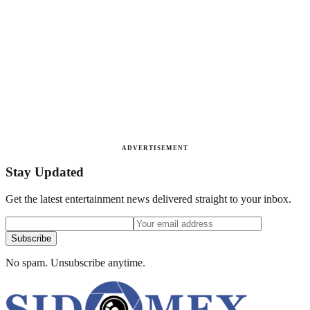
ADVERTISEMENT
Stay Updated
Get the latest entertainment news delivered straight to your inbox.
Subscribe
No spam. Unsubscribe anytime.