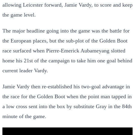
allowing Leicester forward, Jamie Vardy, to score and keep
the game level.
The major headline going into the game was the battle for
the European places, but the sub-plot of the Golden Boot
race surfaced when Pierre-Emerick Aubameyang slotted
home his 21st of the campaign to take him one goal behind
current leader Vardy.
Jamie Vardy then re-established his two-goal advantage in
the race for the Golden Boot when the point man tapped in
a low cross sent into the box by substitute Gray in the 84th
minute of the game.