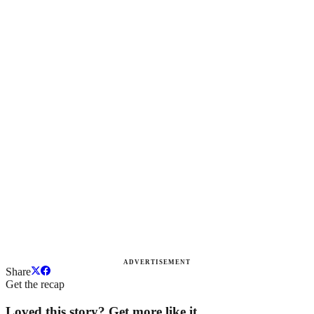
ADVERTISEMENT
Share
Get the recap
Loved this story? Get more like it.