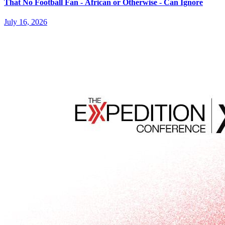
That No Football Fan - African or Otherwise - Can Ignore
July 16, 2026