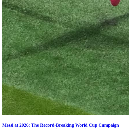
Messi at 2026: The Record-Breaking World Cup Campaign