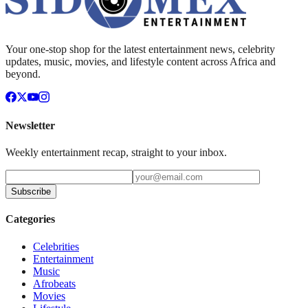
Your one-stop shop for the latest entertainment news, celebrity
updates, music, movies, and lifestyle content across Africa and
beyond.
Newsletter
Weekly entertainment recap, straight to your inbox.
Subscribe
Categories
Celebrities
Entertainment
Music
Afrobeats
Movies