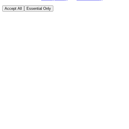
Accept All
Essential Only