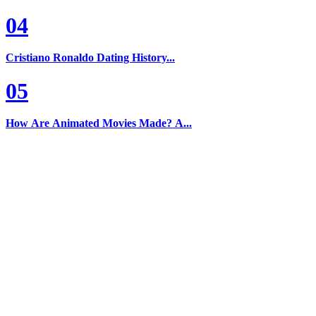
04
Cristiano Ronaldo Dating History...
05
How Are Animated Movies Made? A...