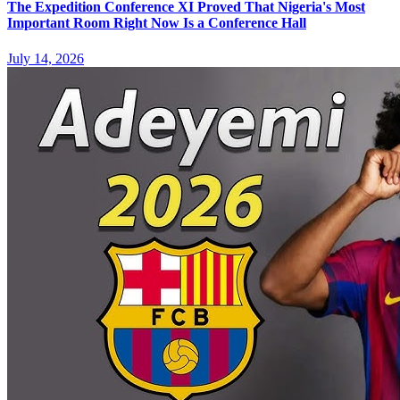
The Expedition Conference XI Proved That Nigeria's Most
Important Room Right Now Is a Conference Hall
July 14, 2026