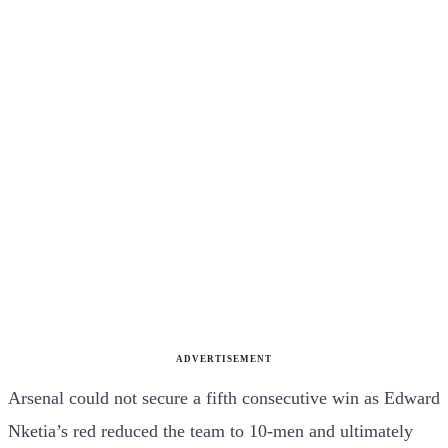
ADVERTISEMENT
Arsenal could not secure a fifth consecutive win as Edward
Nketia’s red reduced the team to 10-men and ultimately