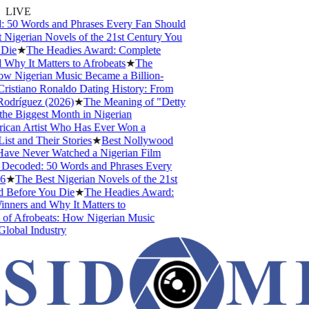
LIVE
 50 Words and Phrases Every Fan Should
Nigerian Novels of the 21st Century You
Die
★
The Headies Award: Complete
Why It Matters to Afrobeats
★
The
w Nigerian Music Became a Billion-
istiano Ronaldo Dating History: From
odríguez (2026)
★
The Meaning of "Detty
e Biggest Month in Nigerian
ican Artist Who Has Ever Won a
t and Their Stories
★
Best Nollywood
ve Never Watched a Nigerian Film
Decoded: 50 Words and Phrases Every
★
The Best Nigerian Novels of the 21st
Before You Die
★
The Headies Award:
nners and Why It Matters to
of Afrobeats: How Nigerian Music
lobal Industry