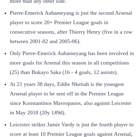
more than any other side.
Pierre-Emerick Aubameyang is just the second Arsenal
player to score 20+ Premier League goals in
consecutive seasons, after Thierry Henry (five in a row
between 2001-02 and 2005-06).
Only Pierre-Emerick Aubameyang has been involved in
more goals for Arsenal this season in all competitions
(25) than Bukayo Saka (16 - 4 goals, 12 assists).
At 21 years 38 days, Eddie Nketiah is the youngest
Arsenal player to be sent off in the Premier League
since Konstantinos Mavropanos, also against Leicester
in May 2018 (20y 149d).
Leicester striker Jamie Vardy is just the fourth player to
score at least 10 Premier League goals against Arsenal,