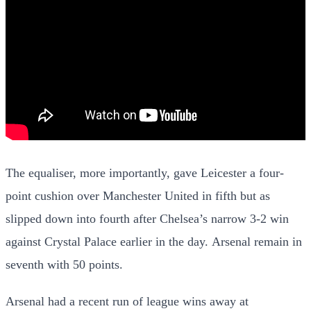
The equaliser, more importantly, gave Leicester a four-
point cushion over Manchester United in fifth but as
slipped down into fourth after Chelsea’s narrow 3-2 win
against Crystal Palace earlier in the day. Arsenal remain in
seventh with 50 points.
Arsenal had a recent run of league wins away at