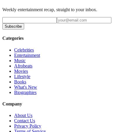
Weekly entertainment recap, straight to your inbox.
Subscribe
Categories
Celebrities
Entertainment
Music
Afrobeats
Movies
Lifestyle
Books
What's New
Biographies
Company
About Us
Contact Us
Privacy Policy
Terms of Service