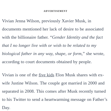
ADVERTISEMENT
Vivian Jenna Wilson, previously Xavier Musk, in
documents mentioned her lack of desire to be associated
with the billionaire father. “
Gender Identity and the fact
that I no longer live with or wish to be related to my
biological father in any way, shape, or form,
” she wrote,
according to court documents obtained by people.
Vivian is one of the
five kids
Elon Musk shares with ex-
wife Justine Wilson. The couple got married in 2000 and
separated in 2008. This comes after Musk recently turned
to his Twitter to send a heartwarming message on Father’s
Day.