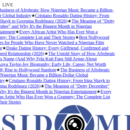
LIVE
siness of Afrobeats: How Nigerian Music Became a Billion-
Global Industry
★
Cristiano Ronaldo Dating History: From
Shayk to Georgina Rodríguez (2026)
★
The Meaning of "Detty
er" and Why It's the Biggest Month in Nigerian
ainment
★
Every African Artist Who Has Ever Won a
: The Complete List and Their Stories
★
Best Nollywood
 for People Who Have Never Watched a Nigerian Film
★
Drake Dating History: Every Girlfriend, Confirmed and
d Relationship (2026)
★
The Untold Story of How Afrobeats
s Name (And Why Fela Kuti Fans Still Argue About
ya Taylor-Joy Biography: Early Life, Career, Net Worth
 Rise to Hollywood Stardom
★
The Business of Afrobeats:
gerian Music Became a Billion-Dollar Global
y
★
Cristiano Ronaldo Dating History: From Irina Shayk to
na Rodríguez (2026)
★
The Meaning of "Detty December"
 It's the Biggest Month in Nigerian Entertainment
★
Every
n Artist Who Has Ever Won a Grammy: The Complete List
ir Stories