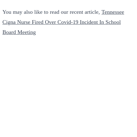
You may also like to read our recent article,
Tennessee
Cigna Nurse Fired Over Covid-19 Incident In School
Board Meeting