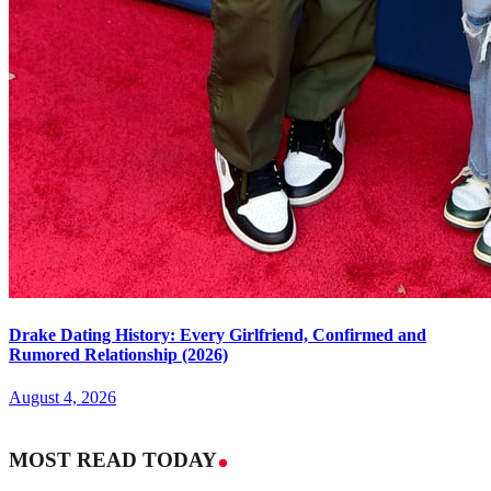
Drake Dating History: Every Girlfriend, Confirmed and
Rumored Relationship (2026)
August 4, 2026
MOST READ TODAY