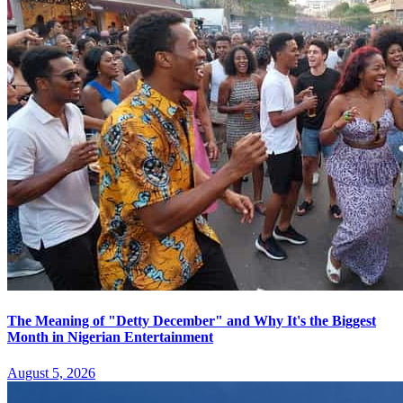
The Meaning of "Detty December" and Why It's the Biggest
Month in Nigerian Entertainment
August 5, 2026