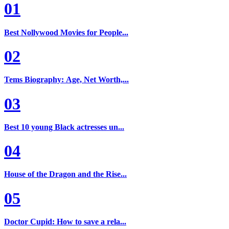
01
Best Nollywood Movies for People...
02
Tems Biography: Age, Net Worth,...
03
Best 10 young Black actresses un...
04
House of the Dragon and the Rise...
05
Doctor Cupid: How to save a rela...