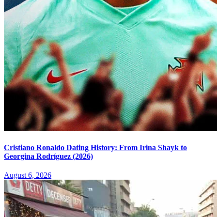
Cristiano Ronaldo Dating History: From Irina Shayk to
Georgina Rodríguez (2026)
August 6, 2026