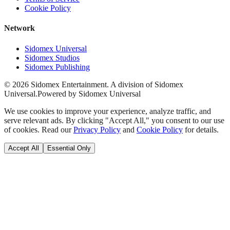
Cookie Policy
Network
Sidomex Universal
Sidomex Studios
Sidomex Publishing
©
2026
Sidomex Entertainment. A division of Sidomex
Universal.
Powered by Sidomex Universal
We use cookies to improve your experience, analyze traffic, and
serve relevant ads. By clicking "Accept All," you consent to our use
of cookies. Read our
Privacy Policy
and
Cookie Policy
for details.
Accept All
Essential Only