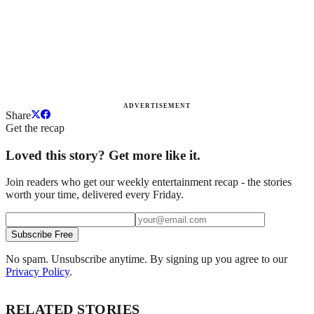
ADVERTISEMENT
Share
Get the recap
Loved this story? Get more like it.
Join readers who get our weekly entertainment recap - the stories
worth your time, delivered every Friday.
Subscribe Free
No spam. Unsubscribe anytime. By signing up you agree to our
Privacy Policy
.
RELATED STORIES