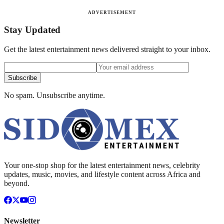
ADVERTISEMENT
Stay Updated
Get the latest entertainment news delivered straight to your inbox.
Subscribe
No spam. Unsubscribe anytime.
Your one-stop shop for the latest entertainment news, celebrity
updates, music, movies, and lifestyle content across Africa and
beyond.
Newsletter