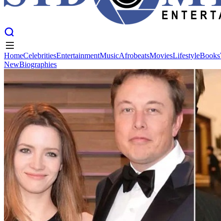
Home
Celebrities
Entertainment
Music
Afrobeats
Movies
Lifestyle
Books
New
Biographies
Home
Celebrities
Entertainment
Music
Afrobeats
Movies
Lifestyle
Books
New
Biographies