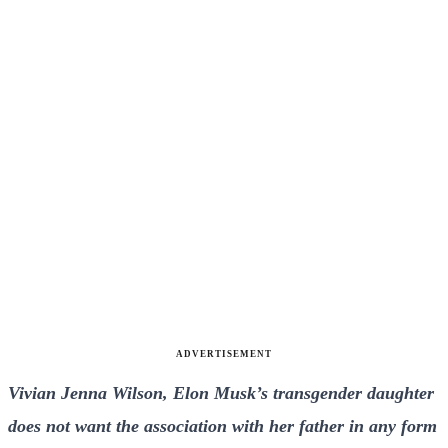
ADVERTISEMENT
Vivian Jenna Wilson, Elon Musk’s transgender daughter
does not want the association with her father in any form