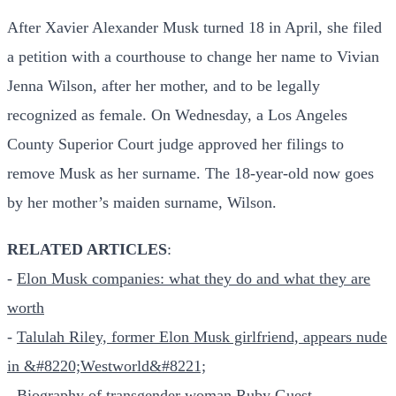
After Xavier Alexander Musk turned 18 in April, she filed
a petition with a courthouse to change her name to Vivian
Jenna Wilson, after her mother, and to be legally
recognized as female. On Wednesday, a Los Angeles
County Superior Court judge approved her filings to
remove Musk as her surname. The 18-year-old now goes
by her mother’s maiden surname, Wilson.
RELATED ARTICLES
:
-
Elon Musk companies: what they do and what they are
worth
-
Talulah Riley, former Elon Musk girlfriend, appears nude
in &#8220;Westworld&#8221;
-
Biography of transgender woman Ruby Guest