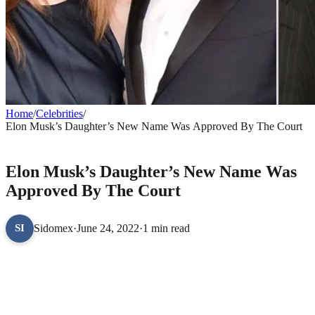
Home
/
Celebrities
/
Elon Musk’s Daughter’s New Name Was Approved By The Court
CELEBRITIES
Elon Musk’s Daughter’s New Name Was
Approved By The Court
Sidomex
·
June 24, 2022
·
1 min read
SI