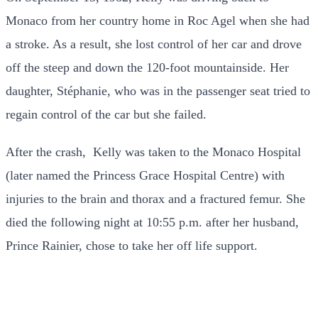
Monaco from her country home in Roc Agel when she had
a stroke. As a result, she lost control of her car and drove
off the steep and down the 120-foot mountainside. Her
daughter, Stéphanie, who was in the passenger seat tried to
regain control of the car but she failed.
After the crash, Kelly was taken to the Monaco Hospital
(later named the Princess Grace Hospital Centre) with
injuries to the brain and thorax and a fractured femur. She
died the following night at 10:55 p.m. after her husband,
Prince Rainier, chose to take her off life support.