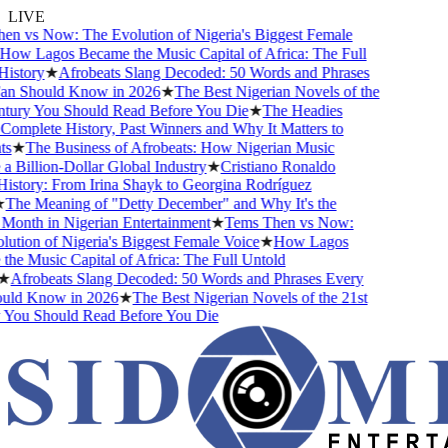
LIVE
n vs Now: The Evolution of Nigeria's Biggest Female
ow Lagos Became the Music Capital of Africa: The Full
istory
★
Afrobeats Slang Decoded: 50 Words and Phrases
n Should Know in 2026
★
The Best Nigerian Novels of the
tury You Should Read Before You Die
★
The Headies
omplete History, Past Winners and Why It Matters to
s
★
The Business of Afrobeats: How Nigerian Music
Billion-Dollar Global Industry
★
Cristiano Ronaldo
istory: From Irina Shayk to Georgina Rodríguez
The Meaning of "Detty December" and Why It's the
Month in Nigerian Entertainment
★
Tems Then vs Now:
tion of Nigeria's Biggest Female Voice
★
How Lagos
e Music Capital of Africa: The Full Untold
★
Afrobeats Slang Decoded: 50 Words and Phrases Every
ld Know in 2026
★
The Best Nigerian Novels of the 21st
You Should Read Before You Die