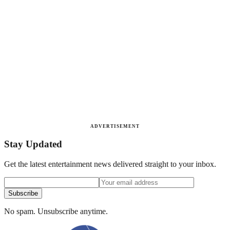
ADVERTISEMENT
Stay Updated
Get the latest entertainment news delivered straight to your inbox.
Subscribe
No spam. Unsubscribe anytime.