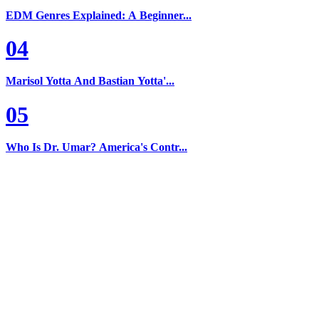
EDM Genres Explained: A Beginner...
04
Marisol Yotta And Bastian Yotta'...
05
Who Is Dr. Umar? America's Contr...