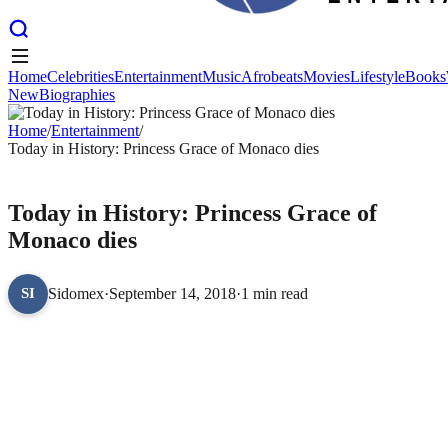
Home
Celebrities
Entertainment
Music
Afrobeats
Movies
Lifestyle
Books
New
Biographies
Home
Celebrities
Entertainment
Music
Afrobeats
Movies
Lifestyle
Books
New
Home
Biographies
/
Entertainment
/
Today in History: Princess Grace of Monaco dies
ENTERTAINMENT
Today in History: Princess Grace of
Monaco dies
Sidomex
·
September 14, 2018
·
1 min read
SI