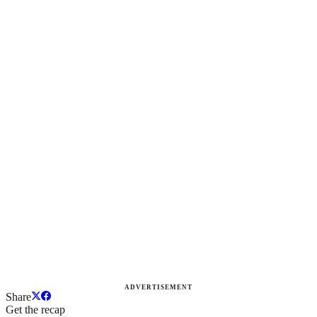
ADVERTISEMENT
Share
Get the recap