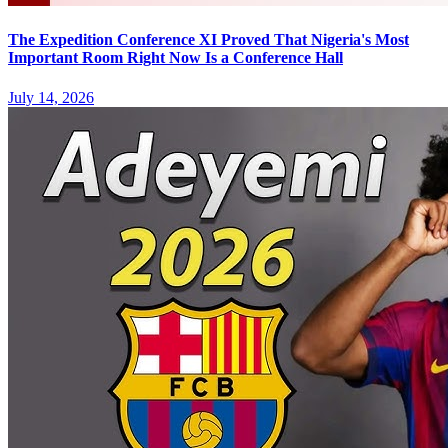
The Expedition Conference XI Proved That Nigeria's Most
Important Room Right Now Is a Conference Hall
July 14, 2026