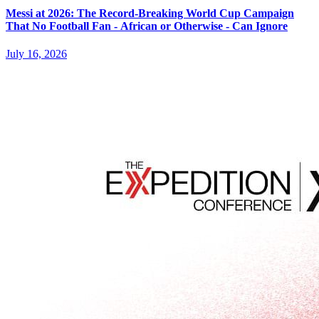
Messi at 2026: The Record-Breaking World Cup Campaign
That No Football Fan - African or Otherwise - Can Ignore
July 16, 2026