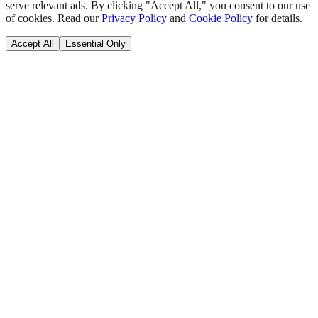
serve relevant ads. By clicking "Accept All," you consent to our use
of cookies. Read our
Privacy Policy
and
Cookie Policy
for details.
Accept All
Essential Only