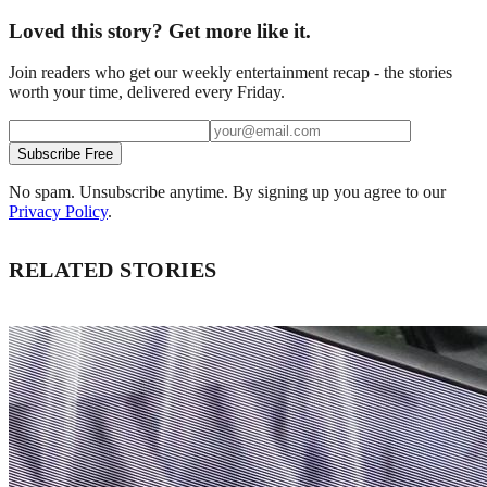
Loved this story? Get more like it.
Join readers who get our weekly entertainment recap - the stories
worth your time, delivered every Friday.
Subscribe Free
No spam. Unsubscribe anytime. By signing up you agree to our
Privacy Policy
.
RELATED STORIES