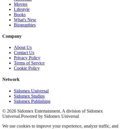
Movies
Lifestyle
Books
What's New
Biographies
Company
About Us
Contact Us
Privacy Policy
Terms of Service
Cookie Policy
Network
Sidomex Universal
Sidomex Studios
Sidomex Publishing
©
2026
Sidomex Entertainment. A division of Sidomex
Universal.
Powered by Sidomex Universal
We use cookies to improve your experience, analyze traffic, and