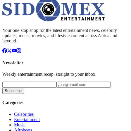
Your one-stop shop for the latest entertainment news, celebrity
updates, music, movies, and lifestyle content across Africa and
beyond.
Newsletter
Weekly entertainment recap, straight to your inbox.
Subscribe
Categories
Celebrities
Entertainment
Music
Afrobeats