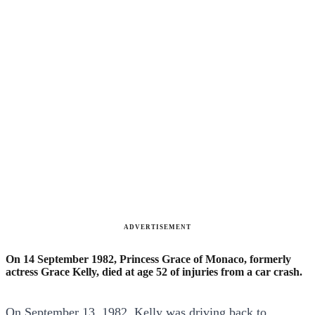
ADVERTISEMENT
On 14 September 1982, Princess Grace of Monaco, formerly
actress Grace Kelly, died at age 52 of injuries from a car crash.
On September 13, 1982, Kelly was driving back to