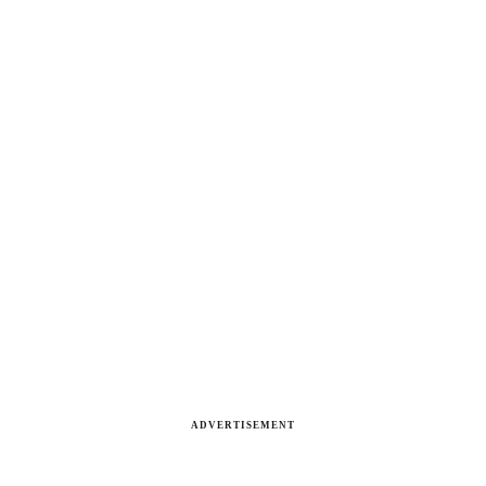
ADVERTISEMENT