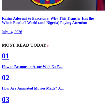
Karim Adeyemi to Barcelona: Why This Transfer Has the
Whole Football World (and Nigeria) Paying Attention
July 14, 2026
MOST READ TODAY
01
How to Become an Actor With No E...
02
How Are Animated Movies Made? A...
03