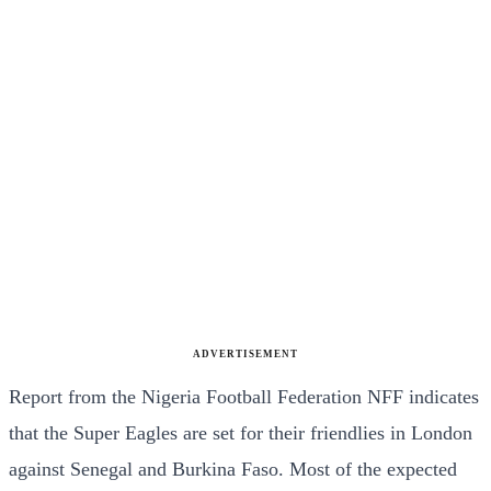
ADVERTISEMENT
Report from the Nigeria Football Federation NFF indicates
that the Super Eagles are set for their friendlies in London
against Senegal and Burkina Faso. Most of the expected