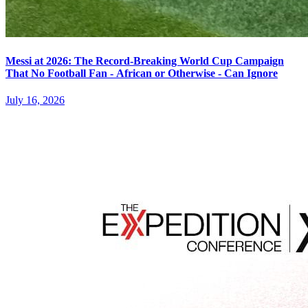
Messi at 2026: The Record-Breaking World Cup Campaign
That No Football Fan - African or Otherwise - Can Ignore
July 16, 2026