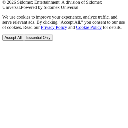
©
2026
Sidomex Entertainment. A division of Sidomex
Universal.
Powered by Sidomex Universal
We use cookies to improve your experience, analyze traffic, and
serve relevant ads. By clicking "Accept All," you consent to our use
of cookies. Read our
Privacy Policy
and
Cookie Policy
for details.
Accept All
Essential Only