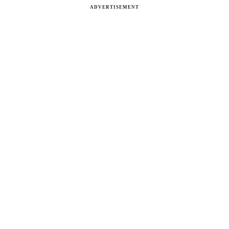
ADVERTISEMENT