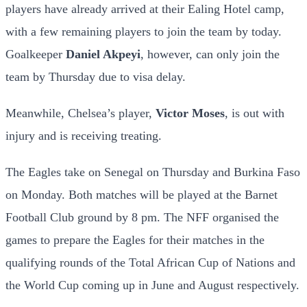
players have already arrived at their Ealing Hotel camp,
with a few remaining players to join the team by today.
Goalkeeper
Daniel Akpeyi
, however, can only join the
team by Thursday due to visa delay.
Meanwhile, Chelsea’s player,
Victor
Moses
, is out with
injury and is receiving treating.
The Eagles take on Senegal on Thursday and Burkina Faso
on Monday. Both matches will be played at the Barnet
Football Club ground by 8 pm. The NFF organised the
games to prepare the Eagles for their matches in the
qualifying rounds of the Total African Cup of Nations and
the World Cup coming up in June and August respectively.