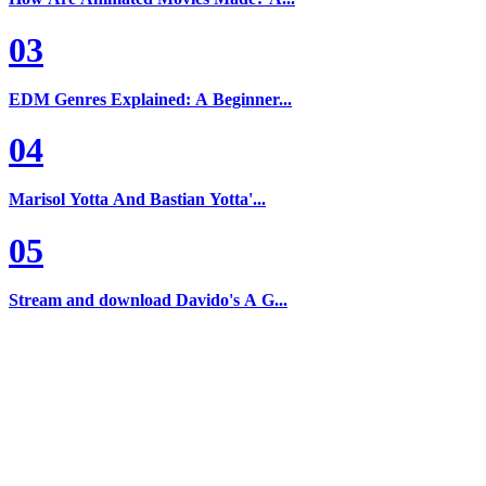
03
EDM Genres Explained: A Beginner...
04
Marisol Yotta And Bastian Yotta'...
05
Stream and download Davido's A G...