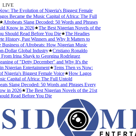
LIVE
w: The Evolution of Nigeria's Biggest Female
s Became the Music Capital of Africa: The Full
★
Afrobeats Slang Decoded: 50 Words and Phrases
ld Know in 2026
★
The Best Nigerian Novels of the
u Should Read Before You Die
★
The Headies
History, Past Winners and Why It Matters to
Business of Afrobeats: How Nigerian Music
-Dollar Global Industry
★
Cristiano Ronaldo
From Irina Shayk to Georgina Rodríguez
ning of "Detty December" and Why It's the
 Nigerian Entertainment
★
Tems Then vs Now:
 Nigeria's Biggest Female Voice
★
How Lagos
 Capital of Africa: The Full Untold
ats Slang Decoded: 50 Words and Phrases Every
w in 2026
★
The Best Nigerian Novels of the 21st
uld Read Before You Die