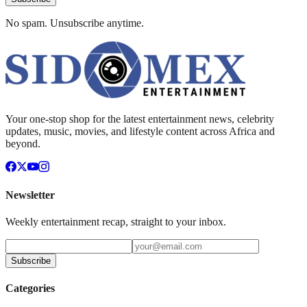
No spam. Unsubscribe anytime.
Your one-stop shop for the latest entertainment news, celebrity
updates, music, movies, and lifestyle content across Africa and
beyond.
Newsletter
Weekly entertainment recap, straight to your inbox.
Subscribe
Categories