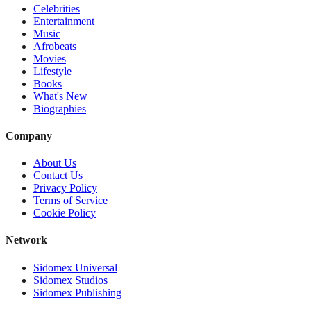
Celebrities
Entertainment
Music
Afrobeats
Movies
Lifestyle
Books
What's New
Biographies
Company
About Us
Contact Us
Privacy Policy
Terms of Service
Cookie Policy
Network
Sidomex Universal
Sidomex Studios
Sidomex Publishing