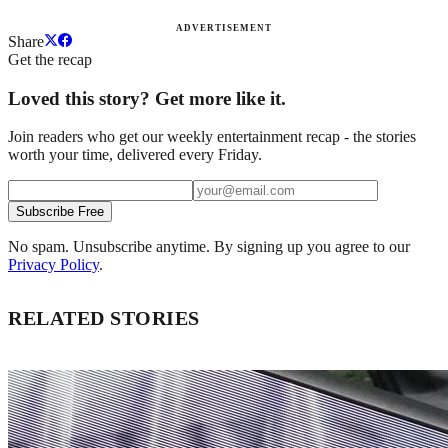
ADVERTISEMENT
Share
Get the recap
Loved this story? Get more like it.
Join readers who get our weekly entertainment recap - the stories
worth your time, delivered every Friday.
Subscribe Free
No spam. Unsubscribe anytime. By signing up you agree to our
Privacy Policy
.
RELATED STORIES