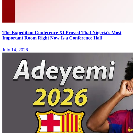
The Expedition Conference XI Proved That Nigeria's Most
Important Room Right Now Is a Conference Hall
July 14, 2026