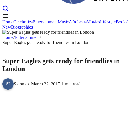
Home
Celebrities
Entertainment
Music
Afrobeats
Movies
Lifestyle
Books
New
Biographies
Home
Celebrities
Entertainment
Music
Afrobeats
Movies
Lifestyle
Books
New
Home
Biographies
/
Entertainment
/
Super Eagles gets ready for friendlies in London
ENTERTAINMENT
Super Eagles gets ready for friendlies in
London
Sidomex
·
March 22, 2017
·
1 min read
SI