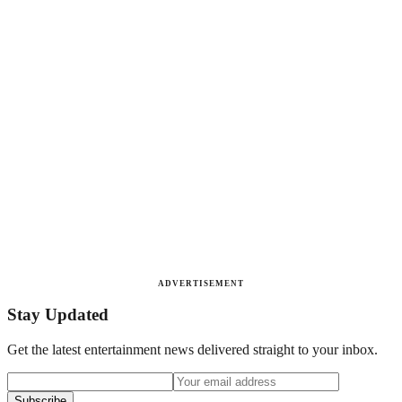
ADVERTISEMENT
Stay Updated
Get the latest entertainment news delivered straight to your inbox.
Subscribe