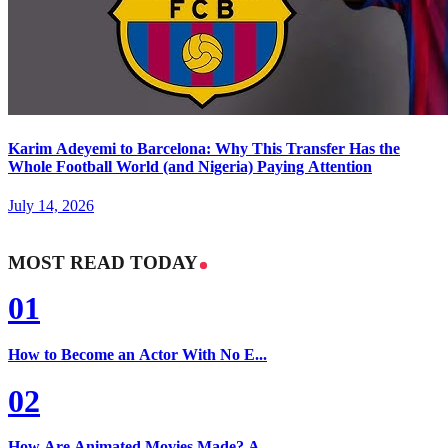
Karim Adeyemi to Barcelona: Why This Transfer Has the
Whole Football World (and Nigeria) Paying Attention
July 14, 2026
MOST READ TODAY
01
How to Become an Actor With No E...
02
How Are Animated Movies Made? A...