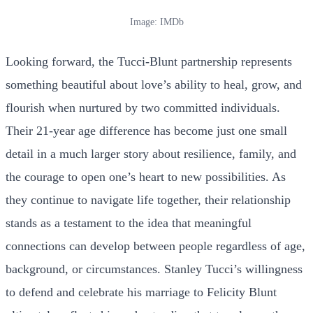
Image: IMDb
Looking forward, the Tucci-Blunt partnership represents
something beautiful about love’s ability to heal, grow, and
flourish when nurtured by two committed individuals.
Their 21-year age difference has become just one small
detail in a much larger story about resilience, family, and
the courage to open one’s heart to new possibilities. As
they continue to navigate life together, their relationship
stands as a testament to the idea that meaningful
connections can develop between people regardless of age,
background, or circumstances. Stanley Tucci’s willingness
to defend and celebrate his marriage to Felicity Blunt