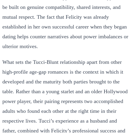
be built on genuine compatibility, shared interests, and
mutual respect. The fact that Felicity was already
established in her own successful career when they began
dating helps counter narratives about power imbalances or
ulterior motives.
What sets the Tucci-Blunt relationship apart from other
high-profile age-gap romances is the context in which it
developed and the maturity both parties brought to the
table. Rather than a young starlet and an older Hollywood
power player, their pairing represents two accomplished
adults who found each other at the right time in their
respective lives. Tucci’s experience as a husband and
father, combined with Felicity’s professional success and