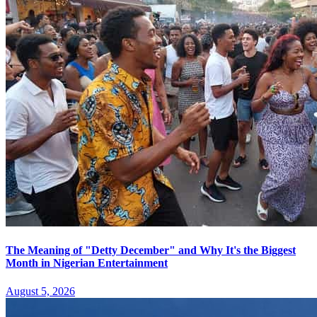
The Meaning of "Detty December" and Why It's the Biggest
Month in Nigerian Entertainment
August 5, 2026