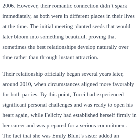
2006. However, their romantic connection didn’t spark
immediately, as both were in different places in their lives
at the time. The initial meeting planted seeds that would
later bloom into something beautiful, proving that
sometimes the best relationships develop naturally over
time rather than through instant attraction.
Their relationship officially began several years later,
around 2010, when circumstances aligned more favorably
for both parties. By this point, Tucci had experienced
significant personal challenges and was ready to open his
heart again, while Felicity had established herself firmly in
her career and was prepared for a serious commitment.
The fact that she was Emily Blunt’s sister added an