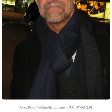
Greg2600 / Wikimedia Commons (CC BY-SA 2.0)