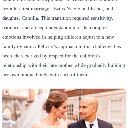
from his first marriage - twins Nicolo and Isabel, and
daughter Camilla. This transition required sensitivity,
patience, and a deep understanding of the complex
emotions involved in helping children adjust to a new
family dynamic. Felicity’s approach to this challenge has
been characterized by respect for the children’s
relationship with their late mother while gradually building
her own unique bonds with each of them.