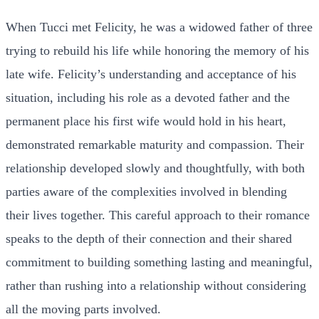
When Tucci met Felicity, he was a widowed father of three
trying to rebuild his life while honoring the memory of his
late wife. Felicity’s understanding and acceptance of his
situation, including his role as a devoted father and the
permanent place his first wife would hold in his heart,
demonstrated remarkable maturity and compassion. Their
relationship developed slowly and thoughtfully, with both
parties aware of the complexities involved in blending
their lives together. This careful approach to their romance
speaks to the depth of their connection and their shared
commitment to building something lasting and meaningful,
rather than rushing into a relationship without considering
all the moving parts involved.