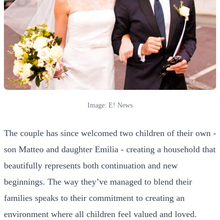
Image: E! News
The couple has since welcomed two children of their own -
son Matteo and daughter Emilia - creating a household that
beautifully represents both continuation and new
beginnings. The way they’ve managed to blend their
families speaks to their commitment to creating an
environment where all children feel valued and loved.