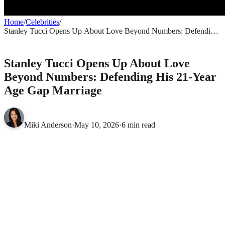
Home
/
Celebrities
/
Stanley Tucci Opens Up About Love Beyond Numbers: Defending
His 21-Year Age Gap Marriage
CELEBRITIES
Stanley Tucci Opens Up About Love
Beyond Numbers: Defending His 21-Year
Age Gap Marriage
Miki Anderson
·
May 10, 2026
·
6 min read