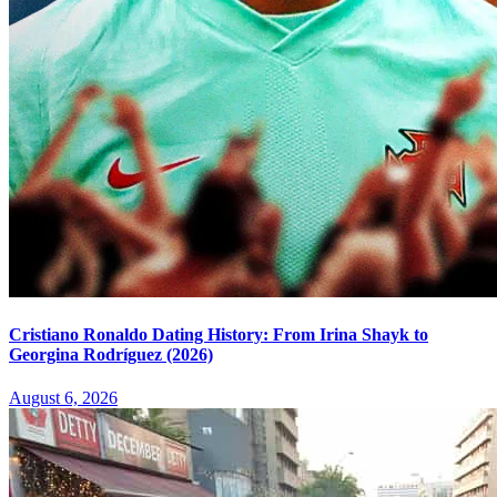
Cristiano Ronaldo Dating History: From Irina Shayk to
Georgina Rodríguez (2026)
August 6, 2026