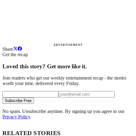
ADVERTISEMENT
Share
Get the recap
Loved this story? Get more like it.
Join readers who get our weekly entertainment recap - the stories
worth your time, delivered every Friday.
Subscribe Free
No spam. Unsubscribe anytime. By signing up you agree to our
Privacy Policy
.
RELATED STORIES