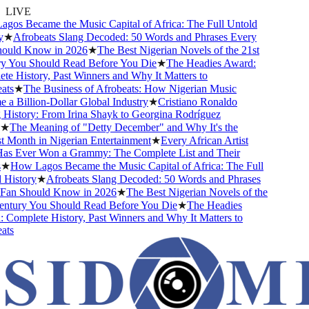
LIVE
s Became the Music Capital of Africa: The Full Untold
★
Afrobeats Slang Decoded: 50 Words and Phrases Every
uld Know in 2026
★
The Best Nigerian Novels of the 21st
You Should Read Before You Die
★
The Headies Award:
 History, Past Winners and Why It Matters to
s
★
The Business of Afrobeats: How Nigerian Music
 Billion-Dollar Global Industry
★
Cristiano Ronaldo
istory: From Irina Shayk to Georgina Rodríguez
The Meaning of "Detty December" and Why It's the
Month in Nigerian Entertainment
★
Every African Artist
 Ever Won a Grammy: The Complete List and Their
★
How Lagos Became the Music Capital of Africa: The Full
istory
★
Afrobeats Slang Decoded: 50 Words and Phrases
an Should Know in 2026
★
The Best Nigerian Novels of the
tury You Should Read Before You Die
★
The Headies
omplete History, Past Winners and Why It Matters to
s