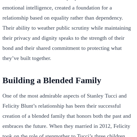
emotional intelligence, created a foundation for a
relationship based on equality rather than dependency.
Their ability to weather public scrutiny while maintaining
their privacy and dignity speaks to the strength of their
bond and their shared commitment to protecting what
they’ve built together.
Building a Blended Family
One of the most admirable aspects of Stanley Tucci and
Felicity Blunt’s relationship has been their successful
creation of a blended family that honors both the past and
embraces the future. When they married in 2012, Felicity
took on the role of stepmother to Tucci’s three children