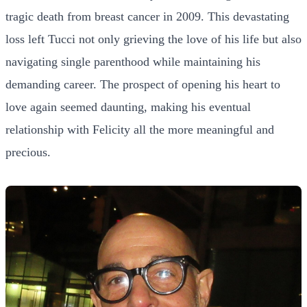
tragic death from breast cancer in 2009. This devastating
loss left Tucci not only grieving the love of his life but also
navigating single parenthood while maintaining his
demanding career. The prospect of opening his heart to
love again seemed daunting, making his eventual
relationship with Felicity all the more meaningful and
precious.