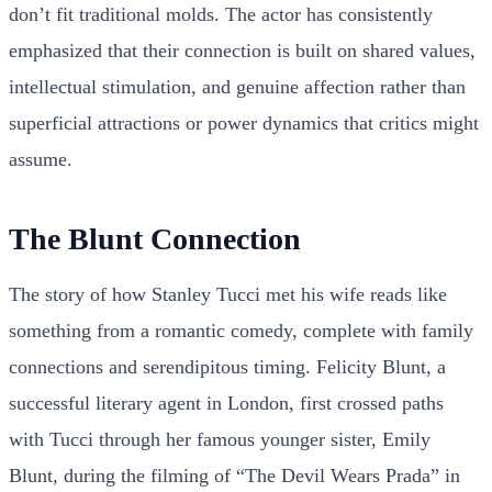
don’t fit traditional molds. The actor has consistently
emphasized that their connection is built on shared values,
intellectual stimulation, and genuine affection rather than
superficial attractions or power dynamics that critics might
assume.
The Blunt Connection
The story of how Stanley Tucci met his wife reads like
something from a romantic comedy, complete with family
connections and serendipitous timing. Felicity Blunt, a
successful literary agent in London, first crossed paths
with Tucci through her famous younger sister, Emily
Blunt, during the filming of “The Devil Wears Prada” in