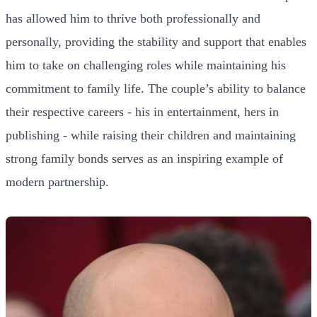
has allowed him to thrive both professionally and
personally, providing the stability and support that enables
him to take on challenging roles while maintaining his
commitment to family life. The couple’s ability to balance
their respective careers - his in entertainment, hers in
publishing - while raising their children and maintaining
strong family bonds serves as an inspiring example of
modern partnership.