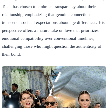
Tucci has chosen to embrace transparency about their
relationship, emphasizing that genuine connection
transcends societal expectations about age differences. His
perspective offers a mature take on love that prioritizes
emotional compatibility over conventional timelines,
challenging those who might question the authenticity of
their bond.