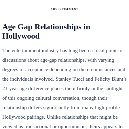
ADVERTISEMENT
Age Gap Relationships in
Hollywood
The entertainment industry has long been a focal point for
discussions about age-gap relationships, with varying
degrees of acceptance depending on the circumstances and
the individuals involved. Stanley Tucci and Felicity Blunt’s
21-year age difference places them firmly in the spotlight
of this ongoing cultural conversation, though their
relationship differs significantly from many high-profile
Hollywood pairings. Unlike relationships that might be
viewed as transactional or opportunistic, theirs appears to