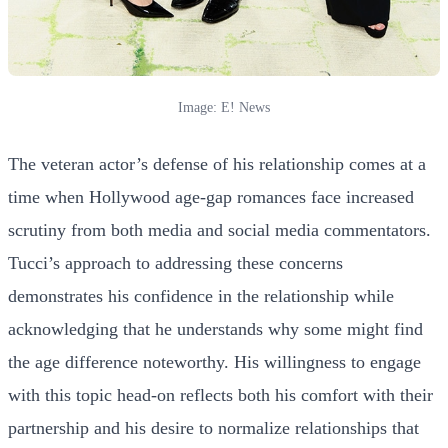
Image: E! News
The veteran actor’s defense of his relationship comes at a
time when Hollywood age-gap romances face increased
scrutiny from both media and social media commentators.
Tucci’s approach to addressing these concerns
demonstrates his confidence in the relationship while
acknowledging that he understands why some might find
the age difference noteworthy. His willingness to engage
with this topic head-on reflects both his comfort with their
partnership and his desire to normalize relationships that