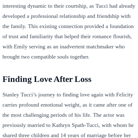
interesting dynamic to their courtship, as Tucci had already
developed a professional relationship and friendship with
the family. This existing connection provided a foundation
of trust and familiarity that helped their romance flourish,
with Emily serving as an inadvertent matchmaker who
brought two compatible souls together.
Finding Love After Loss
Stanley Tucci’s journey to finding love again with Felicity
carries profound emotional weight, as it came after one of
the most challenging periods of his life. The actor was
previously married to Kathryn Spath-Tucci, with whom he
shared three children and 14 years of marriage before her