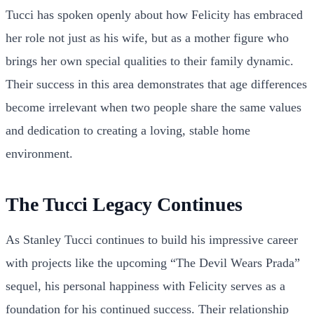
Tucci has spoken openly about how Felicity has embraced
her role not just as his wife, but as a mother figure who
brings her own special qualities to their family dynamic.
Their success in this area demonstrates that age differences
become irrelevant when two people share the same values
and dedication to creating a loving, stable home
environment.
The Tucci Legacy Continues
As Stanley Tucci continues to build his impressive career
with projects like the upcoming “The Devil Wears Prada”
sequel, his personal happiness with Felicity serves as a
foundation for his continued success. Their relationship