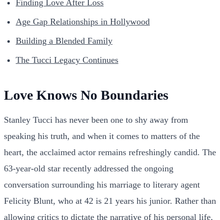
Finding Love After Loss
Age Gap Relationships in Hollywood
Building a Blended Family
The Tucci Legacy Continues
Love Knows No Boundaries
Stanley Tucci has never been one to shy away from
speaking his truth, and when it comes to matters of the
heart, the acclaimed actor remains refreshingly candid. The
63-year-old star recently addressed the ongoing
conversation surrounding his marriage to literary agent
Felicity Blunt, who at 42 is 21 years his junior. Rather than
allowing critics to dictate the narrative of his personal life,