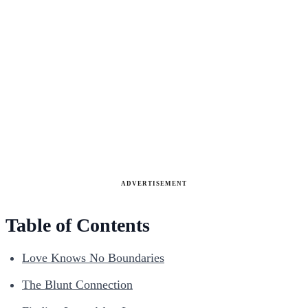
ADVERTISEMENT
Table of Contents
Love Knows No Boundaries
The Blunt Connection