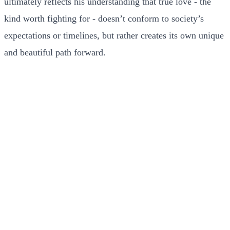
ultimately reflects his understanding that true love - the
kind worth fighting for - doesn’t conform to society’s
expectations or timelines, but rather creates its own unique
and beautiful path forward.