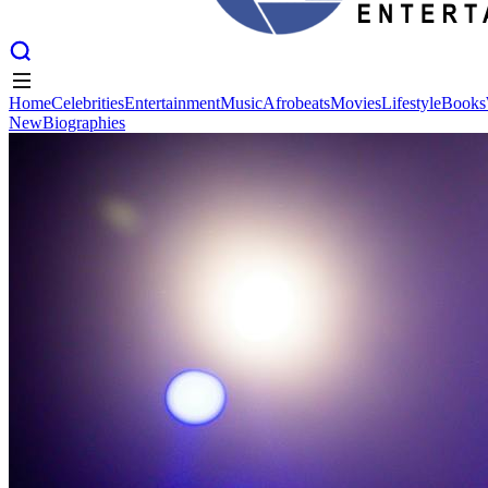
Home
Celebrities
Entertainment
Music
Afrobeats
Movies
Lifestyle
Books
New
Biographies
Home
Celebrities
Entertainment
Music
Afrobeats
Movies
Lifestyle
Books
New
Biographies