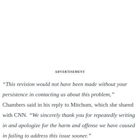
ADVERTISEMENT
“This revision would not have been made without your
persistence in contacting us about this problem,”
Chambers said in his reply to Mitchum, which she shared
with CNN.
“We sincerely thank you for repeatedly writing
in and apologize for the harm and offense we have caused
in failing to address this issue sooner.”