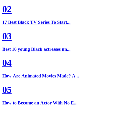
02
17 Best Black TV Series To Start...
03
Best 10 young Black actresses un...
04
How Are Animated Movies Made? A...
05
How to Become an Actor With No E...