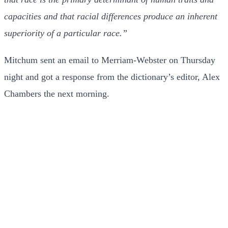
capacities and that racial differences produce an inherent
superiority of a particular race.”
Mitchum sent an email to Merriam-Webster on Thursday
night and got a response from the dictionary’s editor, Alex
Chambers the next morning.