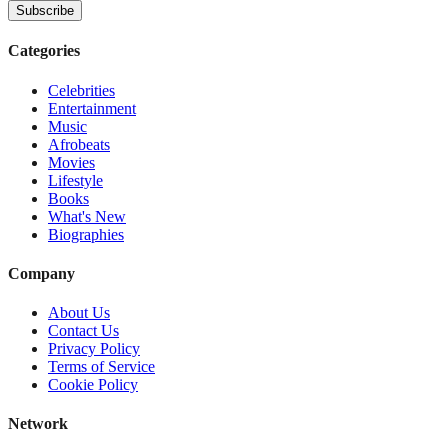
Subscribe
Categories
Celebrities
Entertainment
Music
Afrobeats
Movies
Lifestyle
Books
What's New
Biographies
Company
About Us
Contact Us
Privacy Policy
Terms of Service
Cookie Policy
Network