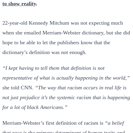
to show reality
.
22-year-old Kennedy Mitchum was not expecting much
when she emailed Merriam-Webster dictionary, but she did
hope to be able to let the publishers know that the
dictionary’s definition was not enough.
“I kept having to tell them that definition is not
representative of what is actually happening in the world,”
she told CNN.
“The way that racism occurs in real life is
not just prejudice it’s the systemic racism that is happening
for a lot of black Americans.”
Merriam-Webster’s first definition of racism is
“a belief
that race is the primary determinant of human traits and