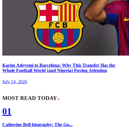
Karim Adeyemi to Barcelona: Why This Transfer Has the
Whole Football World (and Nigeria) Paying Attention
July 14, 2026
MOST READ TODAY
01
Catherine Bell biography: The Go...