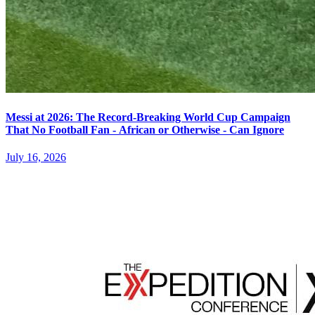
Messi at 2026: The Record-Breaking World Cup Campaign
That No Football Fan - African or Otherwise - Can Ignore
July 16, 2026