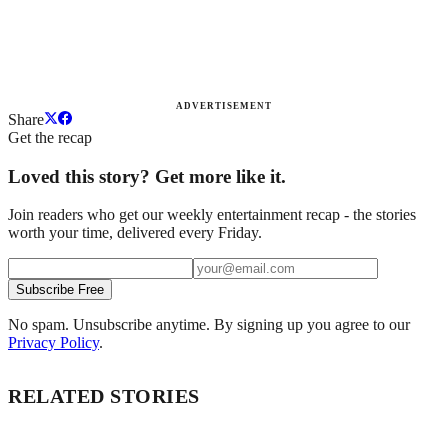
ADVERTISEMENT
Share
Get the recap
Loved this story? Get more like it.
Join readers who get our weekly entertainment recap - the stories
worth your time, delivered every Friday.
Subscribe Free
No spam. Unsubscribe anytime. By signing up you agree to our
Privacy Policy
.
RELATED STORIES