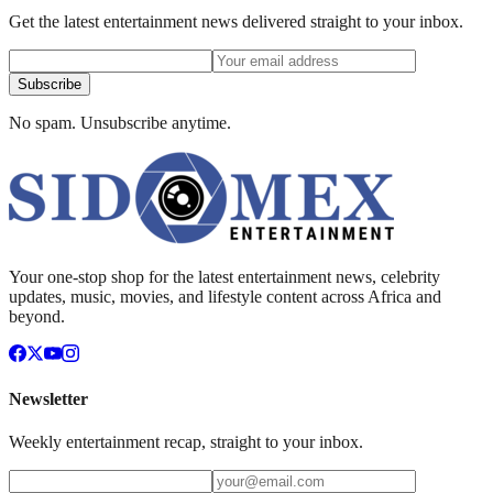
Get the latest entertainment news delivered straight to your inbox.
Subscribe
No spam. Unsubscribe anytime.
Your one-stop shop for the latest entertainment news, celebrity
updates, music, movies, and lifestyle content across Africa and
beyond.
Newsletter
Weekly entertainment recap, straight to your inbox.