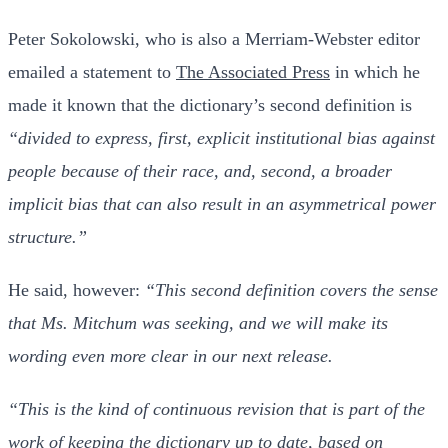
Peter Sokolowski, who is also a Merriam-Webster editor
emailed a statement to
The Associated Press
in which he
made it known that the dictionary’s second definition is
“divided to express, first, explicit institutional bias against
people because of their race, and, second, a broader
implicit bias that can also result in an asymmetrical power
structure.”
He said, however:
“This second definition covers the sense
that Ms. Mitchum was seeking, and we will make its
wording even more clear in our next release.
“This is the kind of continuous revision that is part of the
work of keeping the dictionary up to date, based on