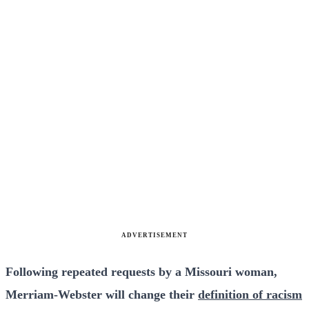
ADVERTISEMENT
Following repeated requests by a Missouri woman,
Merriam-Webster will change their
definition of racism