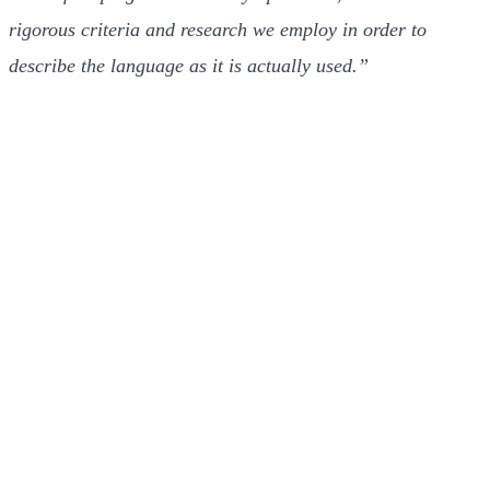
rigorous criteria and research we employ in order to
describe the language as it is actually used.”