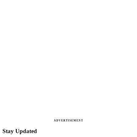
ADVERTISEMENT
Stay Updated