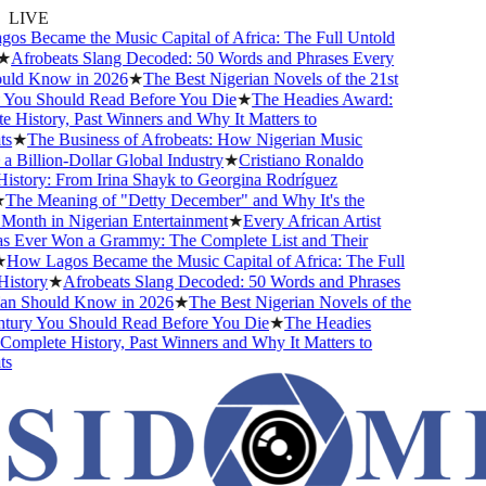
LIVE
s Became the Music Capital of Africa: The Full Untold
★
Afrobeats Slang Decoded: 50 Words and Phrases Every
ld Know in 2026
★
The Best Nigerian Novels of the 21st
You Should Read Before You Die
★
The Headies Award:
History, Past Winners and Why It Matters to
s
★
The Business of Afrobeats: How Nigerian Music
Billion-Dollar Global Industry
★
Cristiano Ronaldo
story: From Irina Shayk to Georgina Rodríguez
The Meaning of "Detty December" and Why It's the
onth in Nigerian Entertainment
★
Every African Artist
Ever Won a Grammy: The Complete List and Their
How Lagos Became the Music Capital of Africa: The Full
istory
★
Afrobeats Slang Decoded: 50 Words and Phrases
n Should Know in 2026
★
The Best Nigerian Novels of the
tury You Should Read Before You Die
★
The Headies
mplete History, Past Winners and Why It Matters to
s