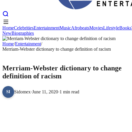
Home
Celebrities
Entertainment
Music
Afrobeats
Movies
Lifestyle
Books
New
Biographies
Home
Celebrities
Entertainment
Music
Afrobeats
Movies
Lifestyle
Books
New
Home
Biographies
/
Entertainment
/
Merriam-Webster dictionary to change definition of racism
ENTERTAINMENT
Merriam-Webster dictionary to change
definition of racism
Sidomex
·
June 11, 2020
·
1 min read
SI