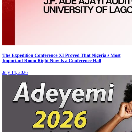
The Expedition Conference XI Proved That Nigeria's Most
Important Room Right Now Is a Conference Hall
July 14, 2026