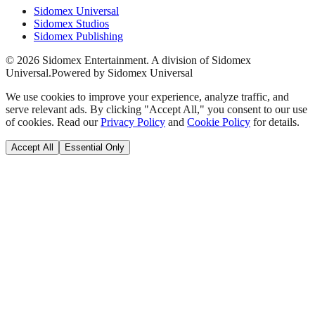
Sidomex Universal
Sidomex Studios
Sidomex Publishing
©
2026
Sidomex Entertainment. A division of Sidomex
Universal.
Powered by Sidomex Universal
We use cookies to improve your experience, analyze traffic, and
serve relevant ads. By clicking "Accept All," you consent to our use
of cookies. Read our
Privacy Policy
and
Cookie Policy
for details.
Accept All
Essential Only