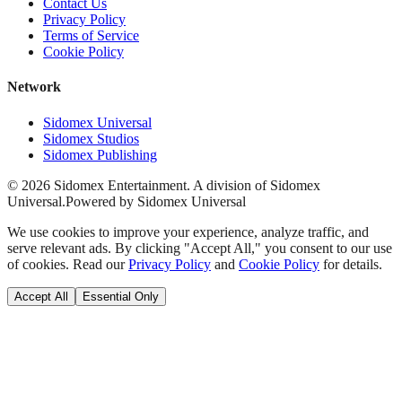
Contact Us
Privacy Policy
Terms of Service
Cookie Policy
Network
Sidomex Universal
Sidomex Studios
Sidomex Publishing
©
2026
Sidomex Entertainment. A division of Sidomex
Universal.
Powered by Sidomex Universal
We use cookies to improve your experience, analyze traffic, and
serve relevant ads. By clicking "Accept All," you consent to our use
of cookies. Read our
Privacy Policy
and
Cookie Policy
for details.
Accept All
Essential Only