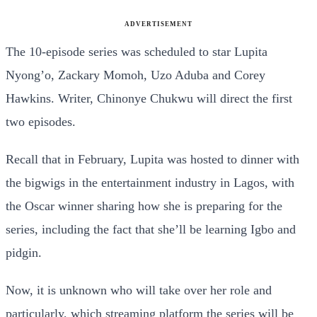
ADVERTISEMENT
The 10-episode series was scheduled to star Lupita
Nyong’o, Zackary Momoh, Uzo Aduba and Corey
Hawkins. Writer, Chinonye Chukwu will direct the first
two episodes.
Recall that in February, Lupita was hosted to dinner with
the bigwigs in the entertainment industry in Lagos, with
the Oscar winner sharing how she is preparing for the
series, including the fact that she’ll be learning Igbo and
pidgin.
Now, it is unknown who will take over her role and
particularly, which streaming platform the series will be