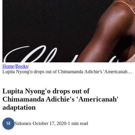
Home
/
Books
/
Lupita Nyong'o drops out of Chimamanda Adichie's 'Americanah'
adaptation
BOOKS
Lupita Nyong'o drops out of
Chimamanda Adichie's 'Americanah'
adaptation
Sidomex
·
October 17, 2020
·
1 min read
SI