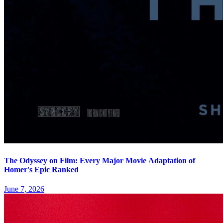
The Odyssey on Film: Every Major Movie Adaptation of
Homer's Epic Ranked
June 7, 2026