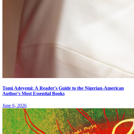
Tomi Adeyemi: A Reader's Guide to the Nigerian-American
Author's Most Essential Books
June 6, 2026