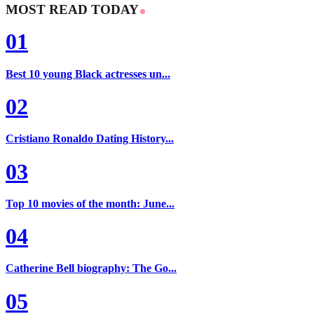
MOST READ TODAY
01
Best 10 young Black actresses un...
02
Cristiano Ronaldo Dating History...
03
Top 10 movies of the month: June...
04
Catherine Bell biography: The Go...
05