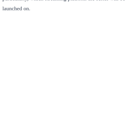
launched on.