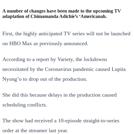
A number of changes have been made to the upcoming TV
adaptation of Chimamanda Adichie’s ‘Americanah.
First, the highly anticipated TV series will not be launched
on HBO Max as previously announced.
According to a report by Variety, the lockdowns
necessitated by the Coronavirus pandemic caused Lupita
Nyong’o to drop out of the production.
She did this because delays in the production caused
scheduling conflicts.
The show had received a 10-episode straight-to-series
order at the streamer last year.