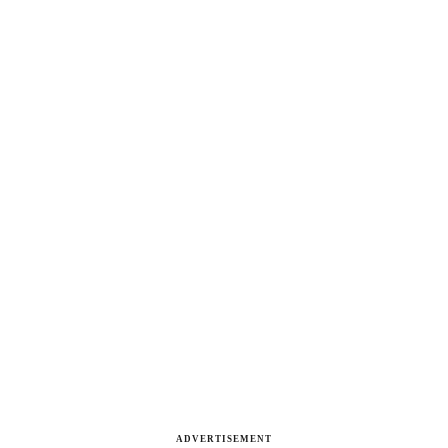
ADVERTISEMENT