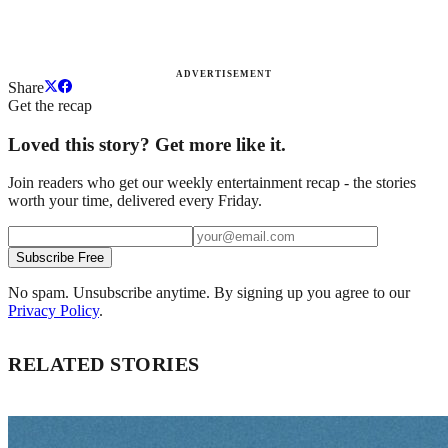
ADVERTISEMENT
Share
Get the recap
Loved this story? Get more like it.
Join readers who get our weekly entertainment recap - the stories
worth your time, delivered every Friday.
Subscribe Free
No spam. Unsubscribe anytime. By signing up you agree to our
Privacy Policy
.
RELATED STORIES