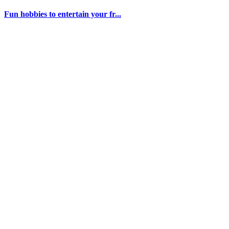
Fun hobbies to entertain your fr...