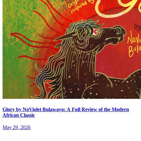
Glory by NoViolet Bulawayo: A Full Review of the Modern
African Classic
May 29, 2026