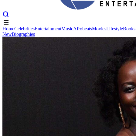
Home
Celebrities
Entertainment
Music
Afrobeats
Movies
Lifestyle
Books
New
Biographies
Home
Celebrities
Entertainment
Music
Afrobeats
Movies
Lifestyle
Books
New
Biographies