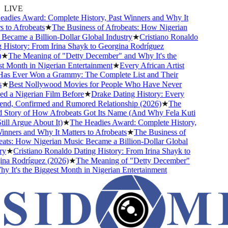
LIVE
ies Award: Complete History, Past Winners and Why It
to Afrobeats
★
The Business of Afrobeats: How Nigerian
came a Billion-Dollar Global Industry
★
Cristiano Ronaldo
istory: From Irina Shayk to Georgina Rodríguez
★
The Meaning of "Detty December" and Why It's the
Month in Nigerian Entertainment
★
Every African Artist
 Ever Won a Grammy: The Complete List and Their
★
Best Nollywood Movies for People Who Have Never
a Nigerian Film Before
★
Drake Dating History: Every
nd, Confirmed and Rumored Relationship (2026)
★
The
Story of How Afrobeats Got Its Name (And Why Fela Kuti
ll Argue About It)
★
The Headies Award: Complete History,
ners and Why It Matters to Afrobeats
★
The Business of
s: How Nigerian Music Became a Billion-Dollar Global
★
Cristiano Ronaldo Dating History: From Irina Shayk to
a Rodríguez (2026)
★
The Meaning of "Detty December"
It's the Biggest Month in Nigerian Entertainment