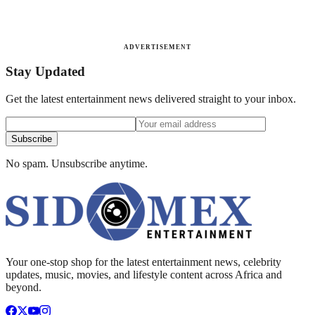
ADVERTISEMENT
Stay Updated
Get the latest entertainment news delivered straight to your inbox.
Subscribe
No spam. Unsubscribe anytime.
Your one-stop shop for the latest entertainment news, celebrity
updates, music, movies, and lifestyle content across Africa and
beyond.