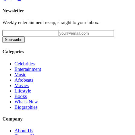
Newsletter
Weekly entertainment recap, straight to your inbox.
Subscribe
Categories
Celebrities
Entertainment
Music
Afrobeats
Movies
Lifestyle
Books
What's New
Biographies
Company
About Us