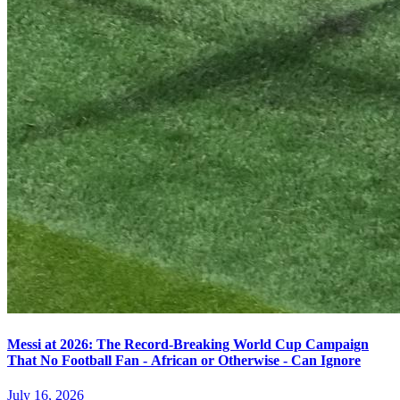
Messi at 2026: The Record-Breaking World Cup Campaign
That No Football Fan - African or Otherwise - Can Ignore
July 16, 2026