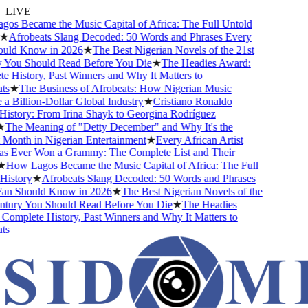
LIVE
s Became the Music Capital of Africa: The Full Untold
★
Afrobeats Slang Decoded: 50 Words and Phrases Every
uld Know in 2026
★
The Best Nigerian Novels of the 21st
You Should Read Before You Die
★
The Headies Award:
 History, Past Winners and Why It Matters to
s
★
The Business of Afrobeats: How Nigerian Music
 Billion-Dollar Global Industry
★
Cristiano Ronaldo
istory: From Irina Shayk to Georgina Rodríguez
The Meaning of "Detty December" and Why It's the
Month in Nigerian Entertainment
★
Every African Artist
Ever Won a Grammy: The Complete List and Their
How Lagos Became the Music Capital of Africa: The Full
istory
★
Afrobeats Slang Decoded: 50 Words and Phrases
n Should Know in 2026
★
The Best Nigerian Novels of the
tury You Should Read Before You Die
★
The Headies
omplete History, Past Winners and Why It Matters to
s