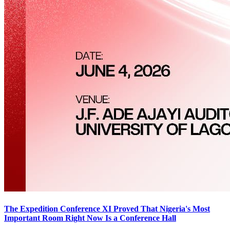
The Expedition Conference XI Proved That Nigeria's Most
Important Room Right Now Is a Conference Hall