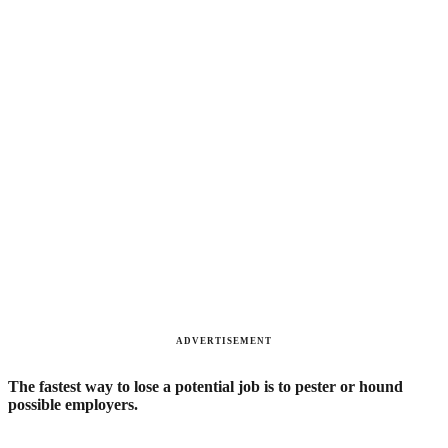
ADVERTISEMENT
The fastest way to lose a potential job is to pester or hound
possible employers.