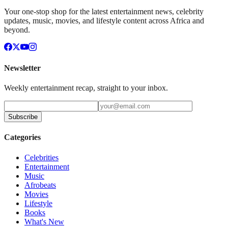
Your one-stop shop for the latest entertainment news, celebrity
updates, music, movies, and lifestyle content across Africa and
beyond.
Newsletter
Weekly entertainment recap, straight to your inbox.
Subscribe
Categories
Celebrities
Entertainment
Music
Afrobeats
Movies
Lifestyle
Books
What's New