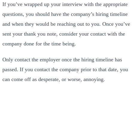
If you’ve wrapped up your interview with the appropriate
questions, you should have the company’s hiring timeline
and when they would be reaching out to you. Once you’ve
sent your thank you note, consider your contact with the
company done for the time being.
Only contact the employer once the hiring timeline has
passed. If you contact the company prior to that date, you
can come off as desperate, or worse, annoying.