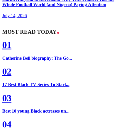
Whole Football World (and Nigeria) Paying Attention
July 14, 2026
MOST READ TODAY
01
Catherine Bell biography: The Go...
02
17 Best Black TV Series To Start...
03
Best 10 young Black actresses un...
04