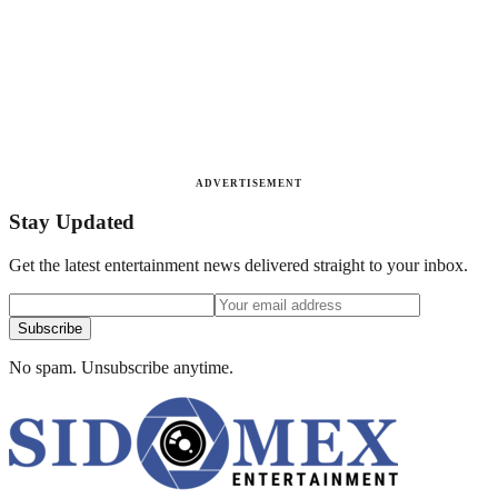
ADVERTISEMENT
Stay Updated
Get the latest entertainment news delivered straight to your inbox.
Subscribe
No spam. Unsubscribe anytime.