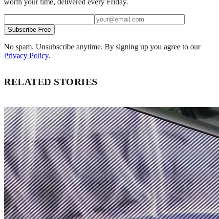
worth your time, delivered every Friday.
Subscribe Free
No spam. Unsubscribe anytime. By signing up you agree to our
Privacy Policy
.
RELATED STORIES