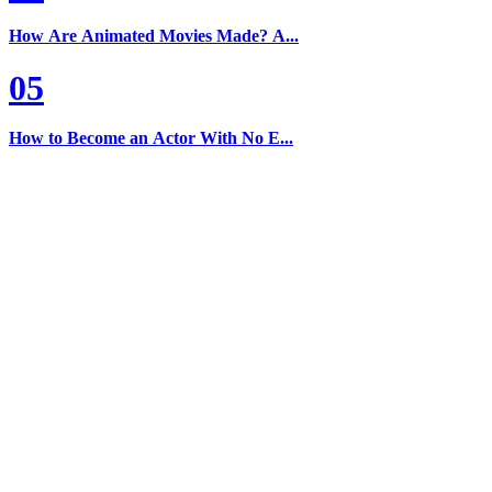
How Are Animated Movies Made? A...
05
How to Become an Actor With No E...