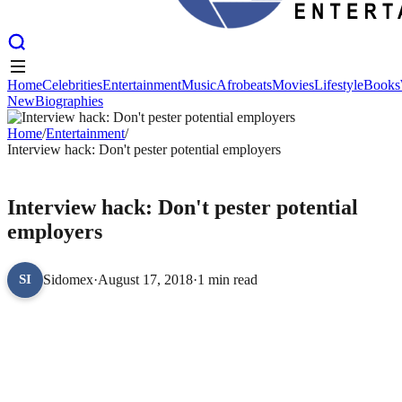
Home
Celebrities
Entertainment
Music
Afrobeats
Movies
Lifestyle
Books
New
Biographies
Home
Celebrities
Entertainment
Music
Afrobeats
Movies
Lifestyle
Books
New
Home
Biographies
/
Entertainment
/
Interview hack: Don't pester potential employers
ENTERTAINMENT
Interview hack: Don't pester potential
employers
Sidomex
·
August 17, 2018
·
1 min read
SI