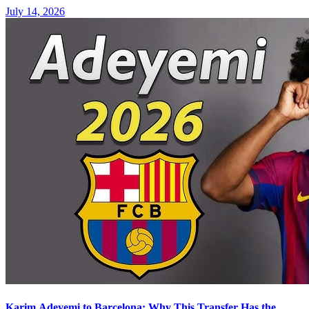
July 14, 2026
Karim Adeyemi to Barcelona: Why This Transfer Has the