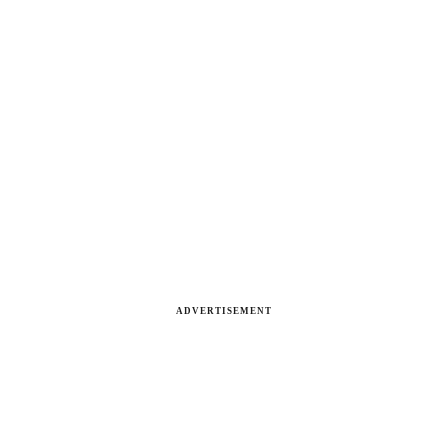
ADVERTISEMENT