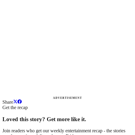
ADVERTISEMENT
Share
Get the recap
Loved this story? Get more like it.
Join readers who get our weekly entertainment recap - the stories