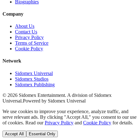
Biographies
Company
About Us
Contact Us
Privacy Policy
Terms of Service
Cookie Policy
Network
Sidomex Universal
Sidomex Studios
Sidomex Publishing
©
2026
Sidomex Entertainment. A division of Sidomex
Universal.
Powered by Sidomex Universal
We use cookies to improve your experience, analyze traffic, and
serve relevant ads. By clicking "Accept All," you consent to our use
of cookies. Read our
Privacy Policy
and
Cookie Policy
for details.
Accept All
Essential Only