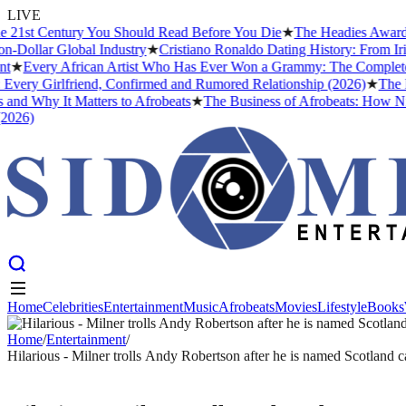
LIVE
st Century You Should Read Before You Die
★
The Headies Award: Comp
lar Global Industry
★
Cristiano Ronaldo Dating History: From Irina S
very African Artist Who Has Ever Won a Grammy: The Complete List a
y Girlfriend, Confirmed and Rumored Relationship (2026)
★
The Best 
Why It Matters to Afrobeats
★
The Business of Afrobeats: How Nigeria
)
Home
Celebrities
Entertainment
Music
Afrobeats
Movies
Lifestyle
Books
Home
Celebrities
Entertainment
Music
Afrobeats
Movies
Lifestyle
Books
Home
/
Entertainment
/
Hilarious - Milner trolls Andy Robertson after he is named Scotland c
ENTERTAINMENT