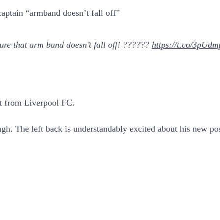
captain “armband doesn’t fall off”
re that arm band doesn’t fall off! ??????
https://t.co/3pUd
et from Liverpool FC.
ugh. The left back is understandably excited about his new pos