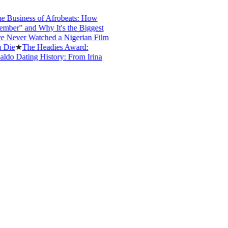
iness of Afrobeats: How
 and Why It's the Biggest
r Watched a Nigerian Film
★
The Headies Award:
Dating History: From Irina