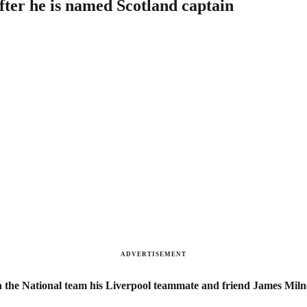
fter he is named Scotland captain
ADVERTISEMENT
n the National team his Liverpool teammate and friend James Milne