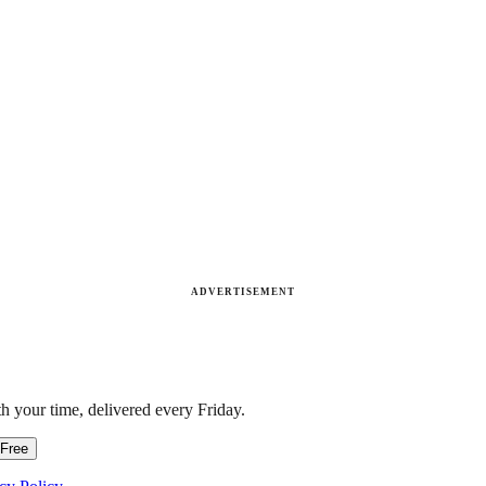
ADVERTISEMENT
h your time, delivered every Friday.
 Free