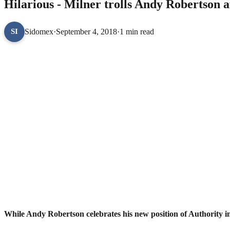
Hilarious - Milner trolls Andy Robertson a
Sidomex
·
September 4, 2018
·
1 min read
SI
While Andy Robertson celebrates his new position of Authority i