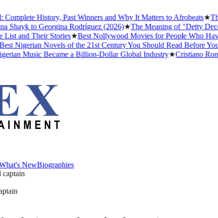
lete History, Past Winners and Why It Matters to Afrobeats
★
The Bus
hayk to Georgina Rodríguez (2026)
★
The Meaning of "Detty December"
nd Their Stories
★
Best Nollywood Movies for People Who Have Neve
Nigerian Novels of the 21st Century You Should Read Before You Die
n Music Became a Billion-Dollar Global Industry
★
Cristiano Ronaldo 
What's New
Biographies
What's New
Biographies
aptain