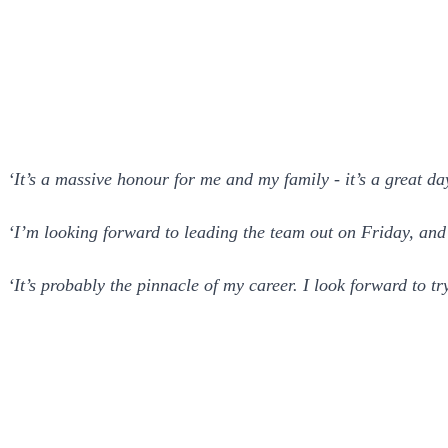
‘It’s a massive honour for me and my family - it’s a great da
‘I’m looking forward to leading the team out on Friday, and 
‘It’s probably the pinnacle of my career. I look forward to t