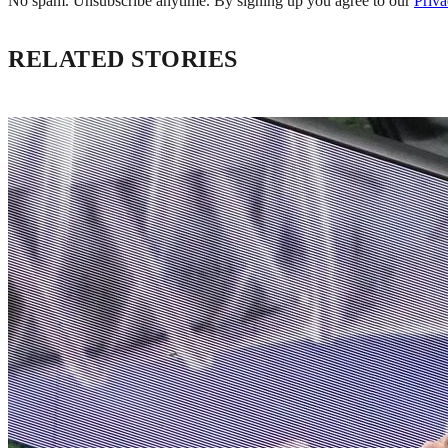
No spam. Unsubscribe anytime. By signing up you agree to our
Priva
RELATED STORIES