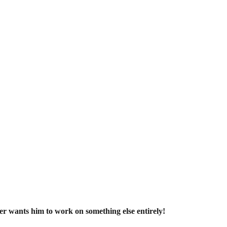
r wants him to work on something else entirely!