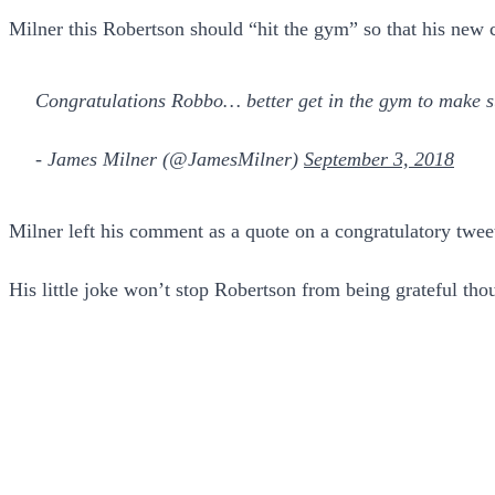
Milner this Robertson should “hit the gym” so that his new 
Congratulations Robbo… better get in the gym to make su
- James Milner (@JamesMilner)
September 3, 2018
Milner left his comment as a quote on a congratulatory twe
His little joke won’t stop Robertson from being grateful tho