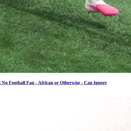
o Football Fan - African or Otherwise - Can Ignore