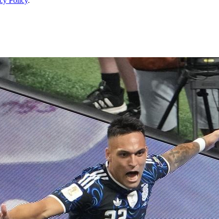
cy Policy
.