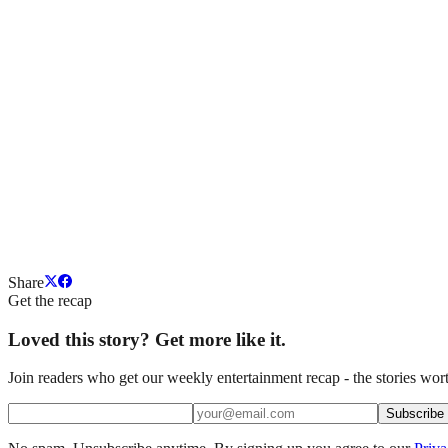
Share
Get the recap
Loved this story? Get more like it.
Join readers who get our weekly entertainment recap - the stories wort
Subscribe