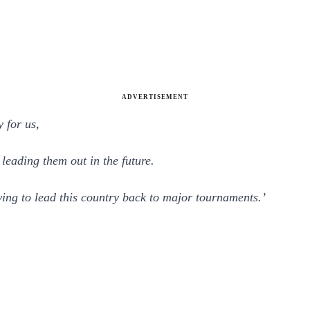
ADVERTISEMENT
y for us,
leading them out in the future.
rying to lead this country back to major tournaments.’