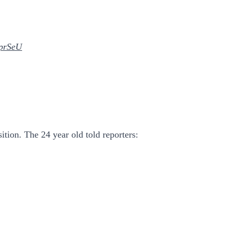
mprSeU
ition. The 24 year old told reporters: