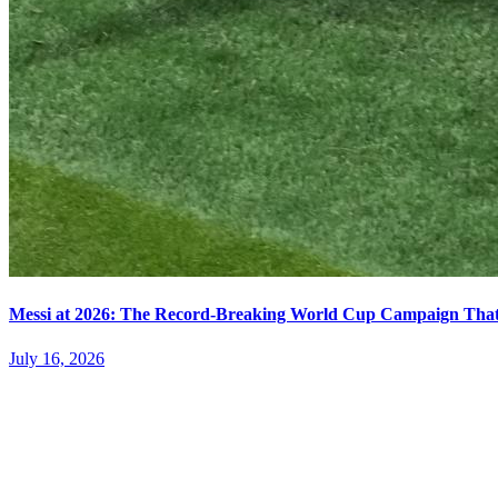
Messi at 2026: The Record-Breaking World Cup Campaign That N
July 16, 2026