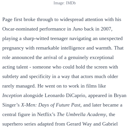
Image: IMDb
Page first broke through to widespread attention with his
Oscar-nominated performance in
Juno
back in 2007,
playing a sharp-witted teenager navigating an unexpected
pregnancy with remarkable intelligence and warmth. That
role announced the arrival of a genuinely exceptional
acting talent - someone who could hold the screen with
subtlety and specificity in a way that actors much older
rarely managed. He went on to work in films like
Inception
alongside Leonardo DiCaprio, appeared in Bryan
Singer’s
X-Men: Days of Future Past
, and later became a
central figure in Netflix’s
The Umbrella Academy
, the
superhero series adapted from Gerard Way and Gabriel