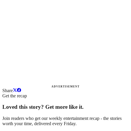
ADVERTISEMENT
Share
Get the recap
Loved this story? Get more like it.
Join readers who get our weekly entertainment recap - the stories
worth your time, delivered every Friday.