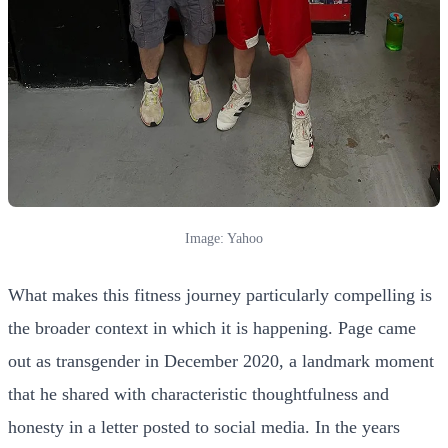
Image: Yahoo
What makes this fitness journey particularly compelling is
the broader context in which it is happening. Page came
out as transgender in December 2020, a landmark moment
that he shared with characteristic thoughtfulness and
honesty in a letter posted to social media. In the years