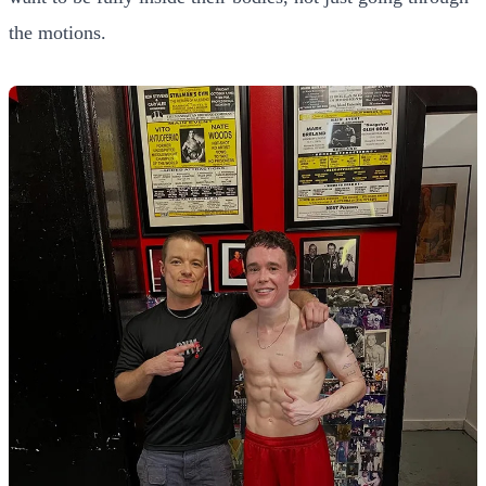
the motions.