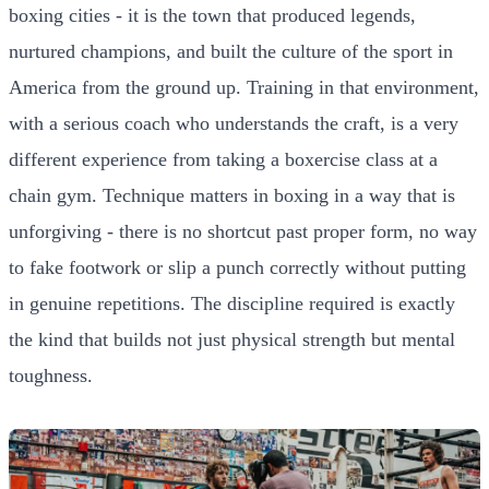
boxing cities - it is the town that produced legends,
nurtured champions, and built the culture of the sport in
America from the ground up. Training in that environment,
with a serious coach who understands the craft, is a very
different experience from taking a boxercise class at a
chain gym. Technique matters in boxing in a way that is
unforgiving - there is no shortcut past proper form, no way
to fake footwork or slip a punch correctly without putting
in genuine repetitions. The discipline required is exactly
the kind that builds not just physical strength but mental
toughness.