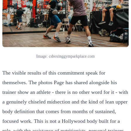
Image: csboxinggymparkplace.com
The visible results of this commitment speak for
themselves. The photos Page has shared alongside his
trainer show an athlete - there is no other word for it - with
a genuinely chiseled midsection and the kind of lean upper
body definition that comes from months of sustained,
focused work. This is not a Hollywood body built for a
role, with the assistance of nutritionists, personal trainers,