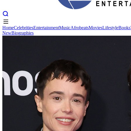
Home
Celebrities
Entertainment
Music
Afrobeats
Movies
Lifestyle
Books
New
Biographies
Home
Celebrities
Entertainment
Music
Afrobeats
Movies
Lifestyle
Books
New
Biographies