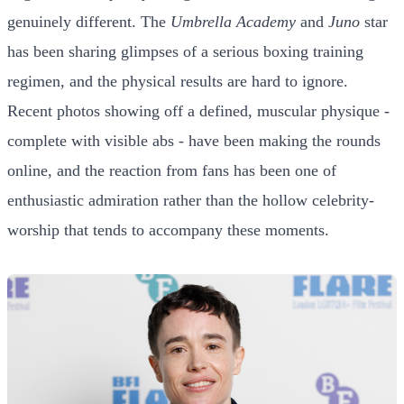
genuinely different. The
Umbrella Academy
and
Juno
star
has been sharing glimpses of a serious boxing training
regimen, and the physical results are hard to ignore.
Recent photos showing off a defined, muscular physique -
complete with visible abs - have been making the rounds
online, and the reaction from fans has been one of
enthusiastic admiration rather than the hollow celebrity-
worship that tends to accompany these moments.