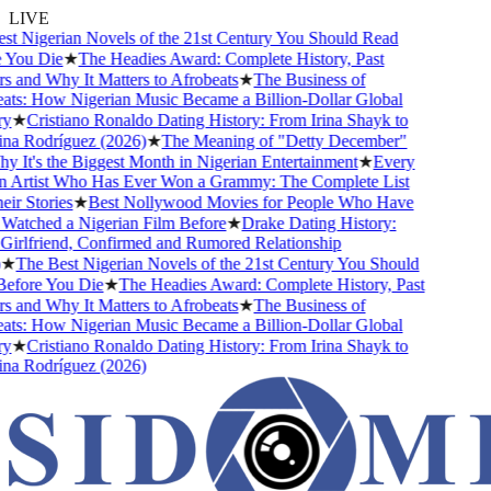
LIVE
 Nigerian Novels of the 21st Century You Should Read
ou Die
★
The Headies Award: Complete History, Past
and Why It Matters to Afrobeats
★
The Business of
s: How Nigerian Music Became a Billion-Dollar Global
★
Cristiano Ronaldo Dating History: From Irina Shayk to
 Rodríguez (2026)
★
The Meaning of "Detty December"
It's the Biggest Month in Nigerian Entertainment
★
Every
Artist Who Has Ever Won a Grammy: The Complete List
 Stories
★
Best Nollywood Movies for People Who Have
tched a Nigerian Film Before
★
Drake Dating History:
rlfriend, Confirmed and Rumored Relationship
The Best Nigerian Novels of the 21st Century You Should
ore You Die
★
The Headies Award: Complete History, Past
and Why It Matters to Afrobeats
★
The Business of
s: How Nigerian Music Became a Billion-Dollar Global
★
Cristiano Ronaldo Dating History: From Irina Shayk to
 Rodríguez (2026)