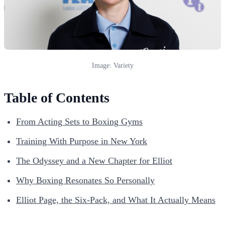
Image: Variety
Table of Contents
From Acting Sets to Boxing Gyms
Training With Purpose in New York
The Odyssey and a New Chapter for Elliot
Why Boxing Resonates So Personally
Elliot Page, the Six-Pack, and What It Actually Means