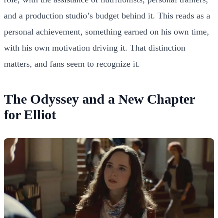
and a production studio’s budget behind it. This reads as a
personal achievement, something earned on his own time,
with his own motivation driving it. That distinction
matters, and fans seem to recognize it.
The Odyssey and a New Chapter
for Elliot