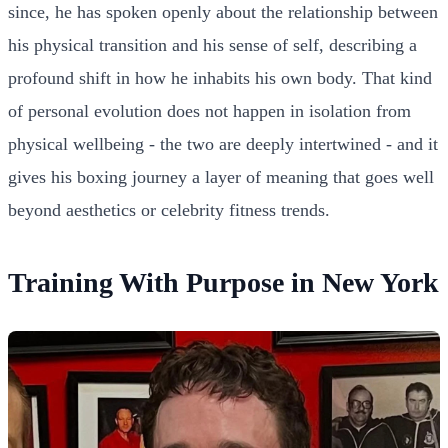
since, he has spoken openly about the relationship between
his physical transition and his sense of self, describing a
profound shift in how he inhabits his own body. That kind
of personal evolution does not happen in isolation from
physical wellbeing - the two are deeply intertwined - and it
gives his boxing journey a layer of meaning that goes well
beyond aesthetics or celebrity fitness trends.
Training With Purpose in New York