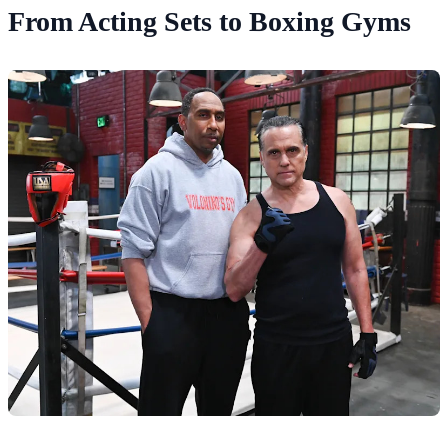
From Acting Sets to Boxing Gyms