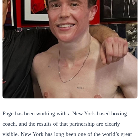
Page has been working with a New York-based boxing
coach, and the results of that partnership are clearly
visible. New York has long been one of the world’s great