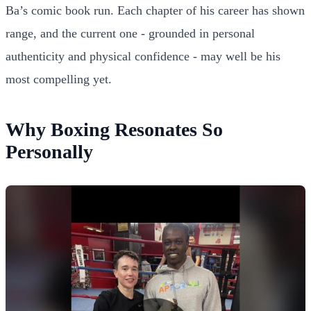
Ba’s comic book run. Each chapter of his career has shown
range, and the current one - grounded in personal
authenticity and physical confidence - may well be his
most compelling yet.
Why Boxing Resonates So
Personally