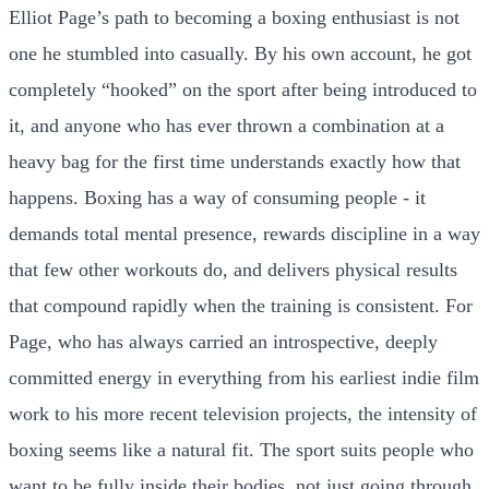
Elliot Page’s path to becoming a boxing enthusiast is not
one he stumbled into casually. By his own account, he got
completely “hooked” on the sport after being introduced to
it, and anyone who has ever thrown a combination at a
heavy bag for the first time understands exactly how that
happens. Boxing has a way of consuming people - it
demands total mental presence, rewards discipline in a way
that few other workouts do, and delivers physical results
that compound rapidly when the training is consistent. For
Page, who has always carried an introspective, deeply
committed energy in everything from his earliest indie film
work to his more recent television projects, the intensity of
boxing seems like a natural fit. The sport suits people who
want to be fully inside their bodies, not just going through