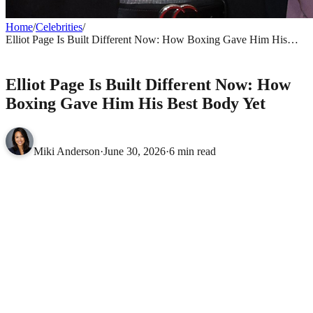
Home
/
Celebrities
/
Elliot Page Is Built Different Now: How Boxing Gave Him His
Best Body Yet
CELEBRITIES
Elliot Page Is Built Different Now: How
Boxing Gave Him His Best Body Yet
Miki Anderson
·
June 30, 2026
·
6 min read