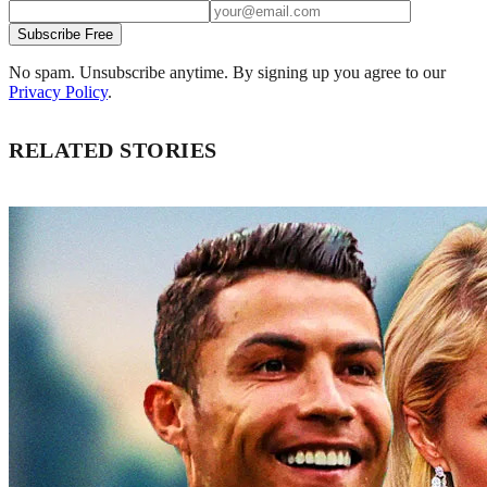
Subscribe Free
No spam. Unsubscribe anytime. By signing up you agree to our
Privacy Policy
.
RELATED STORIES