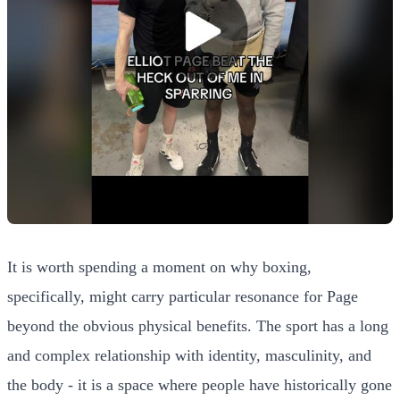
It is worth spending a moment on why boxing,
specifically, might carry particular resonance for Page
beyond the obvious physical benefits. The sport has a long
and complex relationship with identity, masculinity, and
the body - it is a space where people have historically gone