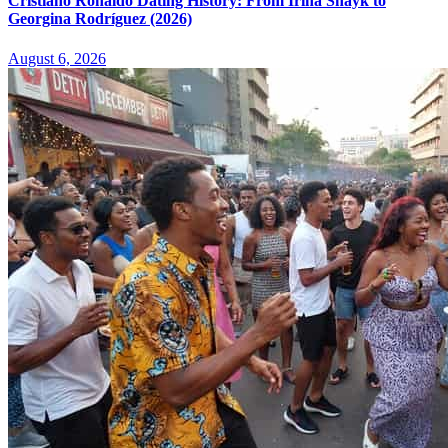
Cristiano Ronaldo Dating History: From Irina Shayk to
Georgina Rodríguez (2026)
August 6, 2026