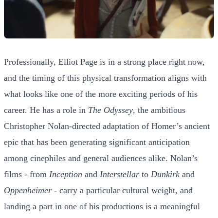
Professionally, Elliot Page is in a strong place right now,
and the timing of this physical transformation aligns with
what looks like one of the more exciting periods of his
career. He has a role in
The Odyssey
, the ambitious
Christopher Nolan-directed adaptation of Homer’s ancient
epic that has been generating significant anticipation
among cinephiles and general audiences alike. Nolan’s
films - from
Inception
and
Interstellar
to
Dunkirk
and
Oppenheimer
- carry a particular cultural weight, and
landing a part in one of his productions is a meaningful