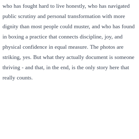
who has fought hard to live honestly, who has navigated
public scrutiny and personal transformation with more
dignity than most people could muster, and who has found
in boxing a practice that connects discipline, joy, and
physical confidence in equal measure. The photos are
striking, yes. But what they actually document is someone
thriving - and that, in the end, is the only story here that
really counts.