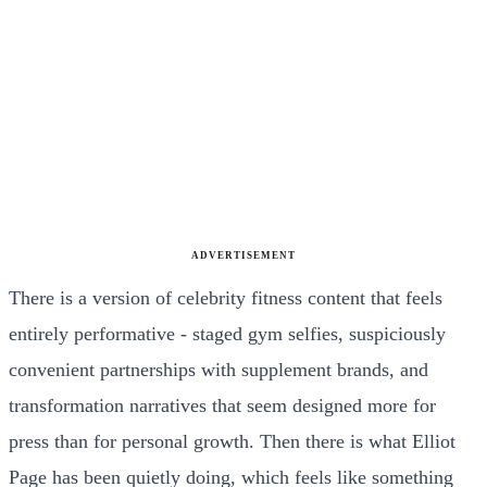
ADVERTISEMENT
There is a version of celebrity fitness content that feels
entirely performative - staged gym selfies, suspiciously
convenient partnerships with supplement brands, and
transformation narratives that seem designed more for
press than for personal growth. Then there is what Elliot
Page has been quietly doing, which feels like something