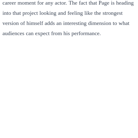
career moment for any actor. The fact that Page is heading
into that project looking and feeling like the strongest
version of himself adds an interesting dimension to what
audiences can expect from his performance.