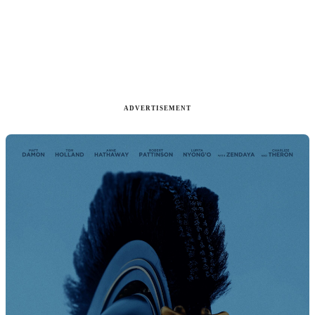
ADVERTISEMENT