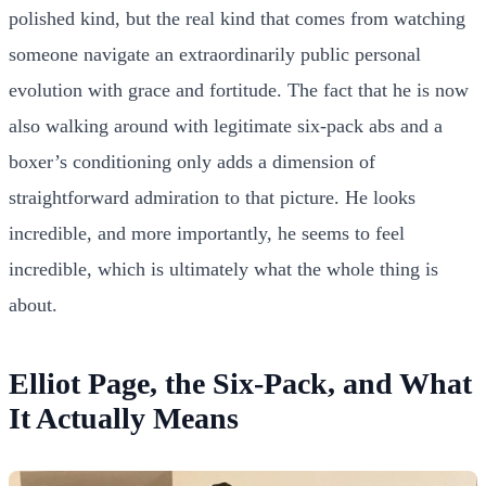
polished kind, but the real kind that comes from watching
someone navigate an extraordinarily public personal
evolution with grace and fortitude. The fact that he is now
also walking around with legitimate six-pack abs and a
boxer’s conditioning only adds a dimension of
straightforward admiration to that picture. He looks
incredible, and more importantly, he seems to feel
incredible, which is ultimately what the whole thing is
about.
Elliot Page, the Six-Pack, and What
It Actually Means