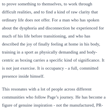
to prove something to themselves, to work through
difficult realities, and to find a kind of raw clarity that
ordinary life does not offer. For a man who has spoken
about the dysphoria and disconnection he experienced for
much of his life before transitioning, and who has
described the joy of finally feeling at home in his body,
training in a sport as physically demanding and body-
centric as boxing carries a specific kind of significance. It
is not just exercise. It is occupancy - a full, committed
presence inside himself.
This resonates with a lot of people across different
communities who follow Page’s journey. He has become a
figure of genuine inspiration - not the manufactured, PR-