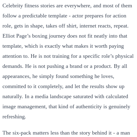
Celebrity fitness stories are everywhere, and most of them
follow a predictable template - actor prepares for action
role, gets in shape, takes off shirt, internet reacts, repeat.
Elliot Page’s boxing journey does not fit neatly into that
template, which is exactly what makes it worth paying
attention to. He is not training for a specific role’s physical
demands. He is not pushing a brand or a product. By all
appearances, he simply found something he loves,
committed to it completely, and let the results show up
naturally. In a media landscape saturated with calculated
image management, that kind of authenticity is genuinely
refreshing.
The six-pack matters less than the story behind it - a man