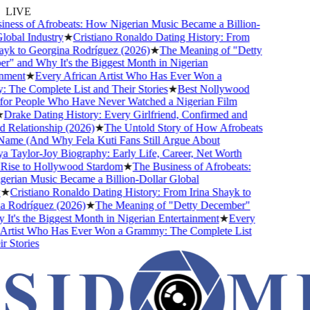
LIVE
ness of Afrobeats: How Nigerian Music Became a Billion-
obal Industry
★
Cristiano Ronaldo Dating History: From
yk to Georgina Rodríguez (2026)
★
The Meaning of "Detty
" and Why It's the Biggest Month in Nigerian
nment
★
Every African Artist Who Has Ever Won a
The Complete List and Their Stories
★
Best Nollywood
or People Who Have Never Watched a Nigerian Film
Drake Dating History: Every Girlfriend, Confirmed and
Relationship (2026)
★
The Untold Story of How Afrobeats
Name (And Why Fela Kuti Fans Still Argue About
 Taylor-Joy Biography: Early Life, Career, Net Worth
ise to Hollywood Stardom
★
The Business of Afrobeats:
rian Music Became a Billion-Dollar Global
★
Cristiano Ronaldo Dating History: From Irina Shayk to
 Rodríguez (2026)
★
The Meaning of "Detty December"
t's the Biggest Month in Nigerian Entertainment
★
Every
Artist Who Has Ever Won a Grammy: The Complete List
 Stories