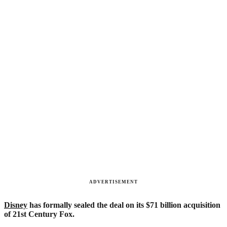
ADVERTISEMENT
Disney
has formally sealed the deal on its $71 billion acquisition
of 21st Century Fox.