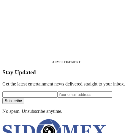
ADVERTISEMENT
Stay Updated
Get the latest entertainment news delivered straight to your inbox.
Subscribe
No spam. Unsubscribe anytime.