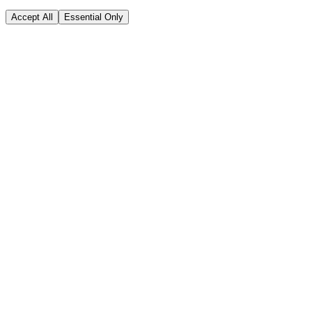
Accept All
Essential Only