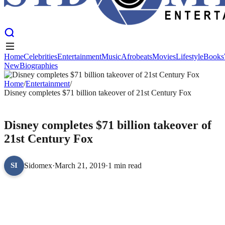
Home
Celebrities
Entertainment
Music
Afrobeats
Movies
Lifestyle
Books
New
Biographies
Home
Celebrities
Entertainment
Music
Afrobeats
Movies
Lifestyle
Books
New
Home
Biographies
/
Entertainment
/
Disney completes $71 billion takeover of 21st Century Fox
ENTERTAINMENT
Disney completes $71 billion takeover of
21st Century Fox
Sidomex
·
March 21, 2019
·
1 min read
SI