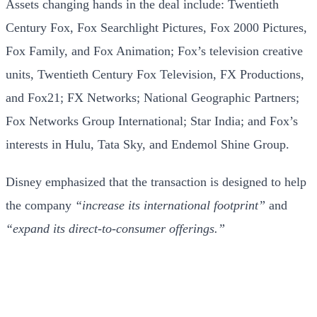
Assets changing hands in the deal include: Twentieth
Century Fox, Fox Searchlight Pictures, Fox 2000 Pictures,
Fox Family, and Fox Animation; Fox’s television creative
units, Twentieth Century Fox Television, FX Productions,
and Fox21; FX Networks; National Geographic Partners;
Fox Networks Group International; Star India; and Fox’s
interests in Hulu, Tata Sky, and Endemol Shine Group.
Disney emphasized that the transaction is designed to help
the company
“increase its international footprint”
and
“expand its direct-to-consumer offerings.”