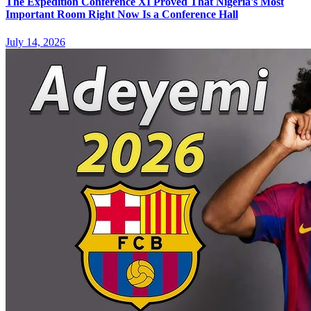
The Expedition Conference XI Proved That Nigeria's Most
Important Room Right Now Is a Conference Hall
July 14, 2026