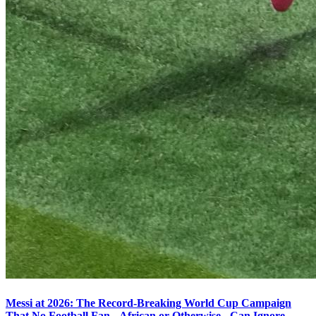
Messi at 2026: The Record-Breaking World Cup Campaign
That No Football Fan - African or Otherwise - Can Ignore