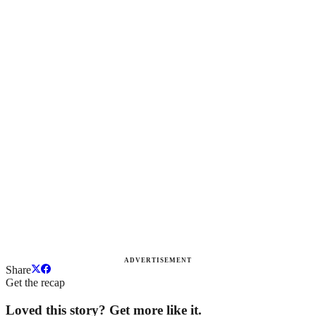
ADVERTISEMENT
Share
Get the recap
Loved this story? Get more like it.