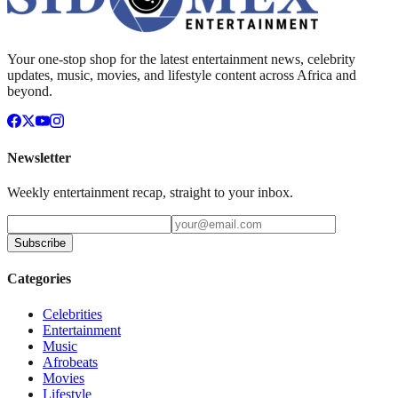
Your one-stop shop for the latest entertainment news, celebrity
updates, music, movies, and lifestyle content across Africa and
beyond.
Newsletter
Weekly entertainment recap, straight to your inbox.
Subscribe
Categories
Celebrities
Entertainment
Music
Afrobeats
Movies
Lifestyle