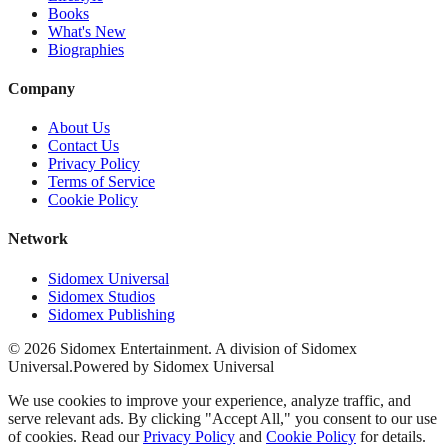
Books
What's New
Biographies
Company
About Us
Contact Us
Privacy Policy
Terms of Service
Cookie Policy
Network
Sidomex Universal
Sidomex Studios
Sidomex Publishing
©
2026
Sidomex Entertainment. A division of Sidomex
Universal.
Powered by Sidomex Universal
We use cookies to improve your experience, analyze traffic, and
serve relevant ads. By clicking "Accept All," you consent to our use
of cookies. Read our
Privacy Policy
and
Cookie Policy
for details.