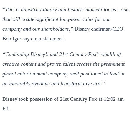
“This is an extraordinary and historic moment for us - one
that will create significant long-term value for our
company and our shareholders,”
Disney chairman-CEO
Bob Iger says in a statement.
“Combining Disney’s and 21st Century Fox’s wealth of
creative content and proven talent creates the preeminent
global entertainment company, well positioned to lead in
an incredibly dynamic and transformative era.”
Disney took possession of 21st Century Fox at 12:02 am
ET.