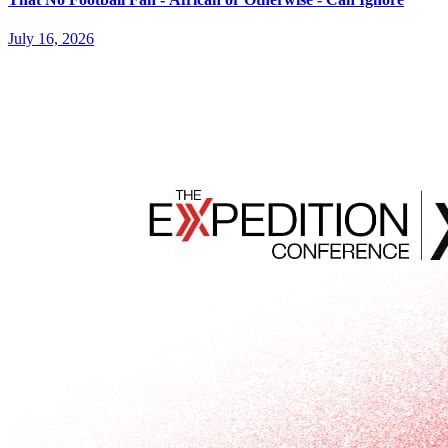
July 16, 2026