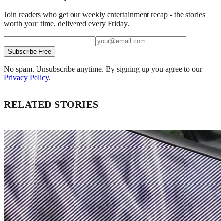
Join readers who get our weekly entertainment recap - the stories
worth your time, delivered every Friday.
Subscribe Free
No spam. Unsubscribe anytime. By signing up you agree to our
Privacy Policy
.
RELATED STORIES