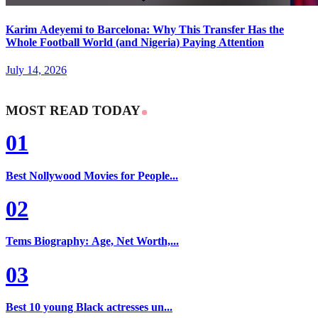
Karim Adeyemi to Barcelona: Why This Transfer Has the
Whole Football World (and Nigeria) Paying Attention
July 14, 2026
MOST READ TODAY
01
Best Nollywood Movies for People...
02
Tems Biography: Age, Net Worth,...
03
Best 10 young Black actresses un...