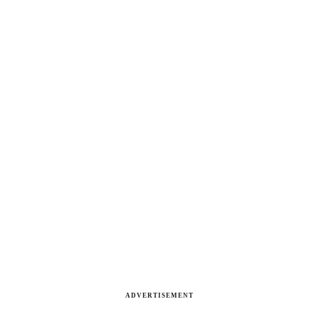
ADVERTISEMENT