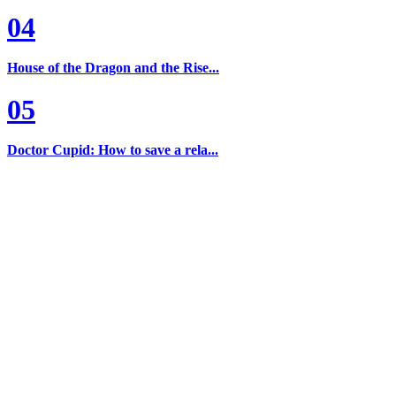
04
House of the Dragon and the Rise...
05
Doctor Cupid: How to save a rela...