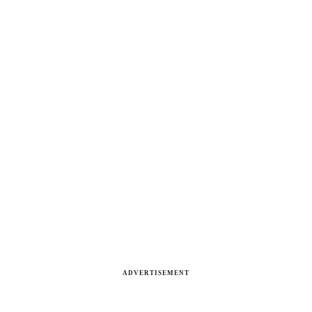
ADVERTISEMENT