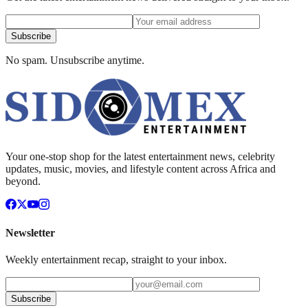
Subscribe
No spam. Unsubscribe anytime.
Your one-stop shop for the latest entertainment news, celebrity
updates, music, movies, and lifestyle content across Africa and
beyond.
Newsletter
Weekly entertainment recap, straight to your inbox.
Subscribe