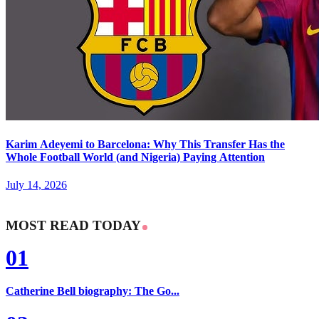
Karim Adeyemi to Barcelona: Why This Transfer Has the
Whole Football World (and Nigeria) Paying Attention
July 14, 2026
MOST READ TODAY
01
Catherine Bell biography: The Go...