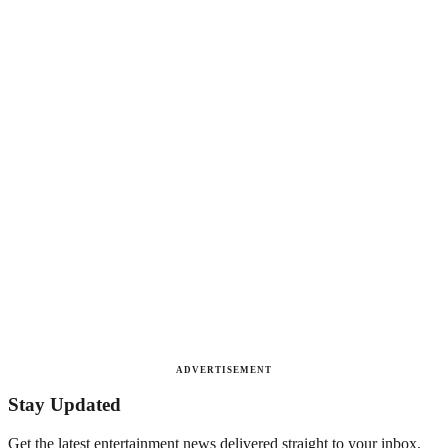
ADVERTISEMENT
Stay Updated
Get the latest entertainment news delivered straight to your inbox.