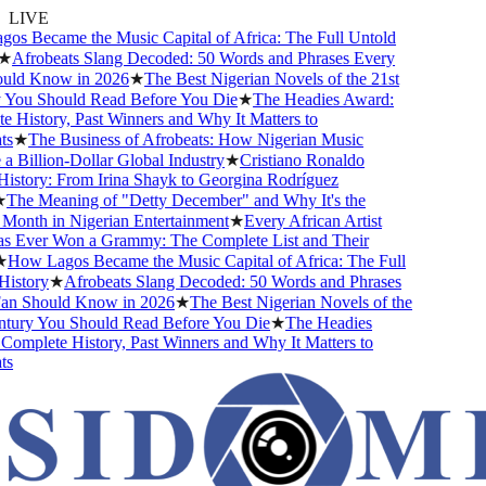
LIVE
s Became the Music Capital of Africa: The Full Untold
★
Afrobeats Slang Decoded: 50 Words and Phrases Every
ld Know in 2026
★
The Best Nigerian Novels of the 21st
You Should Read Before You Die
★
The Headies Award:
 History, Past Winners and Why It Matters to
s
★
The Business of Afrobeats: How Nigerian Music
Billion-Dollar Global Industry
★
Cristiano Ronaldo
istory: From Irina Shayk to Georgina Rodríguez
The Meaning of "Detty December" and Why It's the
Month in Nigerian Entertainment
★
Every African Artist
Ever Won a Grammy: The Complete List and Their
How Lagos Became the Music Capital of Africa: The Full
istory
★
Afrobeats Slang Decoded: 50 Words and Phrases
n Should Know in 2026
★
The Best Nigerian Novels of the
tury You Should Read Before You Die
★
The Headies
omplete History, Past Winners and Why It Matters to
s