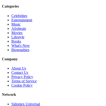
Categories
Celebrities
Entertainment
Music
Afrobeats
Movies
Lifestyle
Books
What's New
Biographies
Company
About Us
Contact Us
Privacy Policy
Terms of Service
Cookie Policy
Network
Sidomex Universal