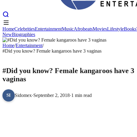
Home
Celebrities
Entertainment
Music
Afrobeats
Movies
Lifestyle
Books
New
Biographies
Home
Celebrities
Entertainment
Music
Afrobeats
Movies
Lifestyle
Books
New
Home
Biographies
/
Entertainment
/
#Did you know? Female kangaroos have 3 vaginas
ENTERTAINMENT
#Did you know? Female kangaroos have 3
vaginas
Sidomex
·
September 2, 2018
·
1 min read
SI