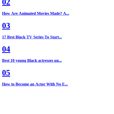
02
How Are Animated Movies Made? A...
03
17 Best Black TV Series To Start...
04
Best 10 young Black actresses un...
05
How to Become an Actor With No E...