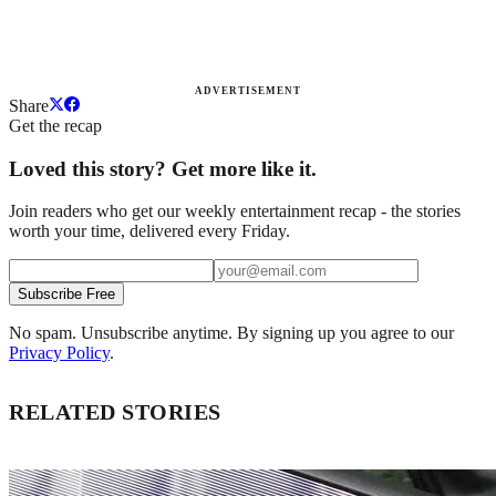
ADVERTISEMENT
Share
Get the recap
Loved this story? Get more like it.
Join readers who get our weekly entertainment recap - the stories
worth your time, delivered every Friday.
Subscribe Free
No spam. Unsubscribe anytime. By signing up you agree to our
Privacy Policy
.
RELATED STORIES