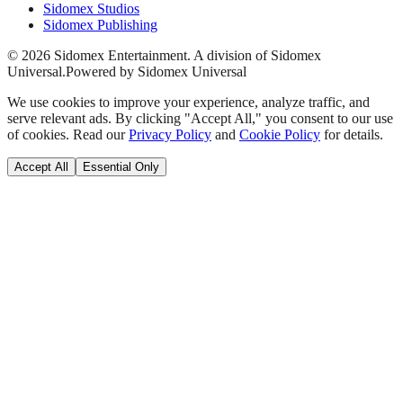
Sidomex Studios
Sidomex Publishing
©
2026
Sidomex Entertainment. A division of Sidomex
Universal.
Powered by Sidomex Universal
We use cookies to improve your experience, analyze traffic, and
serve relevant ads. By clicking "Accept All," you consent to our use
of cookies. Read our
Privacy Policy
and
Cookie Policy
for details.
Accept All
Essential Only