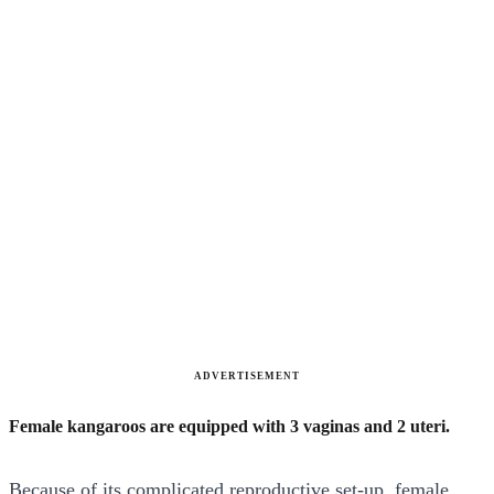
ADVERTISEMENT
Female kangaroos are equipped with 3 vaginas and 2 uteri.
Because of its complicated reproductive set-up, female