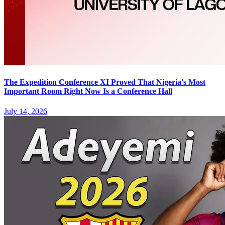
The Expedition Conference XI Proved That Nigeria's Most
Important Room Right Now Is a Conference Hall
July 14, 2026