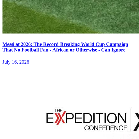
Messi at 2026: The Record-Breaking World Cup Campaign
That No Football Fan - African or Otherwise - Can Ignore
July 16, 2026