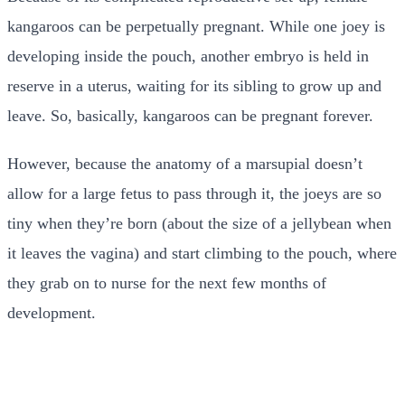
kangaroos can be perpetually pregnant. While one joey is
developing inside the pouch, another embryo is held in
reserve in a uterus, waiting for its sibling to grow up and
leave. So, basically, kangaroos can be pregnant forever.
However, because the anatomy of a marsupial doesn’t
allow for a large fetus to pass through it, the joeys are so
tiny when they’re born (about the size of a jellybean when
it leaves the vagina) and start climbing to the pouch, where
they grab on to nurse for the next few months of
development.