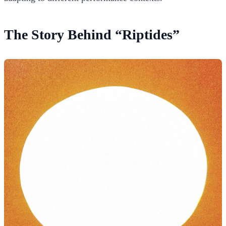
The Story Behind “Riptides”