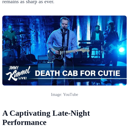
remains as sharp as ever.
Image: YouTube
A Captivating Late-Night
Performance