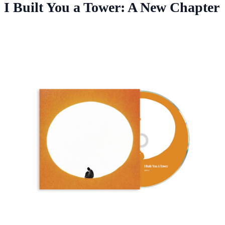
I Built You a Tower: A New Chapter