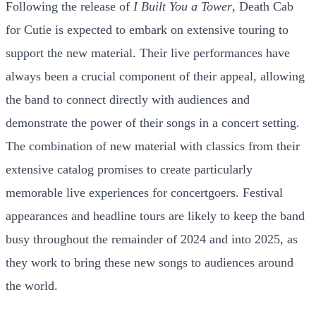
Following the release of
I Built You a Tower
, Death Cab
for Cutie is expected to embark on extensive touring to
support the new material. Their live performances have
always been a crucial component of their appeal, allowing
the band to connect directly with audiences and
demonstrate the power of their songs in a concert setting.
The combination of new material with classics from their
extensive catalog promises to create particularly
memorable live experiences for concertgoers. Festival
appearances and headline tours are likely to keep the band
busy throughout the remainder of 2024 and into 2025, as
they work to bring these new songs to audiences around
the world.