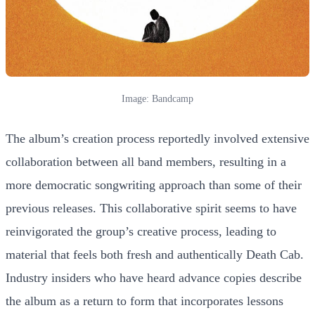
Image: Bandcamp
The album’s creation process reportedly involved extensive
collaboration between all band members, resulting in a
more democratic songwriting approach than some of their
previous releases. This collaborative spirit seems to have
reinvigorated the group’s creative process, leading to
material that feels both fresh and authentically Death Cab.
Industry insiders who have heard advance copies describe
the album as a return to form that incorporates lessons