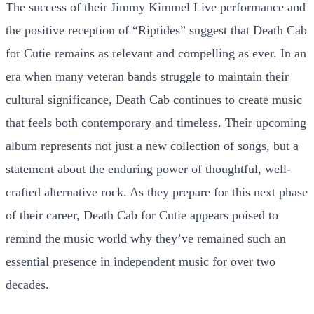
The success of their Jimmy Kimmel Live performance and
the positive reception of “Riptides” suggest that Death Cab
for Cutie remains as relevant and compelling as ever. In an
era when many veteran bands struggle to maintain their
cultural significance, Death Cab continues to create music
that feels both contemporary and timeless. Their upcoming
album represents not just a new collection of songs, but a
statement about the enduring power of thoughtful, well-
crafted alternative rock. As they prepare for this next phase
of their career, Death Cab for Cutie appears poised to
remind the music world why they’ve remained such an
essential presence in independent music for over two
decades.