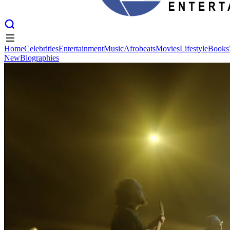
Home
Celebrities
Entertainment
Music
Afrobeats
Movies
Lifestyle
Books
New
Biographies
Home
Celebrities
Entertainment
Music
Afrobeats
Movies
Lifestyle
Books
New
Biographies