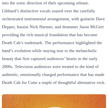
into the sonic direction of their upcoming release.
Gibbard’s distinctive vocals soared over the carefully
orchestrated instrumental arrangement, with guitarist Dave
Depper, bassist Nick Harmer, and drummer Jason McGerr
providing the rich musical foundation that has become
Death Cab’s trademark. The performance highlighted the
band’s evolution while staying true to the melancholic
beauty that first captured audiences’ hearts in the early
2000s. Television audiences were treated to the kind of
authentic, emotionally charged performance that has made
Death Cab for Cutie a staple of thoughtful alternative rock.