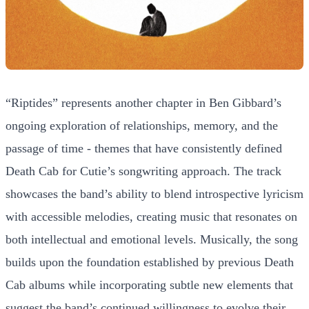
“Riptides” represents another chapter in Ben Gibbard’s
ongoing exploration of relationships, memory, and the
passage of time - themes that have consistently defined
Death Cab for Cutie’s songwriting approach. The track
showcases the band’s ability to blend introspective lyricism
with accessible melodies, creating music that resonates on
both intellectual and emotional levels. Musically, the song
builds upon the foundation established by previous Death
Cab albums while incorporating subtle new elements that
suggest the band’s continued willingness to evolve their