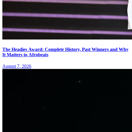
The Headies Award: Complete History, Past Winners and Why
It Matters to Afrobeats
August 7, 2026