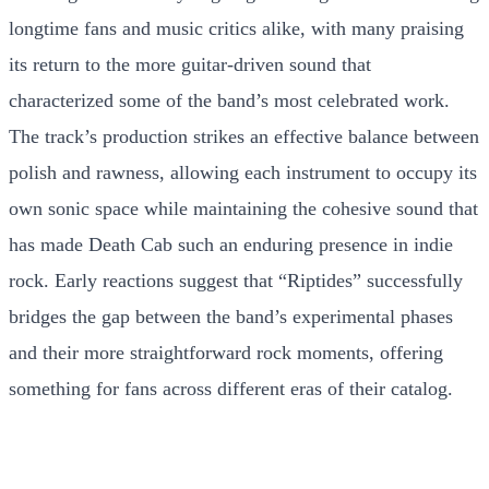
longtime fans and music critics alike, with many praising
its return to the more guitar-driven sound that
characterized some of the band’s most celebrated work.
The track’s production strikes an effective balance between
polish and rawness, allowing each instrument to occupy its
own sonic space while maintaining the cohesive sound that
has made Death Cab such an enduring presence in indie
rock. Early reactions suggest that “Riptides” successfully
bridges the gap between the band’s experimental phases
and their more straightforward rock moments, offering
something for fans across different eras of their catalog.