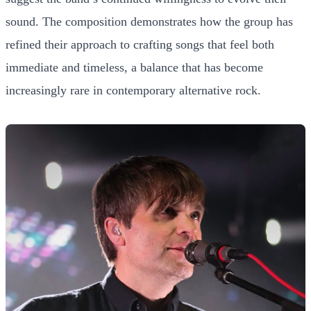
sound. The composition demonstrates how the group has
refined their approach to crafting songs that feel both
immediate and timeless, a balance that has become
increasingly rare in contemporary alternative rock.