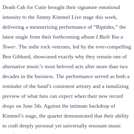
Death Cab for Cutie brought their signature emotional
intensity to the Jimmy Kimmel Live stage this week,
delivering a mesmerizing performance of “Riptides,” the
latest single from their forthcoming album
I Built You a
Tower
. The indie rock veterans, led by the ever-compelling
Ben Gibbard, showcased exactly why they remain one of
alternative music’s most beloved acts after more than two
decades in the business. The performance served as both a
reminder of the band’s consistent artistry and a tantalizing
preview of what fans can expect when their new record
drops on June 5th. Against the intimate backdrop of
Kimmel’s stage, the quartet demonstrated that their ability
to craft deeply personal yet universally resonant music