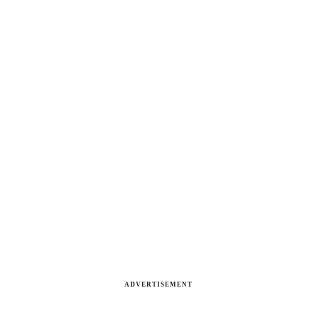
ADVERTISEMENT