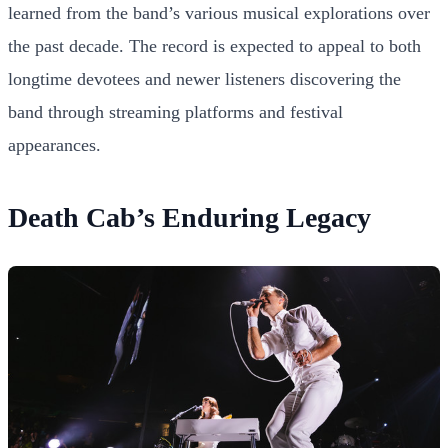
learned from the band’s various musical explorations over
the past decade. The record is expected to appeal to both
longtime devotees and newer listeners discovering the
band through streaming platforms and festival
appearances.
Death Cab’s Enduring Legacy