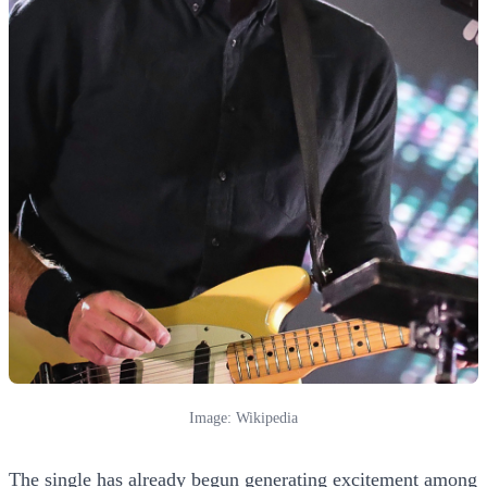
Image: Wikipedia
The single has already begun generating excitement among