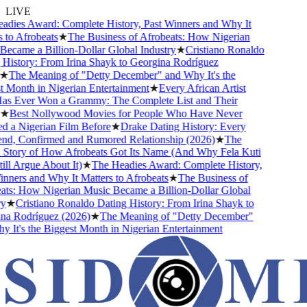
LIVE
ies Award: Complete History, Past Winners and Why It
o Afrobeats
★
The Business of Afrobeats: How Nigerian
came a Billion-Dollar Global Industry
★
Cristiano Ronaldo
istory: From Irina Shayk to Georgina Rodríguez
The Meaning of "Detty December" and Why It's the
Month in Nigerian Entertainment
★
Every African Artist
Ever Won a Grammy: The Complete List and Their
Best Nollywood Movies for People Who Have Never
a Nigerian Film Before
★
Drake Dating History: Every
nd, Confirmed and Rumored Relationship (2026)
★
The
tory of How Afrobeats Got Its Name (And Why Fela Kuti
l Argue About It)
★
The Headies Award: Complete History,
ners and Why It Matters to Afrobeats
★
The Business of
s: How Nigerian Music Became a Billion-Dollar Global
★
Cristiano Ronaldo Dating History: From Irina Shayk to
 Rodríguez (2026)
★
The Meaning of "Detty December"
It's the Biggest Month in Nigerian Entertainment