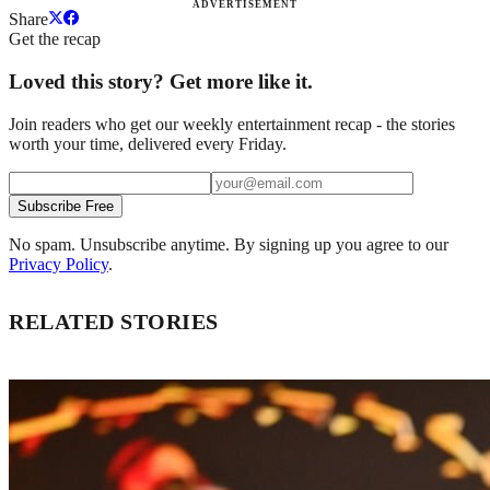
ADVERTISEMENT
Share
Get the recap
Loved this story? Get more like it.
Join readers who get our weekly entertainment recap - the stories
worth your time, delivered every Friday.
Subscribe Free
No spam. Unsubscribe anytime. By signing up you agree to our
Privacy Policy
.
RELATED STORIES