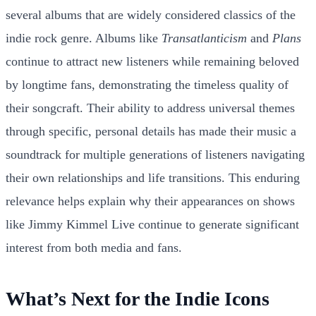
several albums that are widely considered classics of the
indie rock genre. Albums like
Transatlanticism
and
Plans
continue to attract new listeners while remaining beloved
by longtime fans, demonstrating the timeless quality of
their songcraft. Their ability to address universal themes
through specific, personal details has made their music a
soundtrack for multiple generations of listeners navigating
their own relationships and life transitions. This enduring
relevance helps explain why their appearances on shows
like Jimmy Kimmel Live continue to generate significant
interest from both media and fans.
What’s Next for the Indie Icons