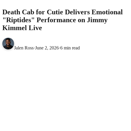
Death Cab for Cutie Delivers Emotional
"Riptides" Performance on Jimmy
Kimmel Live
Jalen Ross
·
June 2, 2026
·
6 min read