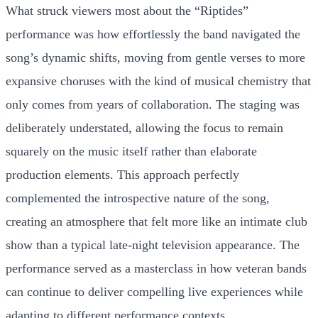
What struck viewers most about the “Riptides”
performance was how effortlessly the band navigated the
song’s dynamic shifts, moving from gentle verses to more
expansive choruses with the kind of musical chemistry that
only comes from years of collaboration. The staging was
deliberately understated, allowing the focus to remain
squarely on the music itself rather than elaborate
production elements. This approach perfectly
complemented the introspective nature of the song,
creating an atmosphere that felt more like an intimate club
show than a typical late-night television appearance. The
performance served as a masterclass in how veteran bands
can continue to deliver compelling live experiences while
adapting to different performance contexts.