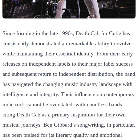
Since forming in the late 1990s, Death Cab for Cutie has
consistently demonstrated an remarkable ability to evolve
while maintaining their essential identity. From their early
releases on independent labels to their major label success
and subsequent return to independent distribution, the band
has navigated the changing music industry landscape with
intelligence and integrity. Their influence on contemporary
indie rock cannot be overstated, with countless bands
citing Death Cab as a primary inspiration for their own
musical journeys. Ben Gibbard’s songwriting, in particular,
has been praised for its literary quality and emotional