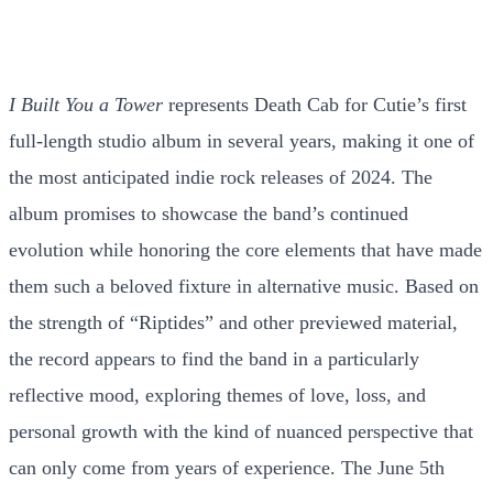
I Built You a Tower
represents Death Cab for Cutie’s first
full-length studio album in several years, making it one of
the most anticipated indie rock releases of 2024. The
album promises to showcase the band’s continued
evolution while honoring the core elements that have made
them such a beloved fixture in alternative music. Based on
the strength of “Riptides” and other previewed material,
the record appears to find the band in a particularly
reflective mood, exploring themes of love, loss, and
personal growth with the kind of nuanced perspective that
can only come from years of experience. The June 5th