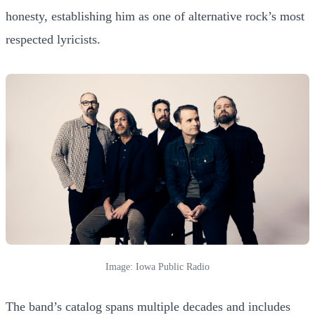
honesty, establishing him as one of alternative rock’s most
respected lyricists.
Image: Iowa Public Radio
The band’s catalog spans multiple decades and includes