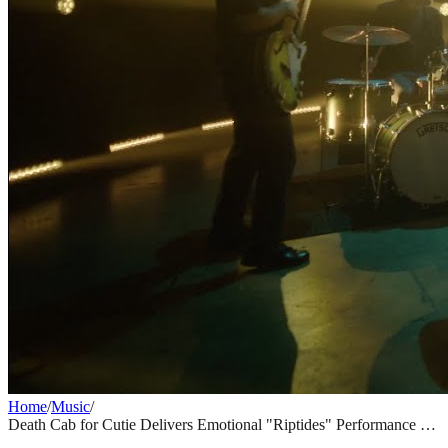
Home
/
Music
/
Death Cab for Cutie Delivers Emotional "Riptides" Performance on
Jimmy Kimmel Live
MUSIC