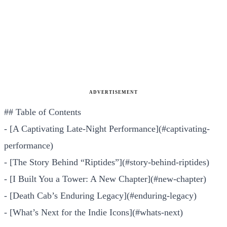
ADVERTISEMENT
## Table of Contents
- [A Captivating Late-Night Performance](#captivating-
performance)
- [The Story Behind “Riptides”](#story-behind-riptides)
- [I Built You a Tower: A New Chapter](#new-chapter)
- [Death Cab’s Enduring Legacy](#enduring-legacy)
- [What’s Next for the Indie Icons](#whats-next)