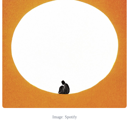
Image: Spotify