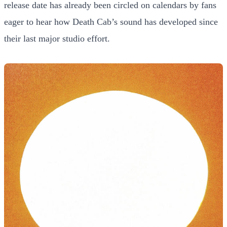
release date has already been circled on calendars by fans
eager to hear how Death Cab’s sound has developed since
their last major studio effort.