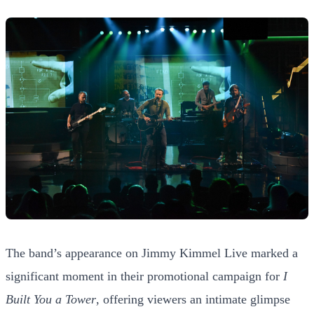
The band’s appearance on Jimmy Kimmel Live marked a
significant moment in their promotional campaign for
I
Built You a Tower
, offering viewers an intimate glimpse