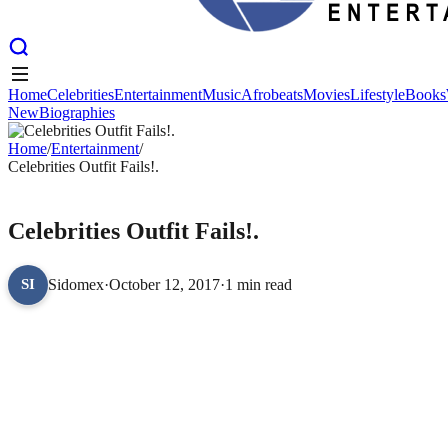
Home
Celebrities
Entertainment
Music
Afrobeats
Movies
Lifestyle
Books
New
Biographies
Home
Celebrities
Entertainment
Music
Afrobeats
Movies
Lifestyle
Books
New
Home
Biographies
/
Entertainment
/
Celebrities Outfit Fails!.
ENTERTAINMENT
Celebrities Outfit Fails!.
Sidomex
·
October 12, 2017
·
1 min read
SI