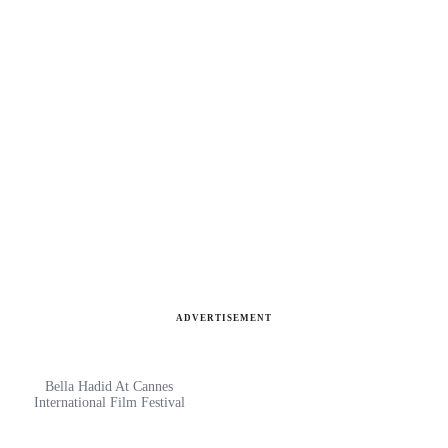
ADVERTISEMENT
Bella Hadid At Cannes
International Film Festival