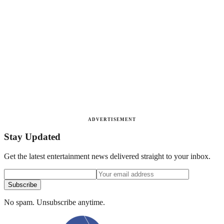
ADVERTISEMENT
Stay Updated
Get the latest entertainment news delivered straight to your inbox.
Subscribe
No spam. Unsubscribe anytime.