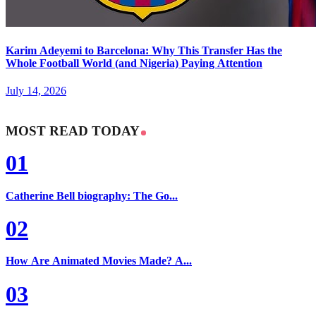
Karim Adeyemi to Barcelona: Why This Transfer Has the
Whole Football World (and Nigeria) Paying Attention
July 14, 2026
MOST READ TODAY
01
Catherine Bell biography: The Go...
02
How Are Animated Movies Made? A...
03