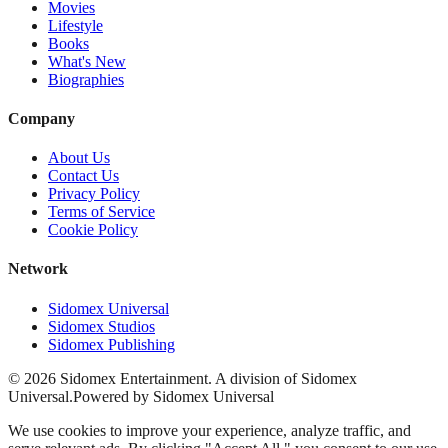
Movies
Lifestyle
Books
What's New
Biographies
Company
About Us
Contact Us
Privacy Policy
Terms of Service
Cookie Policy
Network
Sidomex Universal
Sidomex Studios
Sidomex Publishing
©
2026
Sidomex Entertainment. A division of Sidomex
Universal.
Powered by Sidomex Universal
We use cookies to improve your experience, analyze traffic, and