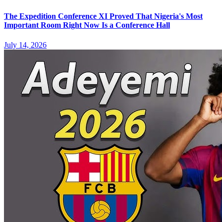
The Expedition Conference XI Proved That Nigeria's Most
Important Room Right Now Is a Conference Hall
July 14, 2026