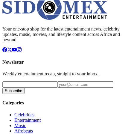
Your one-stop shop for the latest entertainment news, celebrity
updates, music, movies, and lifestyle content across Africa and
beyond.
Newsletter
Weekly entertainment recap, straight to your inbox.
Subscribe
Categories
Celebrities
Entertainment
Music
Afrobeats