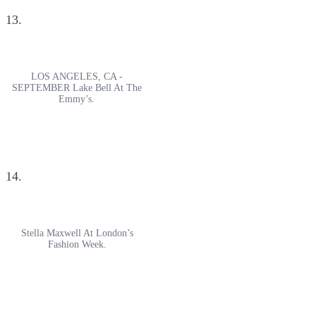
13.
LOS ANGELES, CA -
SEPTEMBER Lake Bell At The
Emmy’s.
14.
Stella Maxwell At London’s
Fashion Week.