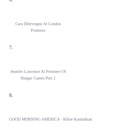
Cara Delevingne At London
Premiere
7.
Jennifer Lawrence At Premiere Of
Hunger Games Part 2
8.
GOOD MORNING AMERICA - Khloe Kardashian