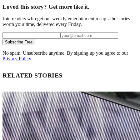
Loved this story? Get more like it.
Join readers who get our weekly entertainment recap - the stories
worth your time, delivered every Friday.
Subscribe Free
No spam. Unsubscribe anytime. By signing up you agree to our
Privacy Policy
.
RELATED STORIES