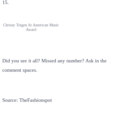
15.
Chrissy Teigen At American Music
Award
Did you see it all? Missed any number? Ask in the
comment spaces.
Source: TheFashionspot