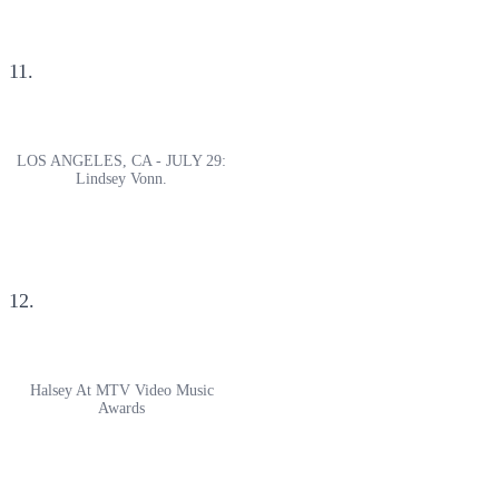
11.
LOS ANGELES, CA - JULY 29:
Lindsey Vonn.
12.
Halsey At MTV Video Music
Awards