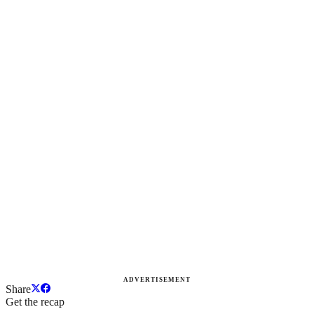
ADVERTISEMENT
Share
Get the recap