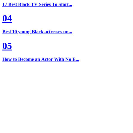
17 Best Black TV Series To Start...
04
Best 10 young Black actresses un...
05
How to Become an Actor With No E...