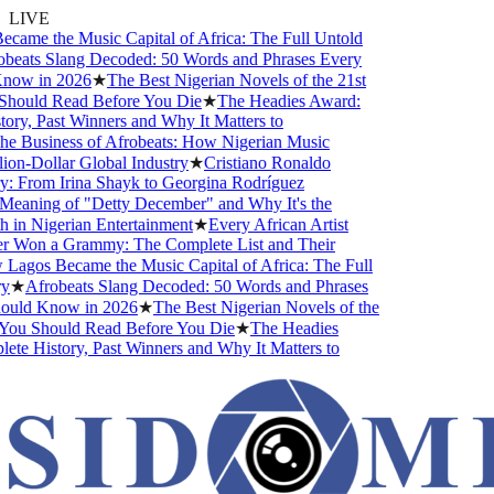
LIVE
me the Music Capital of Africa: The Full Untold
beats Slang Decoded: 50 Words and Phrases Every
now in 2026
★
The Best Nigerian Novels of the 21st
hould Read Before You Die
★
The Headies Award:
ry, Past Winners and Why It Matters to
e Business of Afrobeats: How Nigerian Music
on-Dollar Global Industry
★
Cristiano Ronaldo
: From Irina Shayk to Georgina Rodríguez
eaning of "Detty December" and Why It's the
in Nigerian Entertainment
★
Every African Artist
Won a Grammy: The Complete List and Their
agos Became the Music Capital of Africa: The Full
★
Afrobeats Slang Decoded: 50 Words and Phrases
uld Know in 2026
★
The Best Nigerian Novels of the
You Should Read Before You Die
★
The Headies
e History, Past Winners and Why It Matters to