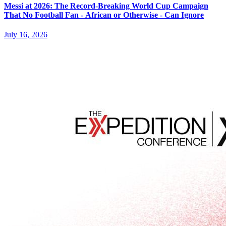
Messi at 2026: The Record-Breaking World Cup Campaign
That No Football Fan - African or Otherwise - Can Ignore
July 16, 2026