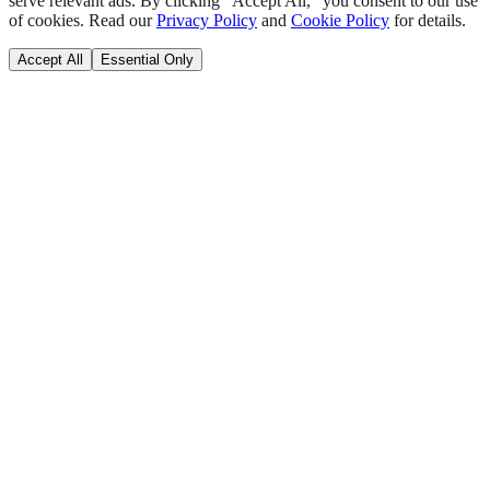
serve relevant ads. By clicking "Accept All," you consent to our use
of cookies. Read our
Privacy Policy
and
Cookie Policy
for details.
Accept All
Essential Only