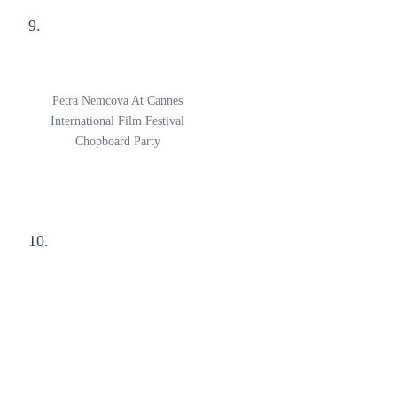
9.
Petra Nemcova At Cannes
International Film Festival
Chopboard Party
10.