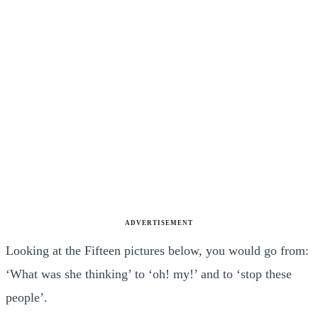
ADVERTISEMENT
Looking at the Fifteen pictures below, you would go from:
‘What was she thinking’ to ‘oh! my!’ and to ‘stop these
people’.