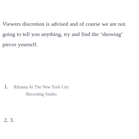
Viewers discretion is advised and of course we are not
going to tell you anything, try and find the ‘showing’
pieces yourself.
Rihanna At The New York City
Recording Studio
3.