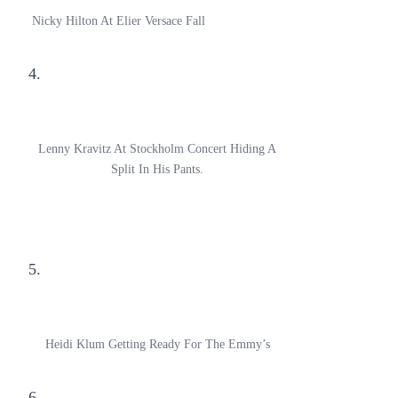
Nicky Hilton At Elier Versace Fall
4.
Lenny Kravitz At Stockholm Concert Hiding A
Split In His Pants.
5.
Heidi Klum Getting Ready For The Emmy’s
6.