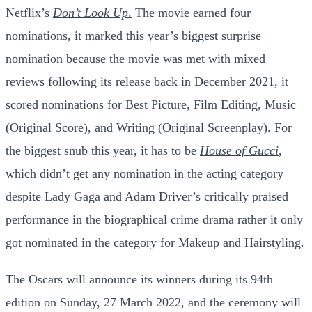
Netflix’s
Don’t
Look Up
.
The movie earned four
nominations, it marked this year’s biggest surprise
nomination because the movie was met with mixed
reviews following its release back in December 2021, it
scored nominations for Best Picture, Film Editing, Music
(Original Score), and Writing (Original Screenplay). For
the biggest snub this year, it has to be
House of Gucci
,
which didn’t get any nomination in the acting category
despite Lady Gaga and Adam Driver’s critically praised
performance in the biographical crime drama rather it only
got nominated in the category for Makeup and Hairstyling.
The Oscars will announce its winners during its 94th
edition on Sunday, 27 March 2022, and the ceremony will