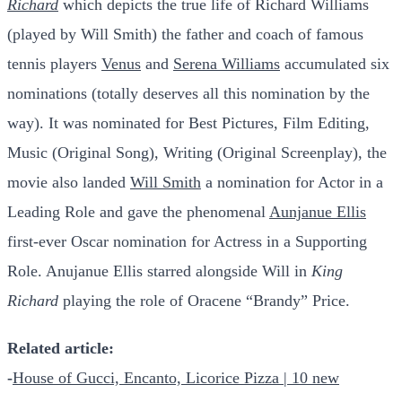
Richard
which depicts the true life of Richard Williams
(played by Will Smith) the father and coach of famous
tennis players
Venus
and
Serena Williams
accumulated six
nominations (totally deserves all this nomination by the
way). It was nominated for Best Pictures, Film Editing,
Music (Original Song), Writing (Original Screenplay), the
movie also landed
Will Smith
a nomination for Actor in a
Leading Role and gave the phenomenal
Aunjanue Ellis
first-ever Oscar nomination for Actress in a Supporting
Role. Anujanue Ellis starred alongside Will in
King
Richard
playing the role of Oracene “Brandy” Price.
Related article:
-
House of Gucci, Encanto, Licorice Pizza | 10 new