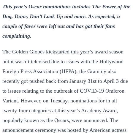
This year’s Oscar nominations includes The Power of the
Dog, Dune, Don’t Look Up and more. As expected, a
couple of faves were left out and has got their fans
complaining.
The Golden Globes kickstarted this year’s award season
but it wasn’t televised due to issues with the Hollywood
Foreign Press Association (HFPA), the Grammy also
recently got pushed back from January 31st to April 3 due
to issues relating to the outbreak of COVID-19 Omicron
Variant. However, on Tuesday, nominations for in all
twenty-four categories at this year’s Academy Award,
popularly known as the Oscars, were announced. The
announcement ceremony was hosted by American actress