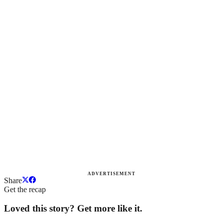
ADVERTISEMENT
Share
Get the recap
Loved this story? Get more like it.