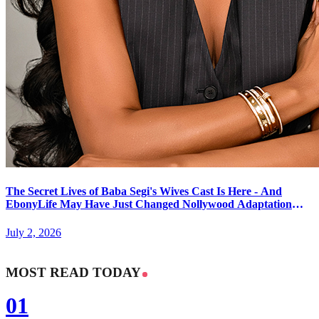
The Secret Lives of Baba Segi's Wives Cast Is Here - And
EbonyLife May Have Just Changed Nollywood Adaptation
Forever
July 2, 2026
MOST READ TODAY
01