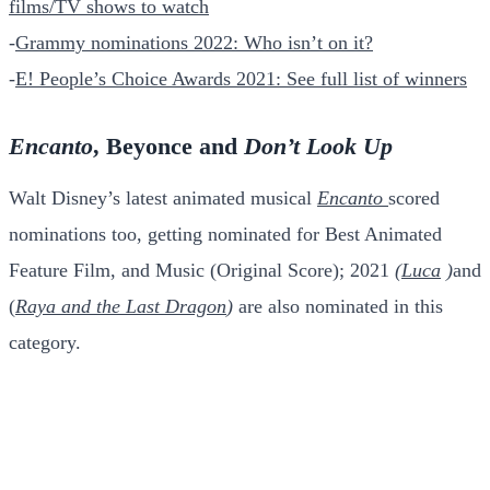
films/TV shows to watch
-
Grammy nominations 2022: Who isn’t on it?
-
E! People’s Choice Awards 2021: See full list of winners
Encanto
, Beyonce and
Don’t Look Up
Walt Disney’s latest animated musical
Encanto
scored
nominations too, getting nominated for Best Animated
Feature Film, and Music (Original Score); 2021
(
Luca
)
and
(
Raya and the Last Dragon
)
are also nominated in this
category.