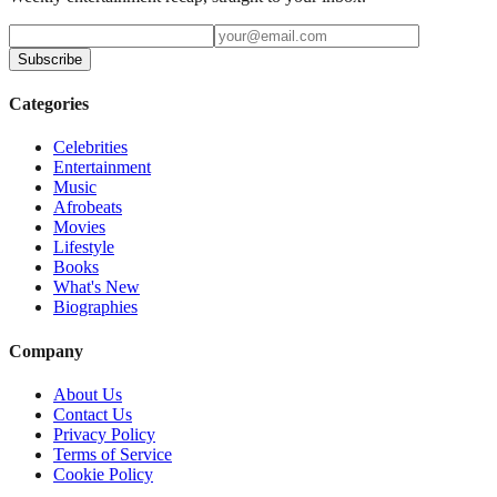
Subscribe
Categories
Celebrities
Entertainment
Music
Afrobeats
Movies
Lifestyle
Books
What's New
Biographies
Company
About Us
Contact Us
Privacy Policy
Terms of Service
Cookie Policy