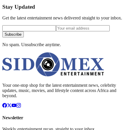
Stay Updated
Get the latest entertainment news delivered straight to your inbox.
Subscribe
No spam. Unsubscribe anytime.
Your one-stop shop for the latest entertainment news, celebrity
updates, music, movies, and lifestyle content across Africa and
beyond.
Newsletter
Weekly entertainment recap, straight to your inbox.