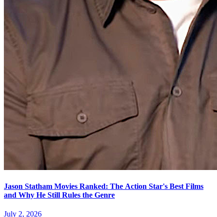
Jason Statham Movies Ranked: The Action Star's Best Films
and Why He Still Rules the Genre
July 2, 2026