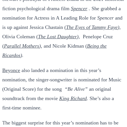
fiction psychological drama film
Spencer
.
She grabbed a
nomination for Actress in A Leading Role for
Spencer
and
is up against Jessica Chastain (
The Eyes of Tammy Faye
),
Olivia Coleman (
The Lost Daughter
),
Penelope Cruz
(
Parallel Mothers
)
, and Nicole Kidman (
Being the
Ricardos
).
Beyonce
also landed a nomination in this year’s
nomination, the singer-songwriter is nominated for Music
(Original Score) for the song
“Be Alive”
an original
soundtrack from the movie
King Richard
. She’s also a
first-time nominee.
The biggest surprise for this year’s nomination has to be