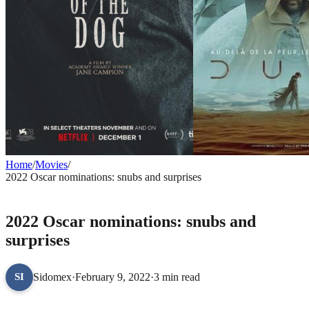
Home
/
Movies
/
2022 Oscar nominations: snubs and surprises
MOVIES
2022 Oscar nominations: snubs and
surprises
Sidomex
·
February 9, 2022
·
3 min read
SI