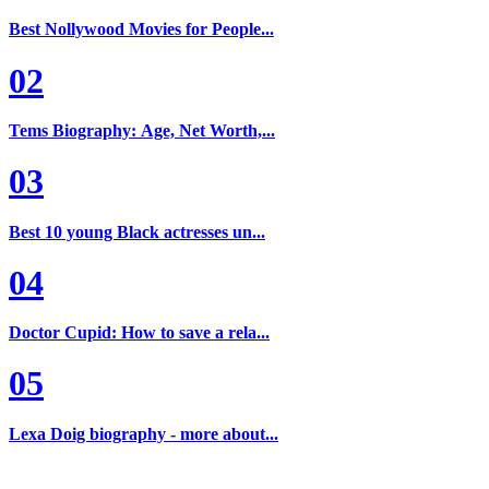
Best Nollywood Movies for People...
02
Tems Biography: Age, Net Worth,...
03
Best 10 young Black actresses un...
04
Doctor Cupid: How to save a rela...
05
Lexa Doig biography - more about...