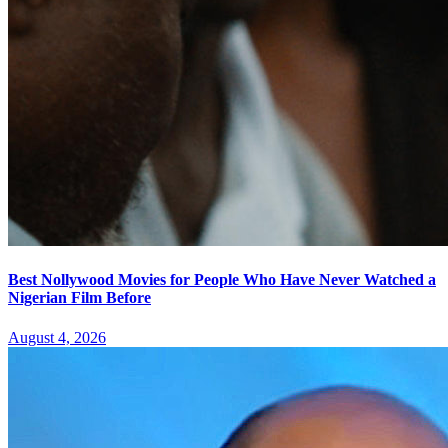
Best Nollywood Movies for People Who Have Never Watched a
Nigerian Film Before
August 4, 2026