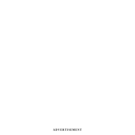
ADVERTISEMENT