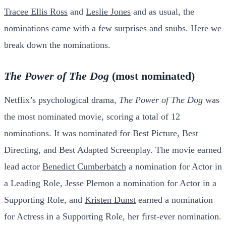
Tracee Ellis Ross
and
Leslie Jones
and as usual, the
nominations came with a few surprises and snubs. Here we
break down the nominations.
The Power of The Dog
(most nominated)
Netflix’s psychological drama,
The Power of The Dog
was
the most nominated movie, scoring a total of 12
nominations. It was nominated for Best Picture, Best
Directing, and Best Adapted Screenplay. The movie earned
lead actor
Benedict Cumberbatch
a nomination for Actor in
a Leading Role, Jesse Plemon a nomination for Actor in a
Supporting Role, and
Kristen Dunst
earned a nomination
for Actress in a Supporting Role, her first-ever nomination.