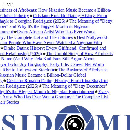
LIVE
ness of Afrobeats: How Nigerian Music Became a Billion-
lobal Industry
★
Cristiano Ronaldo Dating History: From
ayk to Georgina Rodríguez (2026)
★
The Meaning of "Detty
" and Why It's the Biggest Month in Nigerian
nment
★
Every African Artist Who Has Ever Won a
The Complete List and Their Stories
★
Best Nollywood
for People Who Have Never Watched a Nigerian Film
★
Drake Dating History: Every Girlfriend, Confirmed and
Relationship (2026)
★
The Untold Story of How Afrobeats
Name (And Why Fela Kuti Fans Still Argue About
 Taylor-Joy Biography: Early Life, Career, Net Worth
Rise to Hollywood Stardom
★
The Business of Afrobeats:
rian Music Became a Billion-Dollar Global
★
Cristiano Ronaldo Dating History: From Irina Shayk to
a Rodríguez (2026)
★
The Meaning of "Detty December"
It's the Biggest Month in Nigerian Entertainment
★
Every
 Artist Who Has Ever Won a Grammy: The Complete List
r Stories