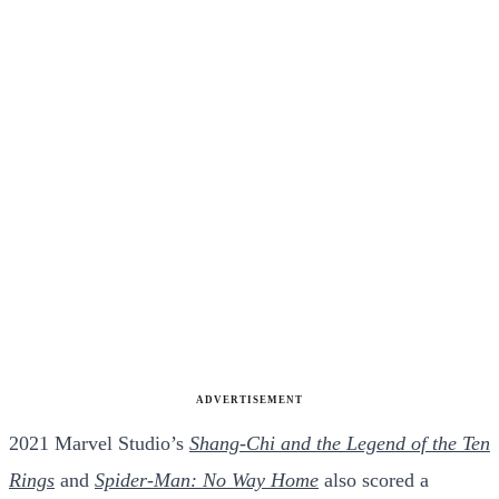
ADVERTISEMENT
2021 Marvel Studio’s
Shang-Chi and the Legend of the Ten
Rings
and
Spider-Man: No Way Home
also scored a