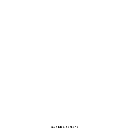
ADVERTISEMENT