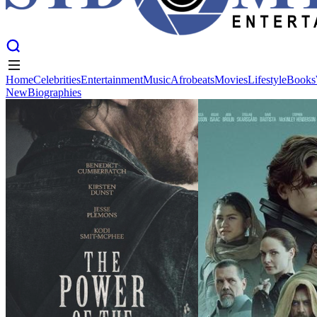
Home
Celebrities
Entertainment
Music
Afrobeats
Movies
Lifestyle
Books
New
Biographies
Home
Celebrities
Entertainment
Music
Afrobeats
Movies
Lifestyle
Books
New
Biographies