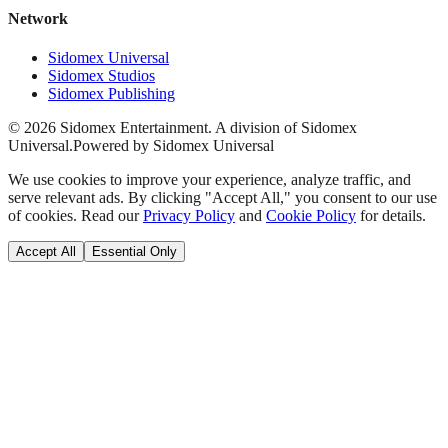
Network
Sidomex Universal
Sidomex Studios
Sidomex Publishing
©
2026
Sidomex Entertainment. A division of Sidomex
Universal.
Powered by Sidomex Universal
We use cookies to improve your experience, analyze traffic, and
serve relevant ads. By clicking "Accept All," you consent to our use
of cookies. Read our
Privacy Policy
and
Cookie Policy
for details.
Accept All
Essential Only