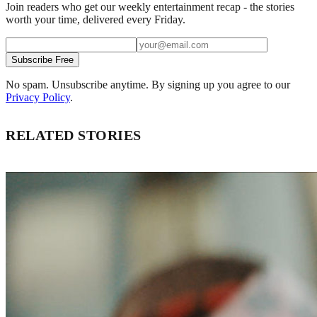
Join readers who get our weekly entertainment recap - the stories
worth your time, delivered every Friday.
Subscribe Free
No spam. Unsubscribe anytime. By signing up you agree to our
Privacy Policy
.
RELATED STORIES