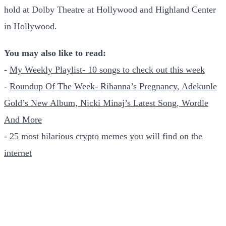
hold at Dolby Theatre at Hollywood and Highland Center
in Hollywood.
You may also like to read:
-
My Weekly Playlist- 10 songs to check out this week
-
Roundup Of The Week- Rihanna’s Pregnancy, Adekunle
Gold’s New Album, Nicki Minaj’s Latest Song, Wordle
And More
-
25 most hilarious crypto memes you will find on the
internet