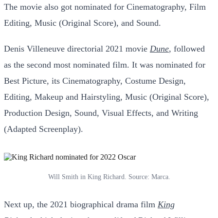
The movie also got nominated for Cinematography, Film
Editing, Music (Original Score), and Sound.
Denis Villeneuve directorial 2021 movie
Dune
,
followed
as the second most nominated film. It was nominated for
Best Picture, its Cinematography, Costume Design,
Editing, Makeup and Hairstyling, Music (Original Score),
Production Design, Sound, Visual Effects, and Writing
(Adapted Screenplay).
Will Smith in King Richard. Source: Marca.
Next up, the 2021 biographical drama film
King