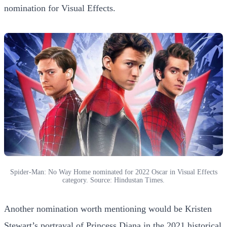
nomination for Visual Effects.
Spider-Man: No Way Home nominated for 2022 Oscar in Visual Effects
category. Source: Hindustan Times.
Another nomination worth mentioning would be Kristen
Stewart’s portrayal of Princess Diana in the 2021 historical