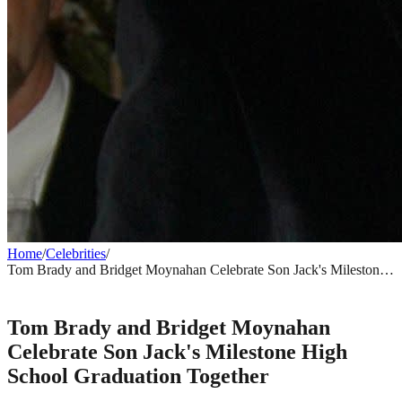
Home
/
Celebrities
/
Tom Brady and Bridget Moynahan Celebrate Son Jack's Milestone
High School Graduation Together
CELEBRITIES
Tom Brady and Bridget Moynahan
Celebrate Son Jack's Milestone High
School Graduation Together