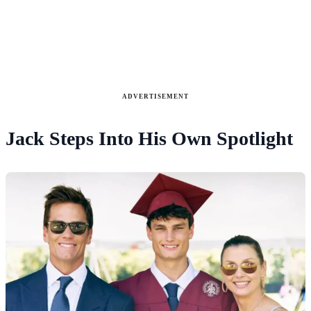
ADVERTISEMENT
Jack Steps Into His Own Spotlight