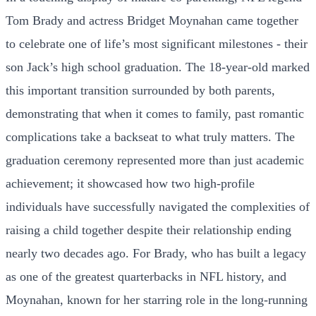
Tom Brady and actress Bridget Moynahan came together
to celebrate one of life’s most significant milestones - their
son Jack’s high school graduation. The 18-year-old marked
this important transition surrounded by both parents,
demonstrating that when it comes to family, past romantic
complications take a backseat to what truly matters. The
graduation ceremony represented more than just academic
achievement; it showcased how two high-profile
individuals have successfully navigated the complexities of
raising a child together despite their relationship ending
nearly two decades ago. For Brady, who has built a legacy
as one of the greatest quarterbacks in NFL history, and
Moynahan, known for her starring role in the long-running