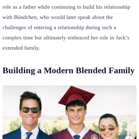
role as a father while continuing to build his relationship
with Bündchen, who would later speak about the
challenges of entering a relationship during such a
complex time but ultimately embraced her role in Jack’s
extended family.
Building a Modern Blended Family