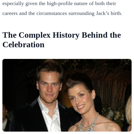
especially given the high-profile nature of both their
careers and the circumstances surrounding Jack’s birth.
The Complex History Behind the
Celebration