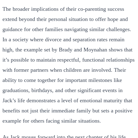
The broader implications of their co-parenting success
extend beyond their personal situation to offer hope and
guidance for other families navigating similar challenges.
In a society where divorce and separation rates remain
high, the example set by Brady and Moynahan shows that
it’s possible to maintain respectful, functional relationships
with former partners when children are involved. Their
ability to come together for important milestones like
graduations, birthdays, and other significant events in
Jack’s life demonstrates a level of emotional maturity that
benefits not just their immediate family but sets a positive
example for others facing similar situations.
As Jack moves forward into the next chapter of his life,