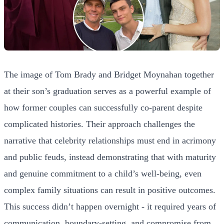
The image of Tom Brady and Bridget Moynahan together
at their son’s graduation serves as a powerful example of
how former couples can successfully co-parent despite
complicated histories. Their approach challenges the
narrative that celebrity relationships must end in acrimony
and public feuds, instead demonstrating that with maturity
and genuine commitment to a child’s well-being, even
complex family situations can result in positive outcomes.
This success didn’t happen overnight - it required years of
communication, boundary-setting, and compromise from