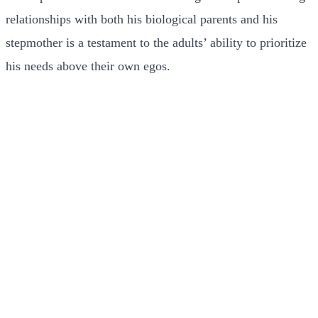
relationships with both his biological parents and his
stepmother is a testament to the adults’ ability to prioritize
his needs above their own egos.