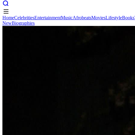
Home
Celebrities
Entertainment
Music
Afrobeats
Movies
Lifestyle
Books
New
Biographies
Home
Celebrities
Entertainment
Music
Afrobeats
Movies
Lifestyle
Books
New
Biographies