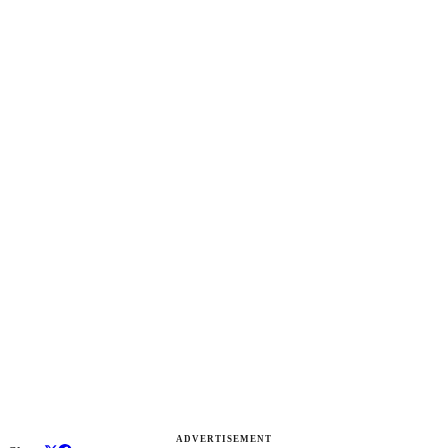
ADVERTISEMENT