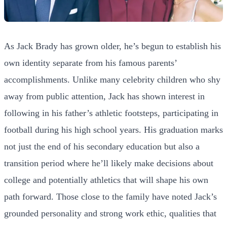
As Jack Brady has grown older, he’s begun to establish his
own identity separate from his famous parents’
accomplishments. Unlike many celebrity children who shy
away from public attention, Jack has shown interest in
following in his father’s athletic footsteps, participating in
football during his high school years. His graduation marks
not just the end of his secondary education but also a
transition period where he’ll likely make decisions about
college and potentially athletics that will shape his own
path forward. Those close to the family have noted Jack’s
grounded personality and strong work ethic, qualities that