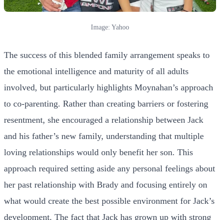
Image: Yahoo
The success of this blended family arrangement speaks to
the emotional intelligence and maturity of all adults
involved, but particularly highlights Moynahan’s approach
to co-parenting. Rather than creating barriers or fostering
resentment, she encouraged a relationship between Jack
and his father’s new family, understanding that multiple
loving relationships would only benefit her son. This
approach required setting aside any personal feelings about
her past relationship with Brady and focusing entirely on
what would create the best possible environment for Jack’s
development. The fact that Jack has grown up with strong