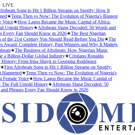
LIVE
robeats Song to Hit 1 Billion Streams on Spotify: How It
ed
★
Tems Then vs Now: The Evolution of Nigeria's Biggest
Voice
★
How Lagos Became the Music Capital of Africa:
 Untold History
★
Afrobeats Slang Decoded: 50 Words and
 Every Fan Should Know in 2026
★
The Best Nigerian
f the 21st Century You Should Read Before You Die
★
The
Award: Complete History, Past Winners and Why It Matters
eats
★
The Business of Afrobeats: How Nigerian Music
 Billion-Dollar Global Industry
★
Cristiano Ronaldo
istory: From Irina Shayk to Georgina Rodríguez
First Afrobeats Song to Hit 1 Billion Streams on Spotify:
Happened
★
Tems Then vs Now: The Evolution of Nigeria's
Female Voice
★
How Lagos Became the Music Capital of
The Full Untold History
★
Afrobeats Slang Decoded: 50
nd Phrases Every Fan Should Know in 2026