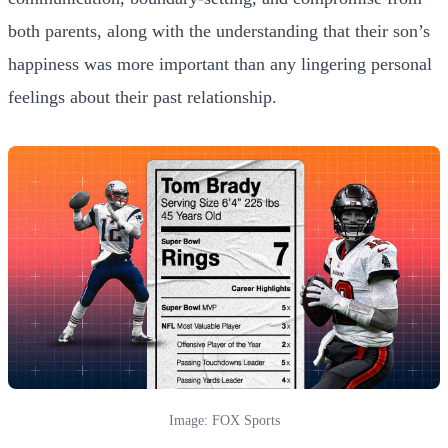
both parents, along with the understanding that their son’s
happiness was more important than any lingering personal
feelings about their past relationship.
Image: FOX Sports