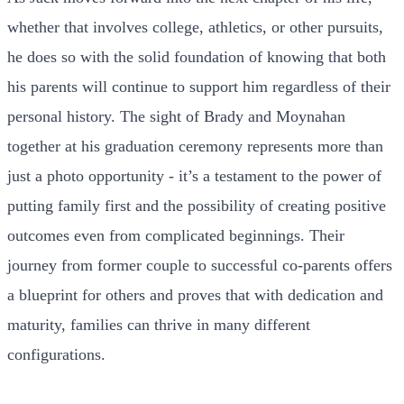
whether that involves college, athletics, or other pursuits,
he does so with the solid foundation of knowing that both
his parents will continue to support him regardless of their
personal history. The sight of Brady and Moynahan
together at his graduation ceremony represents more than
just a photo opportunity - it’s a testament to the power of
putting family first and the possibility of creating positive
outcomes even from complicated beginnings. Their
journey from former couple to successful co-parents offers
a blueprint for others and proves that with dedication and
maturity, families can thrive in many different
configurations.