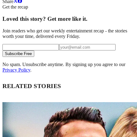
Share
Get the recap
Loved this story? Get more like it.
Join readers who get our weekly entertainment recap - the stories
worth your time, delivered every Friday.
Subscribe Free
No spam. Unsubscribe anytime. By signing up you agree to our
Privacy Policy
.
RELATED STORIES