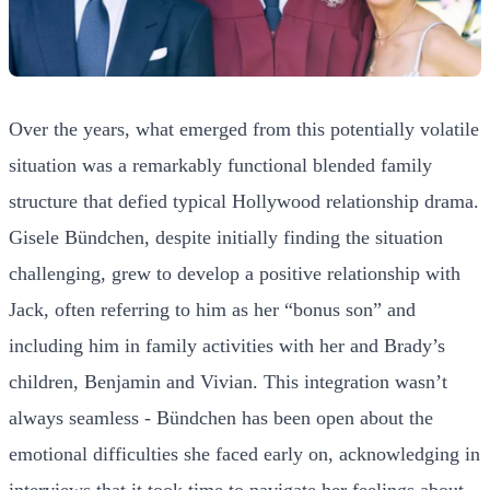
Over the years, what emerged from this potentially volatile
situation was a remarkably functional blended family
structure that defied typical Hollywood relationship drama.
Gisele Bündchen, despite initially finding the situation
challenging, grew to develop a positive relationship with
Jack, often referring to him as her “bonus son” and
including him in family activities with her and Brady’s
children, Benjamin and Vivian. This integration wasn’t
always seamless - Bündchen has been open about the
emotional difficulties she faced early on, acknowledging in
interviews that it took time to navigate her feelings about