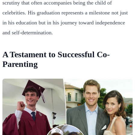
scrutiny that often accompanies being the child of
celebrities. His graduation represents a milestone not just
in his education but in his journey toward independence
and self-determination.
A Testament to Successful Co-
Parenting