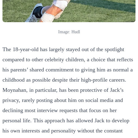
Image: Hudl
The 18-year-old has largely stayed out of the spotlight
compared to other celebrity children, a choice that reflects
his parents’ shared commitment to giving him as normal a
childhood as possible despite their high-profile careers.
Moynahan, in particular, has been protective of Jack’s
privacy, rarely posting about him on social media and
declining most interview requests that focus on her
personal life. This approach has allowed Jack to develop
his own interests and personality without the constant