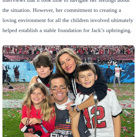
the situation. However, her commitment to creating a
loving environment for all the children involved ultimately
helped establish a stable foundation for Jack’s upbringing.