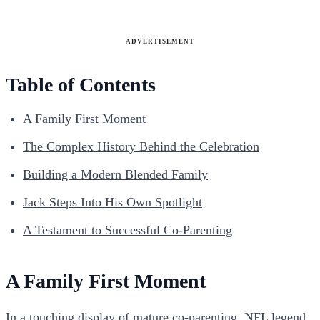
ADVERTISEMENT
Table of Contents
A Family First Moment
The Complex History Behind the Celebration
Building a Modern Blended Family
Jack Steps Into His Own Spotlight
A Testament to Successful Co-Parenting
A Family First Moment
In a touching display of mature co-parenting, NFL legend