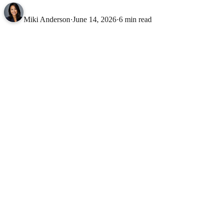
Miki Anderson
·
June 14, 2026
·
6 min read