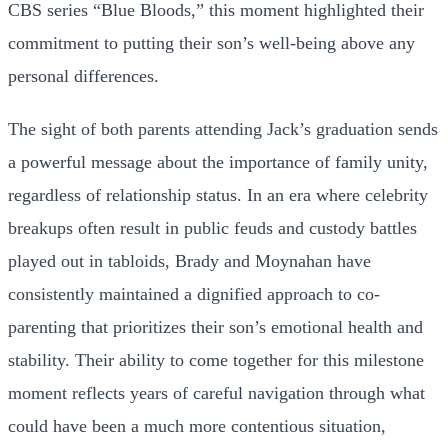
CBS series “Blue Bloods,” this moment highlighted their
commitment to putting their son’s well-being above any
personal differences.
The sight of both parents attending Jack’s graduation sends
a powerful message about the importance of family unity,
regardless of relationship status. In an era where celebrity
breakups often result in public feuds and custody battles
played out in tabloids, Brady and Moynahan have
consistently maintained a dignified approach to co-
parenting that prioritizes their son’s emotional health and
stability. Their ability to come together for this milestone
moment reflects years of careful navigation through what
could have been a much more contentious situation,