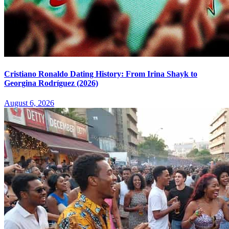
Cristiano Ronaldo Dating History: From Irina Shayk to
Georgina Rodríguez (2026)
August 6, 2026