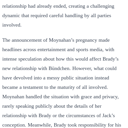
relationship had already ended, creating a challenging
dynamic that required careful handling by all parties
involved.
The announcement of Moynahan’s pregnancy made
headlines across entertainment and sports media, with
intense speculation about how this would affect Brady’s
new relationship with Bündchen. However, what could
have devolved into a messy public situation instead
became a testament to the maturity of all involved.
Moynahan handled the situation with grace and privacy,
rarely speaking publicly about the details of her
relationship with Brady or the circumstances of Jack’s
conception. Meanwhile, Brady took responsibility for his