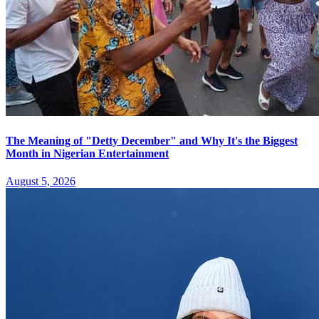
The Meaning of "Detty December" and Why It's the Biggest
Month in Nigerian Entertainment
August 5, 2026