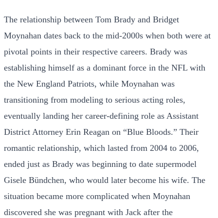
The relationship between Tom Brady and Bridget
Moynahan dates back to the mid-2000s when both were at
pivotal points in their respective careers. Brady was
establishing himself as a dominant force in the NFL with
the New England Patriots, while Moynahan was
transitioning from modeling to serious acting roles,
eventually landing her career-defining role as Assistant
District Attorney Erin Reagan on “Blue Bloods.” Their
romantic relationship, which lasted from 2004 to 2006,
ended just as Brady was beginning to date supermodel
Gisele Bündchen, who would later become his wife. The
situation became more complicated when Moynahan
discovered she was pregnant with Jack after the