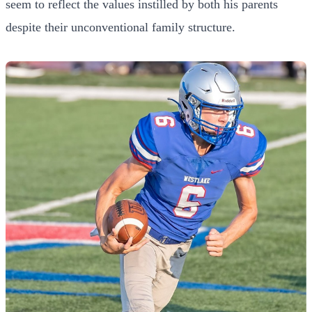
seem to reflect the values instilled by both his parents
despite their unconventional family structure.