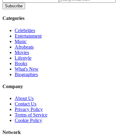
Subscribe
Categories
Celebrities
Entertainment
Music
Afrobeats
Movies
Lifestyle
Books
What's New
Biographies
Company
About Us
Contact Us
Privacy Policy
Terms of Service
Cookie Policy
Network