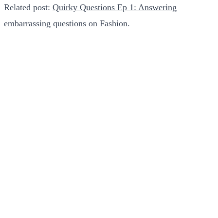
Related post:
Quirky Questions Ep 1: Answering
embarrassing questions on Fashion
.