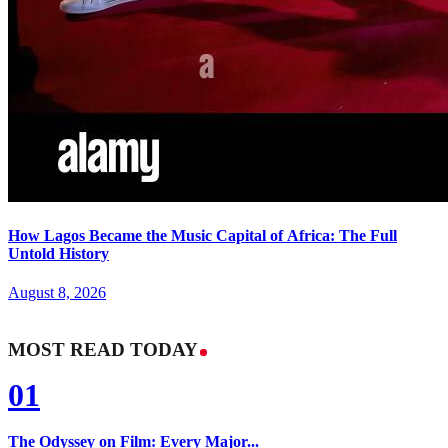
How Lagos Became the Music Capital of Africa: The Full
Untold History
August 8, 2026
MOST READ TODAY
01
The Odyssey on Film: Every Major...