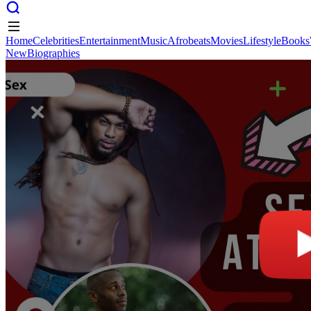
Home
Celebrities
Entertainment
Music
Afrobeats
Movies
Lifestyle
Books
New
Biographies
Home
Celebrities
Entertainment
Music
Afrobeats
Movies
Lifestyle
Books
New
Biographies