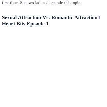
first time. See two ladies dismantle this topic.
Sexual Attraction Vs. Romantic Attraction I
Heart Bits Episode 1