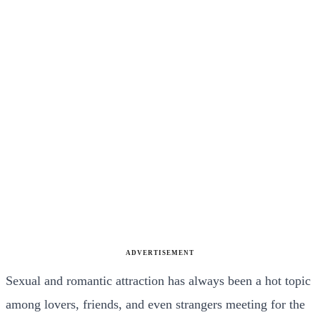
ADVERTISEMENT
Sexual and romantic attraction has always been a hot topic
among lovers, friends, and even strangers meeting for the