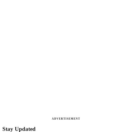
ADVERTISEMENT
Stay Updated