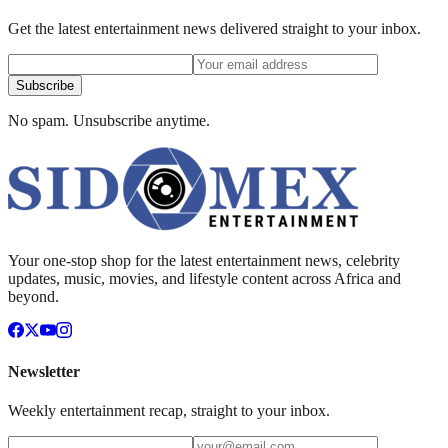
Get the latest entertainment news delivered straight to your inbox.
Subscribe
No spam. Unsubscribe anytime.
Your one-stop shop for the latest entertainment news, celebrity
updates, music, movies, and lifestyle content across Africa and
beyond.
Newsletter
Weekly entertainment recap, straight to your inbox.