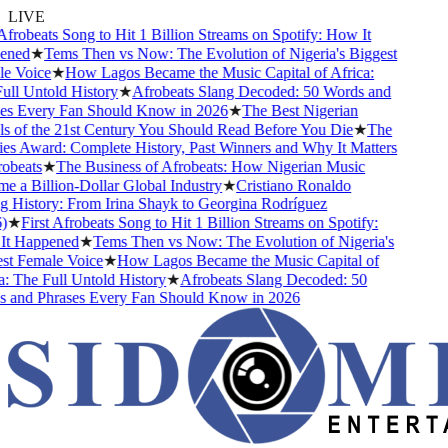
LIVE
frobeats Song to Hit 1 Billion Streams on Spotify: How It
ned
★
Tems Then vs Now: The Evolution of Nigeria's Biggest
 Voice
★
How Lagos Became the Music Capital of Africa:
l Untold History
★
Afrobeats Slang Decoded: 50 Words and
s Every Fan Should Know in 2026
★
The Best Nigerian
 of the 21st Century You Should Read Before You Die
★
The
s Award: Complete History, Past Winners and Why It Matters
beats
★
The Business of Afrobeats: How Nigerian Music
a Billion-Dollar Global Industry
★
Cristiano Ronaldo
 History: From Irina Shayk to Georgina Rodríguez
★
First Afrobeats Song to Hit 1 Billion Streams on Spotify:
 Happened
★
Tems Then vs Now: The Evolution of Nigeria's
t Female Voice
★
How Lagos Became the Music Capital of
 The Full Untold History
★
Afrobeats Slang Decoded: 50
and Phrases Every Fan Should Know in 2026