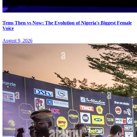
Tems Then vs Now: The Evolution of Nigeria's Biggest Female
Voice
August 9, 2026