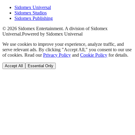
Sidomex Universal
Sidomex Studios
Sidomex Publishing
©
2026
Sidomex Entertainment. A division of Sidomex
Universal.
Powered by Sidomex Universal
We use cookies to improve your experience, analyze traffic, and
serve relevant ads. By clicking "Accept All," you consent to our use
of cookies. Read our
Privacy Policy
and
Cookie Policy
for details.
Accept All
Essential Only