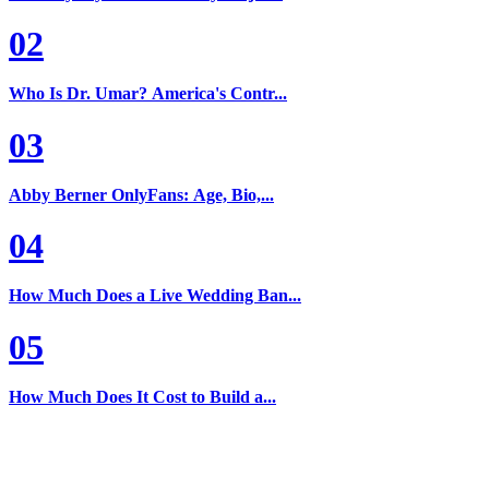
02
Who Is Dr. Umar? America's Contr...
03
Abby Berner OnlyFans: Age, Bio,...
04
How Much Does a Live Wedding Ban...
05
How Much Does It Cost to Build a...