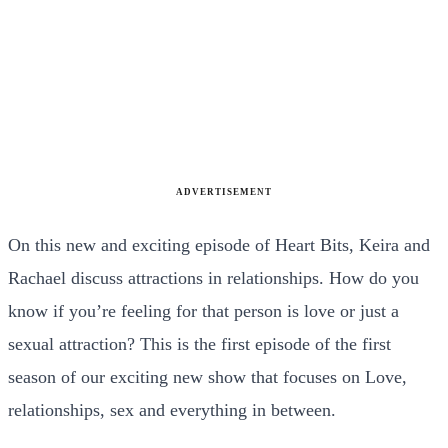
ADVERTISEMENT
On this new and exciting episode of Heart Bits, Keira and
Rachael discuss attractions in relationships. How do you
know if you’re feeling for that person is love or just a
sexual attraction? This is the first episode of the first
season of our exciting new show that focuses on Love,
relationships, sex and everything in between.