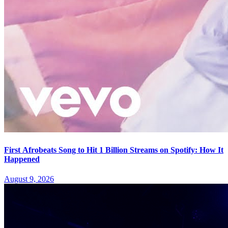
First Afrobeats Song to Hit 1 Billion Streams on Spotify: How It
Happened
August 9, 2026