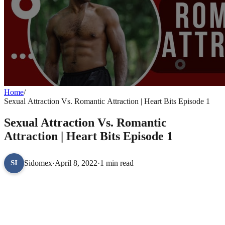
Home
/
Sexual Attraction Vs. Romantic Attraction | Heart Bits Episode 1
Sexual Attraction Vs. Romantic
Attraction | Heart Bits Episode 1
Sidomex
·
April 8, 2022
·
1 min read
SI