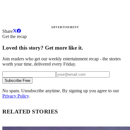
ADVERTISEMENT
Share
Get the recap
Loved this story? Get more like it.
Join readers who get our weekly entertainment recap - the stories
worth your time, delivered every Friday.
Subscribe Free
No spam. Unsubscribe anytime. By signing up you agree to our
Privacy Policy
.
RELATED STORIES