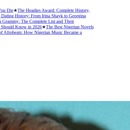
he Headies Award: Complete History,
tory: From Irina Shayk to Georgina
The Complete List and Their
now in 2026
★
The Best Nigerian Novels
ts: How Nigerian Music Became a