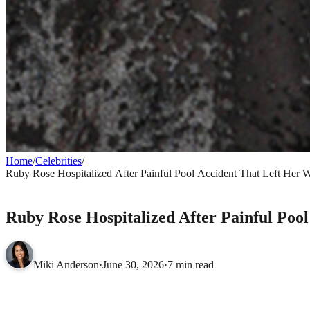
Home
/
Celebrities
/
Ruby Rose Hospitalized After Painful Pool Accident That Left Her W
CELEBRITIES
Ruby Rose Hospitalized After Painful Poo
Miki Anderson
·
June 30, 2026
·
7 min read