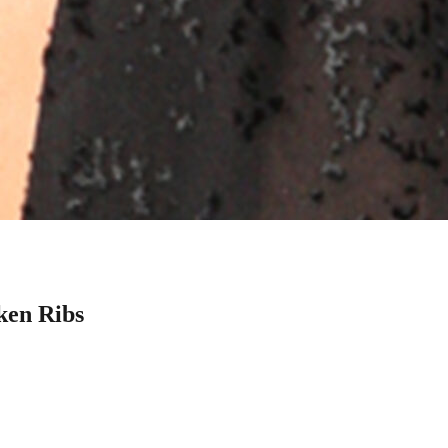
ken Ribs