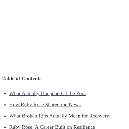
Table of Contents
What Actually Happened at the Pool
How Ruby Rose Shared the News
What Broken Ribs Actually Mean for Recovery
Ruby Rose: A Career Built on Resilience