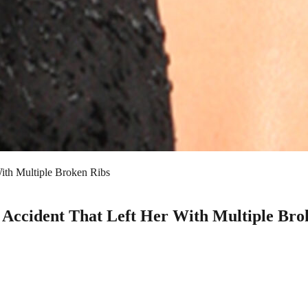
ith Multiple Broken Ribs
l Accident That Left Her With Multiple Bro