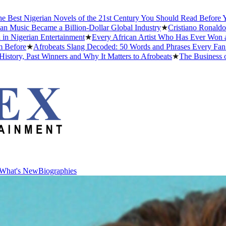
erian Novels of the 21st Century You Should Read Before You Die
★
T
came a Billion-Dollar Global Industry
★
Cristiano Ronaldo Dating His
n Entertainment
★
Every African Artist Who Has Ever Won a Grammy: 
Afrobeats Slang Decoded: 50 Words and Phrases Every Fan Should K
t Winners and Why It Matters to Afrobeats
★
The Business of Afrobea
What's New
Biographies
What's New
Biographies