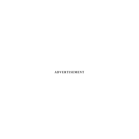
ADVERTISEMENT