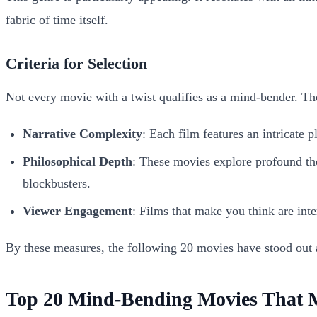
fabric of time itself.
Criteria for Selection
Not every movie with a twist qualifies as a mind-bender. The
Narrative Complexity
: Each film features an intricate 
Philosophical Depth
: These movies explore profound them
blockbusters.
Viewer Engagement
: Films that make you think are inte
By these measures, the following 20 movies have stood out 
Top 20 Mind-Bending Movies That 