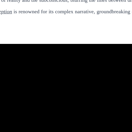
eption
is renowned for its complex narrative, groundbreaking s