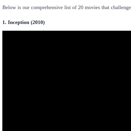
Below is our comprehensive list of 20 movies that challeng
1. Inception (2010)