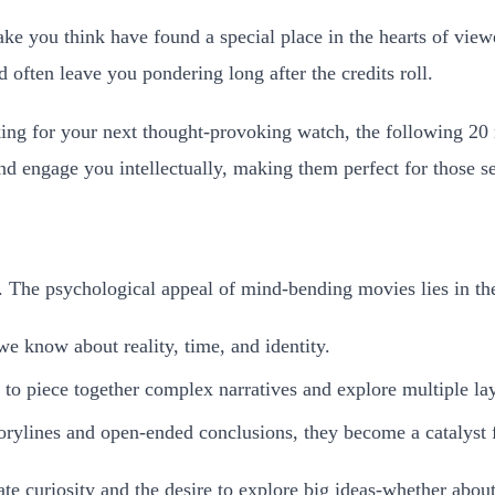
ke you think have found a special place in the hearts of view
 often leave you pondering long after the credits roll.
king for your next thought-provoking watch, the following 20
n and engage you intellectually, making them perfect for those
. The psychological appeal of mind-bending movies lies in thei
we know about reality, time, and identity.
s to piece together complex narratives and explore multiple la
rylines and open-ended conclusions, they become a catalyst f
ate curiosity and the desire to explore big ideas-whether about 