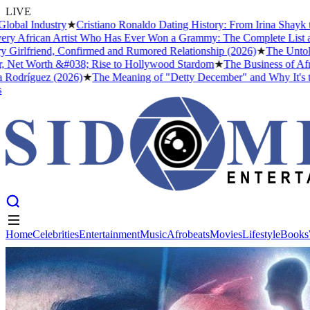
LIVE
al Industry
★
Cristiano Ronaldo Dating History: From Irina Shayk to 
 African Artist Who Has Ever Won a Grammy: The Complete List and T
irlfriend, Confirmed and Rumored Relationship (2026)
★
The Untold S
Net Worth &#038; Rise to Hollywood Stardom
★
The Business of Afrob
odríguez (2026)
★
The Meaning of "Detty December" and Why It's the B
Home
Celebrities
Entertainment
Music
Afrobeats
Movies
Lifestyle
Books
Home
Celebrities
Entertainment
Music
Afrobeats
Movies
Lifestyle
Books