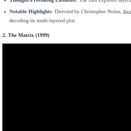
Notable Highlights
: Directed by Christopher Nolan,
Inc
decoding its multi-layered plot.
2. The Matrix (1999)