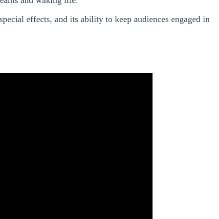
pecial effects, and its ability to keep audiences engaged in