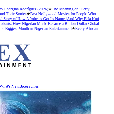
Georgina Rodríguez (2026)
★
The Meaning of "Detty
heir Stories
★
Best Nollywood Movies for People Who
tory of How Afrobeats Got Its Name (And Why Fela Kuti
eats: How Nigerian Music Became a Billion-Dollar Global
iggest Month in Nigerian Entertainment
★
Every African
What's New
Biographies
What's New
Biographies