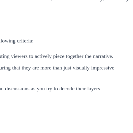
lowing criteria:
ting viewers to actively piece together the narrative.
uring that they are more than just visually impressive
d discussions as you try to decode their layers.