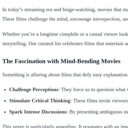
In today’s streaming era and binge-watching, movies that ma
These films challenge the mind, encourage introspection, and
Whether you’re a longtime cinephile or a casual viewer loo
storytelling. Our curated list celebrates films that entertai
The Fascination with Mind-Bending Movies
Something is alluring about films that defy easy explanation
Challenge Perceptions
: They force us to question what 
Stimulate Critical Thinking
: These films invite viewer
Spark Intense Discussions
: By presenting ambiguous sto
This genre is particularly appealing. It resonates with an inn