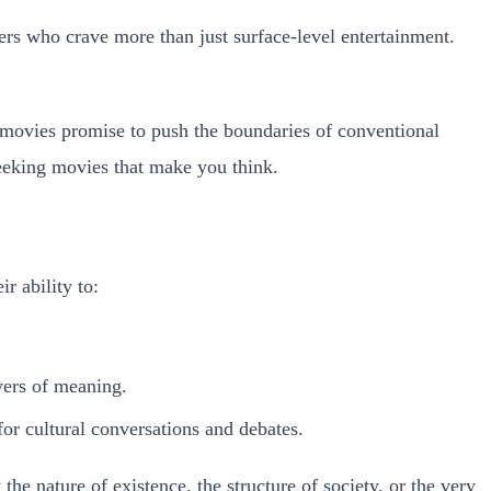
ers who crave more than just surface-level entertainment.
 movies promise to push the boundaries of conventional
 seeking movies that make you think.
r ability to:
yers of meaning.
or cultural conversations and debates.
the nature of existence, the structure of society, or the very