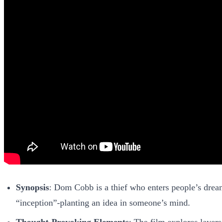
Synopsis
: Dom Cobb is a thief who enters people’s dream
“inception”-planting an idea in someone’s mind.
Thought-Provoking Elements
: The film explores layer