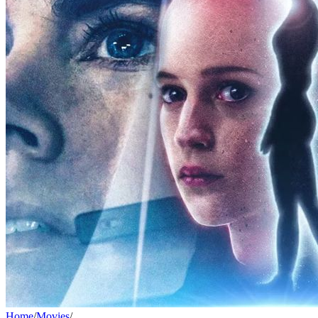
Home
/
Movies
/