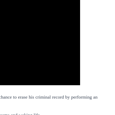
chance to erase his criminal record by performing an
dreams and waking life.