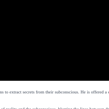
s to extract secrets from their subconscious. He is offered a 
s of reality and the subconscious, blurring the lines between 