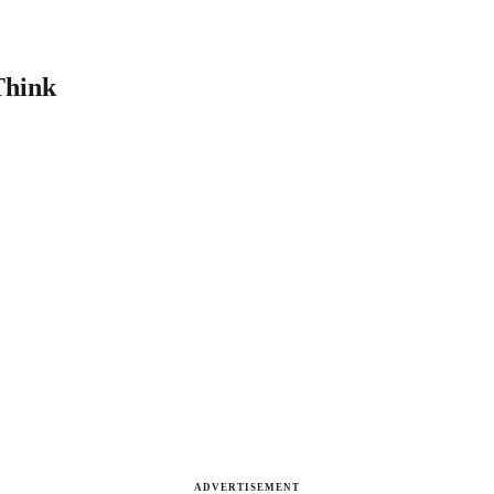
Think
ADVERTISEMENT