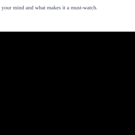
e your mind and what makes it a must-watch.