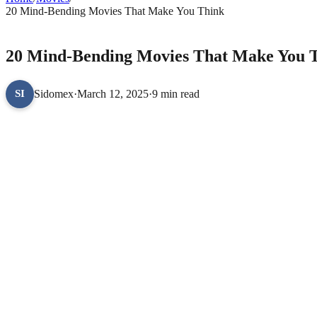
20 Mind-Bending Movies That Make You Think
MOVIES
20 Mind-Bending Movies That Make You 
Sidomex
·
March 12, 2025
·
9 min read
SI