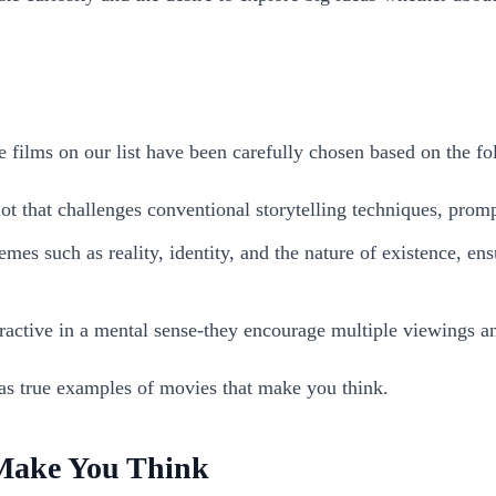
 films on our list have been carefully chosen based on the fol
plot that challenges conventional storytelling techniques, promp
es such as reality, identity, and the nature of existence, ens
ractive in a mental sense-they encourage multiple viewings an
as true examples of movies that make you think.
Make You Think