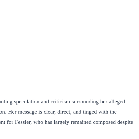
ting speculation and criticism surrounding her alleged
on. Her message is clear, direct, and tinged with the
ent for Fessler, who has largely remained composed despite