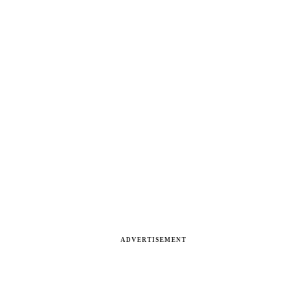
ADVERTISEMENT