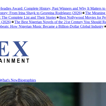
ward: Complete History, Past Winners and Why It Matters to Afrobeat
om Irina Shayk to Georgina Rodríguez (2026)
★
The Meaning of "Detty
ete List and Their Stories
★
Best Nollywood Movies for People Who
The Best Nigerian Novels of the 21st Century You Should Read Befor
ow Nigerian Music Became a Billion-Dollar Global Industry
★
Cristian
What's New
Biographies
What's New
Biographies