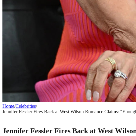
Home
/
Celebrities
/
Jennifer Fessler Fires Back at West Wilson Romance Claims: "Enoug
CELEBRITIES
Jennifer Fessler Fires Back at West Wil