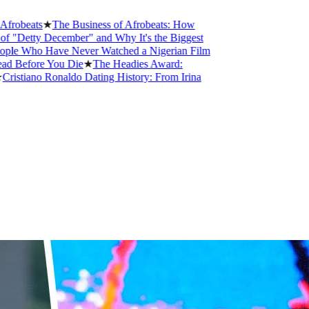
s
★
The Business of Afrobeats: How
 December" and Why It's the Biggest
 Have Never Watched a Nigerian Film
e You Die
★
The Headies Award:
o Ronaldo Dating History: From Irina