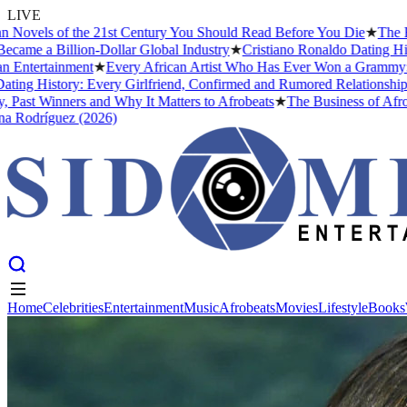
LIVE
 of the 21st Century You Should Read Before You Die
★
The Headies A
illion-Dollar Global Industry
★
Cristiano Ronaldo Dating History: Fr
ainment
★
Every African Artist Who Has Ever Won a Grammy: The Compl
tory: Every Girlfriend, Confirmed and Rumored Relationship (2026)
★
nners and Why It Matters to Afrobeats
★
The Business of Afrobeats: H
uez (2026)
Home
Celebrities
Entertainment
Music
Afrobeats
Movies
Lifestyle
Books
Home
Celebrities
Entertainment
Music
Afrobeats
Movies
Lifestyle
Books