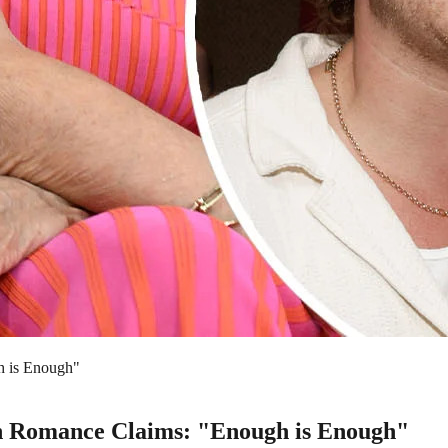
h is Enough"
son Romance Claims: "Enough is Enough"