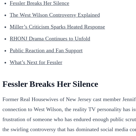
Fessler Breaks Her Silence
The West Wilson Controversy Explained
Miller’s Criticism Sparks Heated Response
RHONJ Drama Continues to Unfold
Public Reaction and Fan Support
What’s Next for Fessler
Fessler Breaks Her Silence
Former Real Housewives of New Jersey cast member Jennifer 
connection to West Wilson, the reality TV personality has is
frustration of someone who has endured enough public scruti
the swirling controversy that has dominated social media co