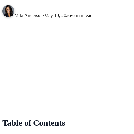
Miki Anderson
·
May 10, 2026
·
6 min read
Table of Contents