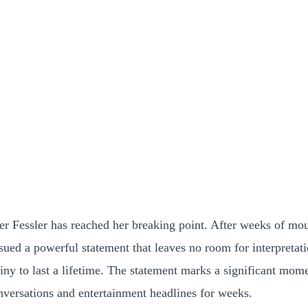
Fessler has reached her breaking point. After weeks of moun
sued a powerful statement that leaves no room for interpretati
ny to last a lifetime. The statement marks a significant mom
nversations and entertainment headlines for weeks.