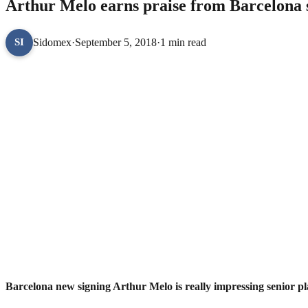
Arthur Melo earns praise from Barcelona 
Sidomex
·
September 5, 2018
·
1 min read
SI
Barcelona new signing Arthur Melo is really impressing senior play