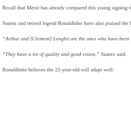
Recall that Messi has already compared this young signing 
Suarez and retired legend Ronaldinho have also praised the
“Arthur and [Clement] Lenglet are the ones who have been 
“They have a lot of quality and good vision,”
Suarez said.
Ronaldinho believes the 22-year-old will adapt well: