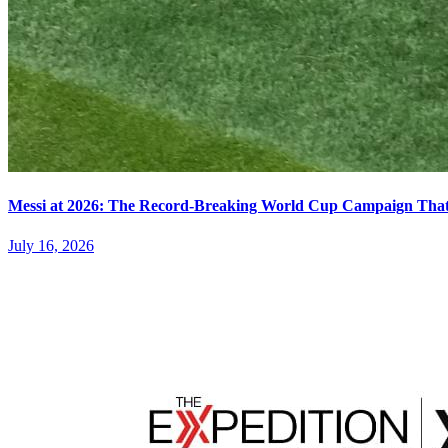
Messi at 2026: The Record-Breaking World Cup Campaign That N
July 16, 2026