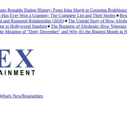
 Ronaldo Dating History: From Irina Shayk to Georgina Rodríguez (202
 Ever Won a Grammy: The Complete List and Their Stories
★
Best Nol
d Rumored Relationship (2026)
★
The Untold Story of How Afrobeats 
to Hollywood Stardom
★
The Business of Afrobeats: How Nigerian Musi
aning of "Detty December" and Why It's the Biggest Month in Nigeri
What's New
Biographies
What's New
Biographies