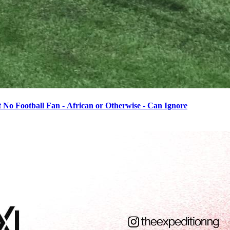
o Football Fan - African or Otherwise - Can Ignore