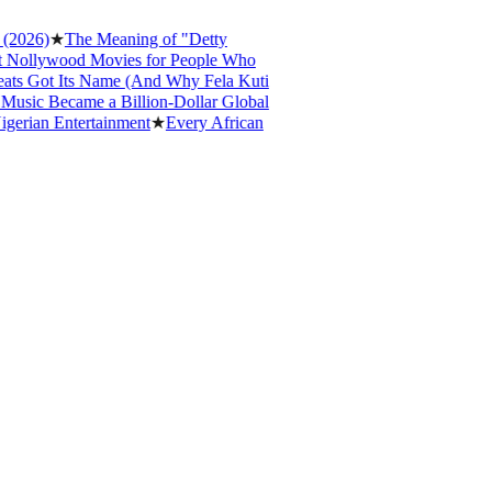
6)
★
The Meaning of "Detty
lywood Movies for People Who
Got Its Name (And Why Fela Kuti
c Became a Billion-Dollar Global
an Entertainment
★
Every African