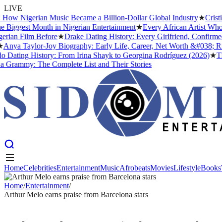
LIVE
 Nigerian Music Became a Billion-Dollar Global Industry
★
Cristiano
gest Month in Nigerian Entertainment
★
Every African Artist Who Has
n Film Before
★
Drake Dating History: Every Girlfriend, Confirmed an
a Taylor-Joy Biography: Early Life, Career, Net Worth &#038; Rise 
ting History: From Irina Shayk to Georgina Rodríguez (2026)
★
The Me
mmy: The Complete List and Their Stories
Home
Celebrities
Entertainment
Music
Afrobeats
Movies
Lifestyle
Books
Home
Celebrities
Entertainment
Music
Afrobeats
Movies
Lifestyle
Books
Home
/
Entertainment
/
Arthur Melo earns praise from Barcelona stars
ENTERTAINMENT