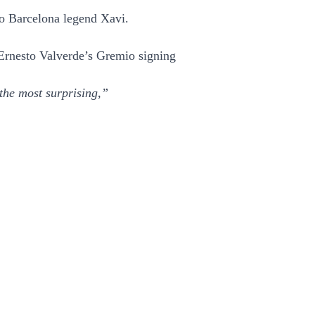
to Barcelona legend Xavi.
 Ernesto Valverde’s Gremio signing
the most surprising,”