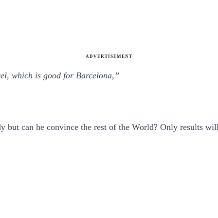
ADVERTISEMENT
vel, which is good for Barcelona,”
but can he convince the rest of the World? Only results will