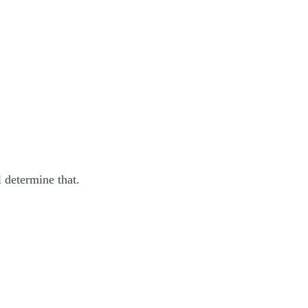
 determine that.