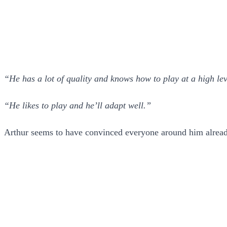
“He has a lot of quality and knows how to play at a high le
“He likes to play and he’ll adapt well.”
Arthur seems to have convinced everyone around him already 