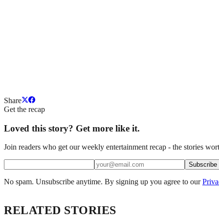
Share
Get the recap
Loved this story? Get more like it.
Join readers who get our weekly entertainment recap - the stories wort
Subscribe
No spam. Unsubscribe anytime. By signing up you agree to our
Priva
RELATED STORIES