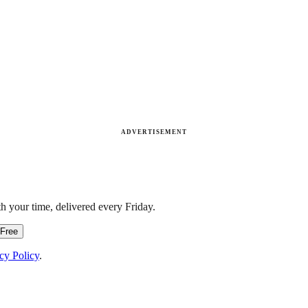
ADVERTISEMENT
h your time, delivered every Friday.
 Free
cy Policy
.