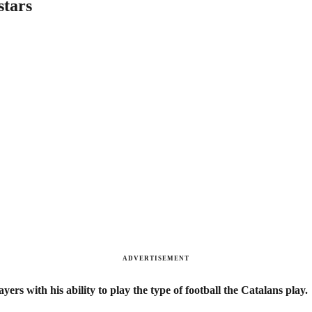
stars
ADVERTISEMENT
ers with his ability to play the type of football the Catalans play.