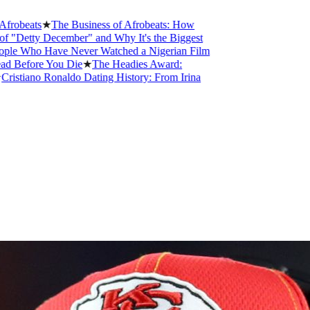
s
★
The Business of Afrobeats: How
 December" and Why It's the Biggest
o Have Never Watched a Nigerian Film
re You Die
★
The Headies Award:
no Ronaldo Dating History: From Irina