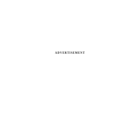
ADVERTISEMENT