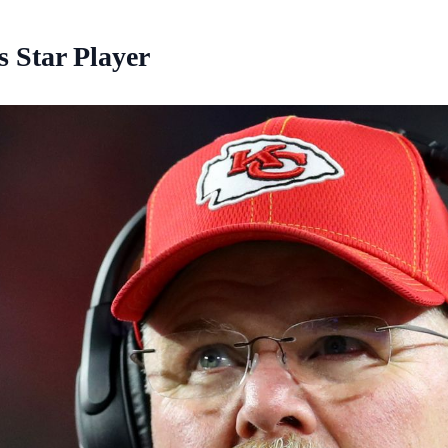
 Star Player