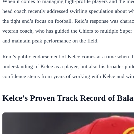
When it comes to managing high-profile players and the me
head coach recently addressed swirling speculation about whe
the tight end’s focus on football. Reid’s response was chara
veteran coach, who has guided the Chiefs to multiple Super Bo
and maintain peak performance on the field.
Reid’s public endorsement of Kelce comes at a time when the
understanding of Kelce as a player, but also his broader phi
confidence stems from years of working with Kelce and witne
Kelce’s Proven Track Record of Bal