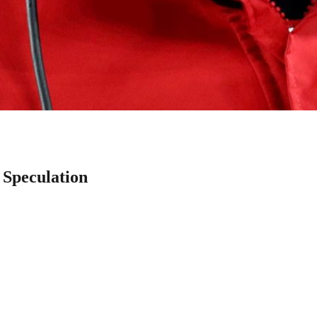
 Speculation