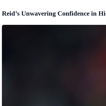
Reid’s Unwavering Confidence in His