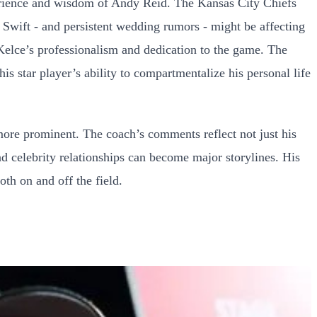
erience and wisdom of Andy Reid. The Kansas City Chiefs
 Swift - and persistent wedding rumors - might be affecting
 Kelce’s professionalism and dedication to the game. The
s star player’s ability to compartmentalize his personal life
more prominent. The coach’s comments reflect not just his
d celebrity relationships can become major storylines. His
th on and off the field.