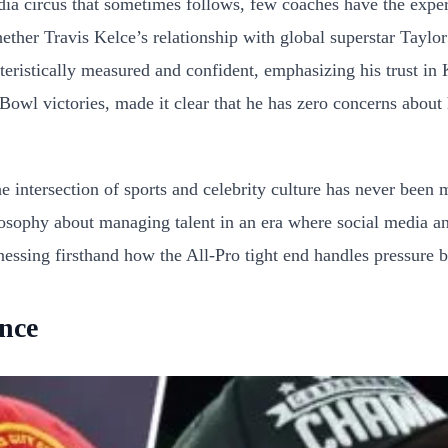
dia circus that sometimes follows, few coaches have the exp
ther Travis Kelce’s relationship with global superstar Taylor
cteristically measured and confident, emphasizing his trust in
wl victories, made it clear that he has zero concerns about hi
 intersection of sports and celebrity culture has never been 
losophy about managing talent in an era where social media an
ssing firsthand how the All-Pro tight end handles pressure bo
ance