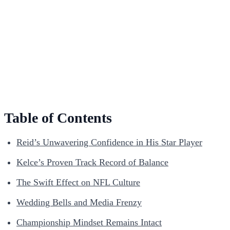
Table of Contents
Reid’s Unwavering Confidence in His Star Player
Kelce’s Proven Track Record of Balance
The Swift Effect on NFL Culture
Wedding Bells and Media Frenzy
Championship Mindset Remains Intact