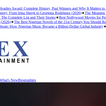
ward: Complete History, Past Winners and Why It Matters to Afrobeat
rom Irina Shayk to Georgina Rodríguez (2026)
★
The Meaning of "Detty
lete List and Their Stories
★
Best Nollywood Movies for People Wh
★
The Best Nigerian Novels of the 21st Century You Should Read Befo
ow Nigerian Music Became a Billion-Dollar Global Industry
★
Cristia
What's New
Biographies
What's New
Biographies