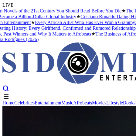
LIVE
s of the 21st Century You Should Read Before You Die
★
The Headies A
Billion-Dollar Global Industry
★
Cristiano Ronaldo Dating History: F
ainment
★
Every African Artist Who Has Ever Won a Grammy: The Comp
story: Every Girlfriend, Confirmed and Rumored Relationship (2026)
inners and Why It Matters to Afrobeats
★
The Business of Afrobeats: H
guez (2026)
Home
Celebrities
Entertainment
Music
Afrobeats
Movies
Lifestyle
Books
Home
Celebrities
Entertainment
Music
Afrobeats
Movies
Lifestyle
Books