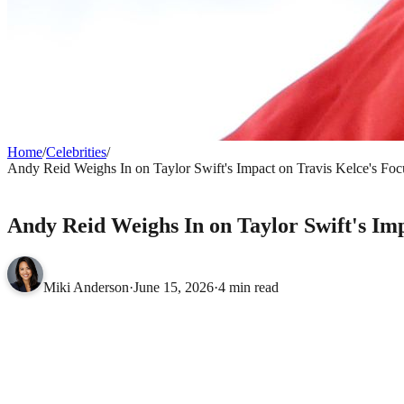
Home
/
Celebrities
/
Andy Reid Weighs In on Taylor Swift's Impact on Travis Kelce's F
CELEBRITIES
Andy Reid Weighs In on Taylor Swift's Im
Miki Anderson
·
June 15, 2026
·
4 min read