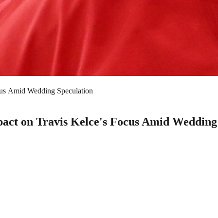
ocus Amid Wedding Speculation
pact on Travis Kelce's Focus Amid Wedding